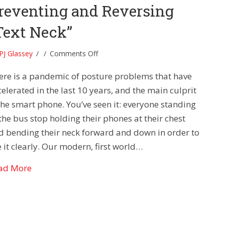
reventing and Reversing
Text Neck”
on
PJ Glassey
/
/
Comments Off
Posture
ere is a pandemic of posture problems that have
Problems-
Preventing
elerated in the last 10 years, and the main culprit
and
 the smart phone. You’ve seen it: everyone standing
Reversing
the bus stop holding their phones at their chest
“Text
d bending their neck forward and down in order to
Neck”
 it clearly. Our modern, first world…
about Posture Problems- Preventing and Reversi
ad More