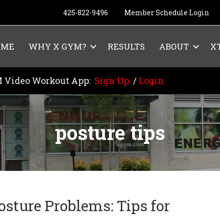
425-822-9496
Member Schedule Login
OME
WHY X GYM?
RESULTS
ABOUT
X
 Video Workout App:
Sign Up
/
Login
posture tips
osture Problems: Tips for