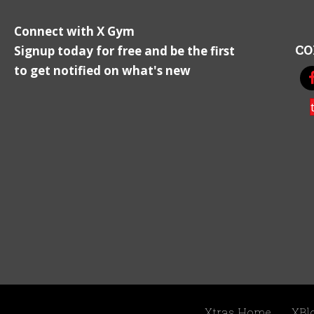
Connect with X Gym
CO
Signup today for free and be the first
to get notified on what's new
Xtras Home
XBl