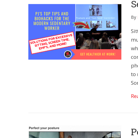
S
By
Sit
muc
wh
co
ph
to 
So
Re
P