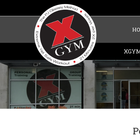
H
XGYM
P