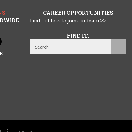
NS
CAREER OPPORTUNITIES
LDWIDE
Find out how to join our team >>
FIND IT:
E
trition Inquiry Form