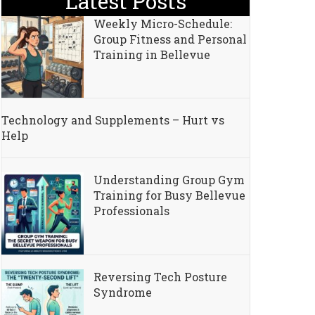
Latest Posts
Weekly Micro-Schedule:
Group Fitness and Personal
Training in Bellevue
Technology and Supplements – Hurt vs
Help
Understanding Group Gym
Training for Busy Bellevue
Professionals
kers
Reversing Tech Posture
Syndrome