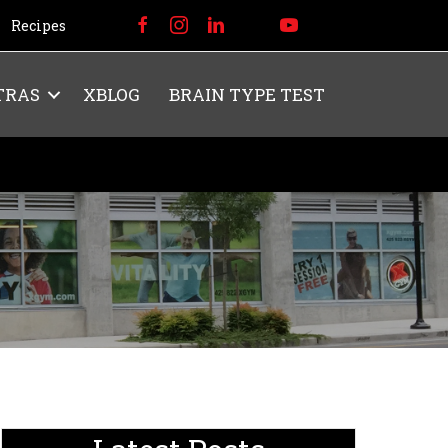
Recipes
TRAS
XBLOG
BRAIN TYPE TEST