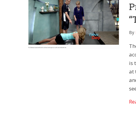
P
“
By
Th
acc
is
at 
an
see
Re