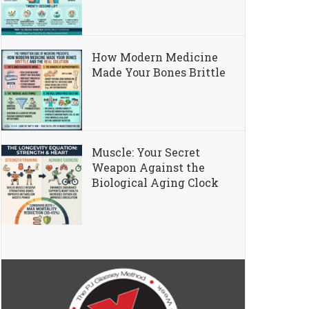
How Modern Medicine
Made Your Bones Brittle
Muscle: Your Secret
Weapon Against the
Biological Aging Clock
ng “Text Neck”