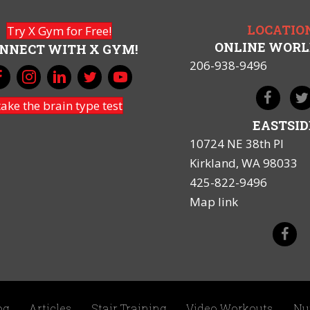
LOCATIO
Try X Gym for Free!
ONLINE WOR
NNECT WITH X GYM!
206-938-9496
take the brain type test
EASTSID
10724 NE 38th Pl
Kirkland, WA 98033
425-822-9496
Map link
og
Articles
Stair Training
Video Workouts
Nu