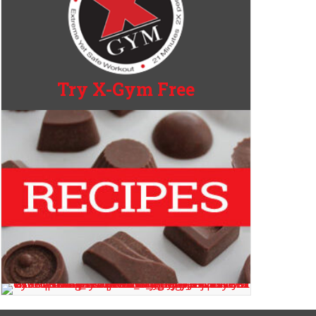
Try X-Gym Free