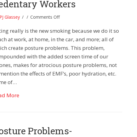
edentary Workers
on
PJ Glassey
/
/
Comments Off
Posture
ting really is the new smoking because we do it so
Problems:
Tips
h at work, at home, in the car, and more; all of
for
ich create posture problems. This problem,
Sedentary
mpounded with the added screen time of our
Workers
ones, makes for atrocious posture problems, not
mention the effects of EMF’s, poor hydration, etc.
me of…
about Posture Problems: Tips for Sedentary Wor
ad More
osture Problems-