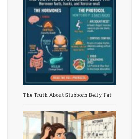
The Truth About Stubborn Belly Fat