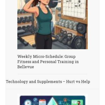
Weekly Micro-Schedule: Group
Fitness and Personal Training in
Bellevue
Technology and Supplements – Hurt vs Help