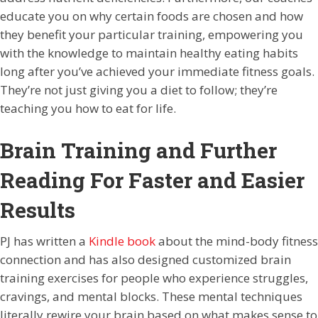
educate you on why certain foods are chosen and how
they benefit your particular training, empowering you
with the knowledge to maintain healthy eating habits
long after you’ve achieved your immediate fitness goals.
They’re not just giving you a diet to follow; they’re
teaching you how to eat for life.
Brain Training and Further
Reading For Faster and Easier
Results
PJ has written a
Kindle book
about the mind-body fitness
connection and has also designed customized brain
training exercises for people who experience struggles,
cravings, and mental blocks. These mental techniques
literally rewire your brain based on what makes sense to