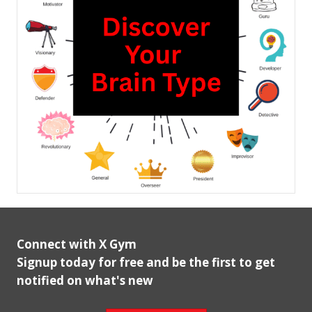
Connect with X Gym
Signup today for free and be the first to get
notified on what's new