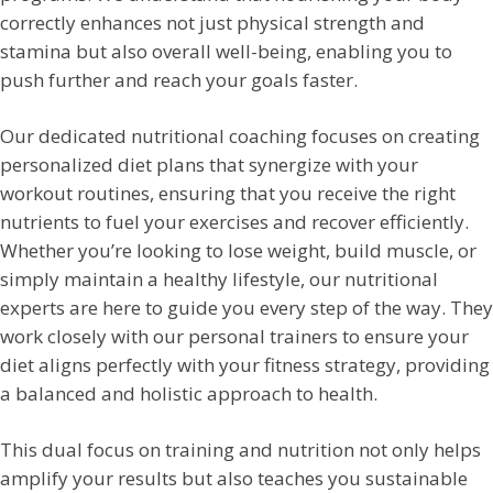
correctly enhances not just physical strength and
stamina but also overall well-being, enabling you to
push further and reach your goals faster.
Our dedicated nutritional coaching focuses on creating
personalized diet plans that synergize with your
workout routines, ensuring that you receive the right
nutrients to fuel your exercises and recover efficiently.
Whether you’re looking to lose weight, build muscle, or
simply maintain a healthy lifestyle, our nutritional
experts are here to guide you every step of the way. They
work closely with our personal trainers to ensure your
diet aligns perfectly with your fitness strategy, providing
a balanced and holistic approach to health.
This dual focus on training and nutrition not only helps
amplify your results but also teaches you sustainable