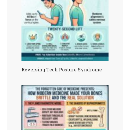
Reversing Tech Posture Syndrome