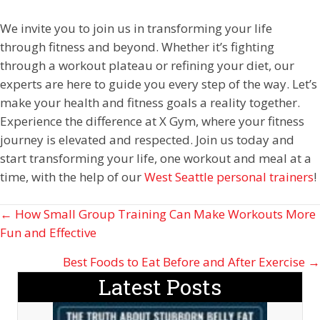
We invite you to join us in transforming your life
through fitness and beyond. Whether it’s fighting
through a workout plateau or refining your diet, our
experts are here to guide you every step of the way. Let’s
make your health and fitness goals a reality together.
Experience the difference at X Gym, where your fitness
journey is elevated and respected. Join us today and
start transforming your life, one workout and meal at a
time, with the help of our
West Seattle personal trainers
!
Posts
← How Small Group Training Can Make Workouts More
Fun and Effective
navigation
Best Foods to Eat Before and After Exercise →
Latest Posts