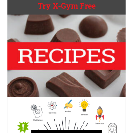
Try X-Gym Free