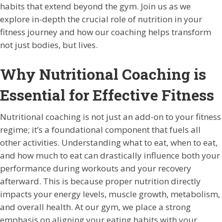
habits that extend beyond the gym. Join us as we
explore in-depth the crucial role of nutrition in your
fitness journey and how our coaching helps transform
not just bodies, but lives.
Why Nutritional Coaching is
Essential for Effective Fitness
Nutritional coaching is not just an add-on to your fitness
regime; it’s a foundational component that fuels all
other activities. Understanding what to eat, when to eat,
and how much to eat can drastically influence both your
performance during workouts and your recovery
afterward. This is because proper nutrition directly
impacts your energy levels, muscle growth, metabolism,
and overall health. At our gym, we place a strong
emphasis on aligning your eating habits with your