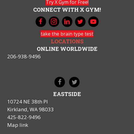
Try X Gym for Free!
CONNECT WITH X GYM!
take the brain type test
LOCATIONS
ONLINE WORLDWIDE
206-938-9496
EASTSIDE
10724 NE 38th Pl
Kirkland, WA 98033
425-822-9496
Map link