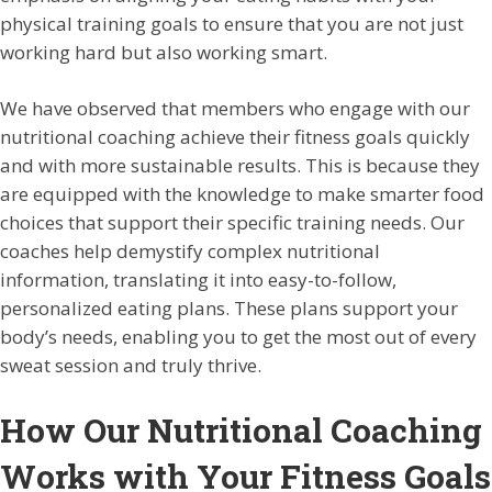
physical training goals to ensure that you are not just
working hard but also working smart.
We have observed that members who engage with our
nutritional coaching achieve their fitness goals quickly
and with more sustainable results. This is because they
are equipped with the knowledge to make smarter food
choices that support their specific training needs. Our
coaches help demystify complex nutritional
information, translating it into easy-to-follow,
personalized eating plans. These plans support your
body’s needs, enabling you to get the most out of every
sweat session and truly thrive.
How Our Nutritional Coaching
Works with Your Fitness Goals