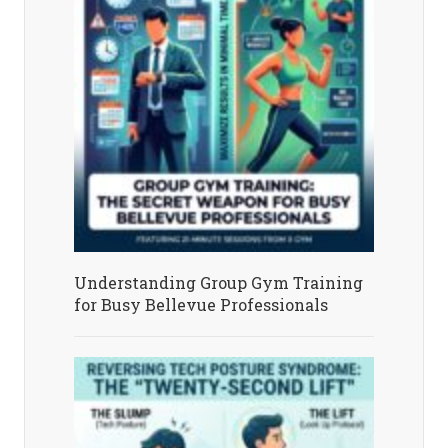
Understanding Group Gym Training
for Busy Bellevue Professionals