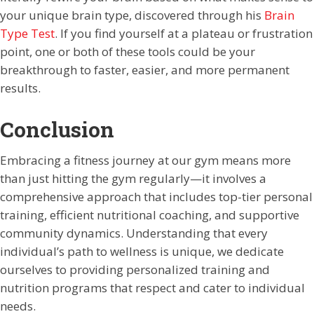
your unique brain type, discovered through his
Brain
Type Test
. If you find yourself at a plateau or frustration
point, one or both of these tools could be your
breakthrough to faster, easier, and more permanent
results.
Conclusion
Embracing a fitness journey at our gym means more
than just hitting the gym regularly—it involves a
comprehensive approach that includes top-tier personal
training, efficient nutritional coaching, and supportive
community dynamics. Understanding that every
individual’s path to wellness is unique, we dedicate
ourselves to providing personalized training and
nutrition programs that respect and cater to individual
needs.