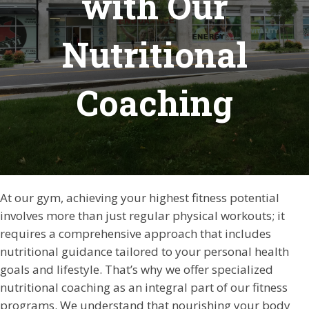
with Our
Nutritional
Coaching
At our gym, achieving your highest fitness potential
involves more than just regular physical workouts; it
requires a comprehensive approach that includes
nutritional guidance tailored to your personal health
goals and lifestyle. That’s why we offer specialized
nutritional coaching as an integral part of our fitness
programs. We understand that nourishing your body