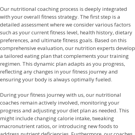
Our nutritional coaching process is deeply integrated
with your overall fitness strategy. The first step is a
detailed assessment where we consider various factors
such as your current fitness level, health history, dietary
preferences, and ultimate fitness goals. Based on this
comprehensive evaluation, our nutrition experts develop
a tailored eating plan that complements your training
regimen. This dynamic plan adapts as you progress,
reflecting any changes in your fitness journey and
ensuring your body is always optimally fueled.
During your fitness journey with us, our nutritional
coaches remain actively involved, monitoring your
progress and adjusting your diet plan as needed. This
might include changing calorie intake, tweaking
macronutrient ratios, or introducing new foods to
address nutrient deficiencies. Furthermore, our coaches