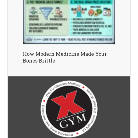
How Modern Medicine Made Your
Bones Brittle