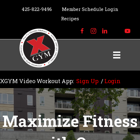
425-822-9496
Member Schedule Login
Recipes
XGYM Video Workout App:
Sign Up
/
Login
Maximize Fitness