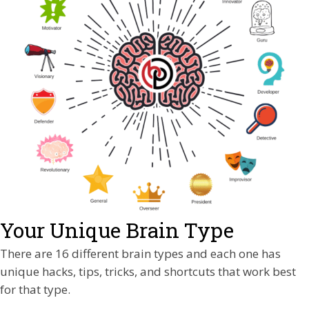
Your Unique Brain Type
There are 16 different brain types and each one has
unique hacks, tips, tricks, and shortcuts that work best
for that type.