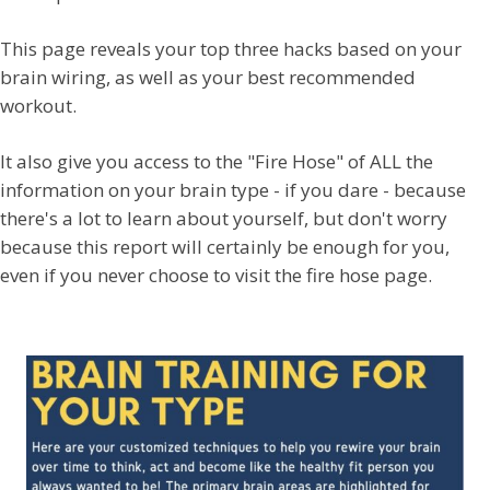
This page reveals your top three hacks based on your
brain wiring, as well as your best recommended
workout.
It also give you access to the "Fire Hose" of ALL the
information on your brain type - if you dare - because
there's a lot to learn about yourself, but don't worry
because this report will certainly be enough for you,
even if you never choose to visit the fire hose page.