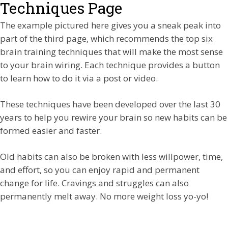
Techniques Page
The example pictured here gives you a sneak peak into
part of the third page, which recommends the top six
brain training techniques that will make the most sense
to your brain wiring. Each technique provides a button
to learn how to do it via a post or video.
These techniques have been developed over the last 30
years to help you rewire your brain so new habits can be
formed easier and faster.
Old habits can also be broken with less willpower, time,
and effort, so you can enjoy rapid and permanent
change for life. Cravings and struggles can also
permanently melt away. No more weight loss yo-yo!