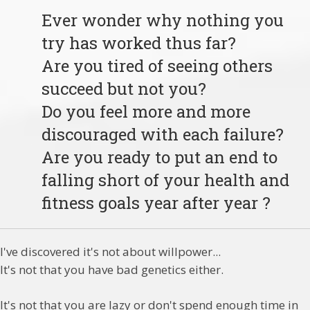
Ever wonder why nothing you
try has worked thus far?
Are you tired of seeing others
succeed but not you?
Do you feel more and more
discouraged with each failure?
Are you ready to put an end to
falling short of your health and
fitness goals year after year ?
I've discovered it's not about willpower...
It's not that you have bad genetics either.
It's not that you are lazy or don't spend enough time in