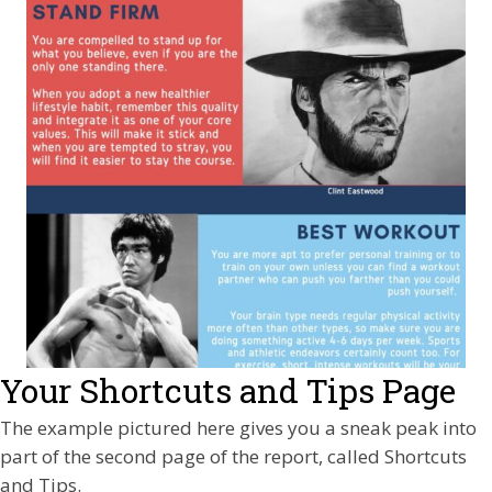
Your Shortcuts and Tips Page
The example pictured here gives you a sneak peak into
part of the second page of the report, called Shortcuts
and Tips.