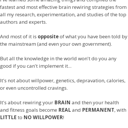
fastest and most effective brain rewiring strategies from
all my research, experimentation, and studies of the top
authors and experts.
And most of it is
opposite
of what you have been told by
the mainstream (and even your own government).
But all the knowledge in the world won't do you any
good if you can't implement it...
It's not about willpower, genetics, depravation, calories,
or even uncontrolled cravings.
It's about rewiring your
BRAIN
and then your health
and fitness goals become
REAL
and
PERMANENT
, with
LITTLE
to
NO WILLPOWER
!