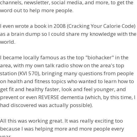
channels, newsletter, social media, and more, to get the
word out to help more people.
I even wrote a book in 2008 (Cracking Your Calorie Code)
as a brain dump so I could share my knowledge with the
world.
I became locally famous as the top "biohacker" in the
area, with my own talk radio show on the area's top
station (KVI 570), bringing many questions from people
on health and fitness topics who wanted to learn how to
get fit and healthy faster, look and feel younger, and
prevent or even REVERSE dementia (which, by this time, I
had discovered was actually possible).
All this was working great. It was really exciting too
because I was helping more and more people every
year.