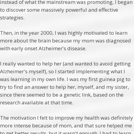
instead of what the mainstream was promoting, I began
to discover some massively powerful and effective
strategies.
Then, in the year 2000, I was highly motivated to learn
more about the brain because my mom was diagnosed
with early onset Alzheimer's disease.
I really wanted to help her (and wanted to avoid getting
Alzheimer's myself), so I started implementing what I
was learning in my own life. I was my first guinea pig to
try to find an answer to help her, myself, and my sister,
since there seemed to be a genetic link, based on the
research available at that time.
The motivation I felt to improve my health was definitely
more intense because of mom, and that sure helped me
to get better results, but it wasn't enough. I had to learn