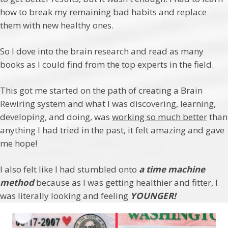
how to break my remaining bad habits and replace
them with new healthy ones.
So I dove into the brain research and read as many
books as I could find from the top experts in the field.
This got me started on the path of creating a Brain
Rewiring system and what I was discovering, learning,
developing, and doing, was
working so much better
than
anything I had tried in the past, it felt amazing and gave
me hope!
I also felt like I had stumbled onto
a time machine
method
because as I was getting healthier and fitter, I
was literally looking and feeling
YOUNGER!