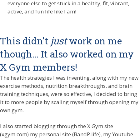
everyone else to get stuck in a healthy, fit, vibrant,
active, and fun life like I am!
This didn't
just
work on me
though... It also worked on my
X Gym members!
The health strategies I was inventing, along with my new
exercise methods, nutrition breakthroughs, and brain
training techniques, were so effective, I decided to bring
it to more people by scaling myself through opening my
own gym.
I also started blogging through the X Gym site
(xgym.com) my personal site (BandP.life), my Youtube