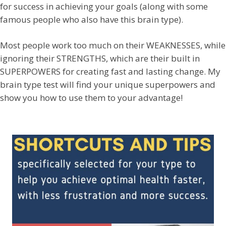
for success in achieving your goals (along with some
famous people who also have this brain type).
Most people work too much on their WEAKNESSES, while
ignoring their STRENGTHS, which are their built in
SUPERPOWERS for creating fast and lasting change. My
brain type test will find your unique superpowers and
show you how to use them to your advantage!