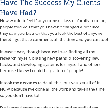
Have The Success My Clients
Have Had?
How would it feel if at your next class or family reunion,
people told you that you haven't changed a bit since
they saw you last? Or that you look the best of anyone
there? I get these comments all the time and you can too!
It wasn't easy though because I was finding all the
research myself, blazing new paths, discovering new
hacks, and developing systems for myself and others
because I knew I could help a ton of people!
It took me
decades
to do all this, but you get all of it
NOW because I've done all the work and taken the time
so you don't have to!
I've learned some amazing things and compiled the