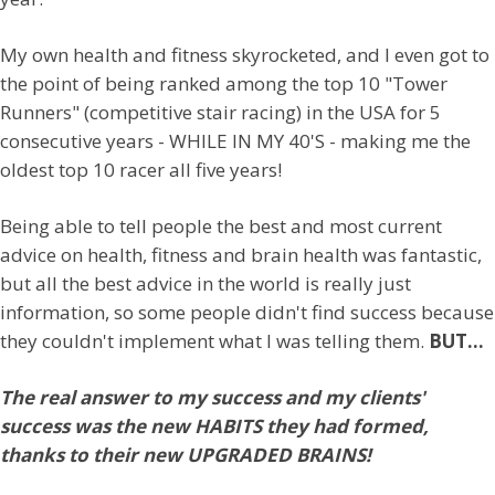
My own health and fitness skyrocketed, and I even got to
the point of being ranked among the top 10 "Tower
Runners" (competitive stair racing) in the USA for 5
consecutive years - WHILE IN MY 40'S - making me the
oldest top 10 racer all five years!
Being able to tell people the best and most current
advice on health, fitness and brain health was fantastic,
but all the best advice in the world is really just
information, so some people didn't find success because
they couldn't implement what I was telling them.
BUT...
The real answer to my success and my clients'
success was the new HABITS they had formed,
thanks to their new UPGRADED BRAINS!