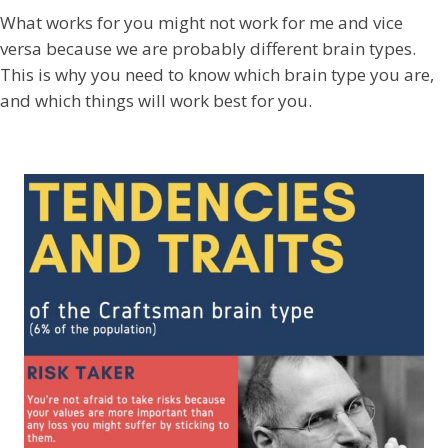
What works for you might not work for me and vice
versa because we are probably different brain types.
This is why you need to know which brain type you are,
and which things will work best for you.