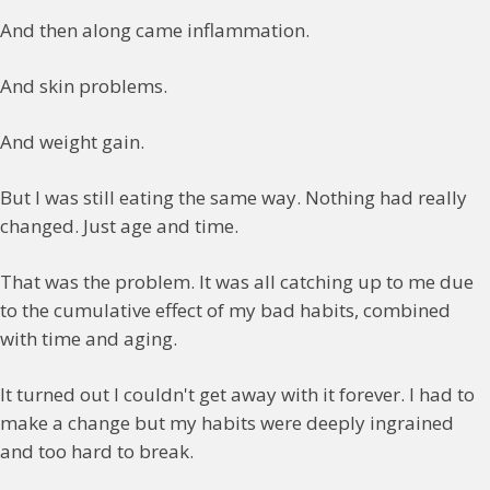
And then along came inflammation.
And skin problems.
And weight gain.
But I was still eating the same way. Nothing had really
changed. Just age and time.
That was the problem. It was all catching up to me due
to the cumulative effect of my bad habits, combined
with time and aging.
It turned out I couldn't get away with it forever. I had to
make a change but my habits were deeply ingrained
and too hard to break.