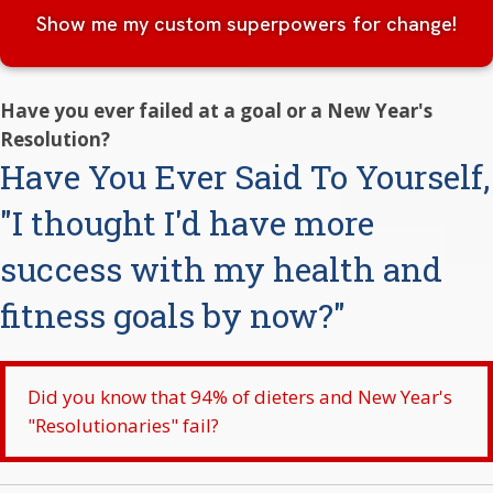
Show me my custom superpowers for change!
Have you ever failed at a goal or a New Year's
Resolution?
Have You Ever Said To Yourself,
"I thought I'd have more
success with my health and
fitness goals by now?"
Did you know that 94% of dieters and New Year's
"Resolutionaries" fail?