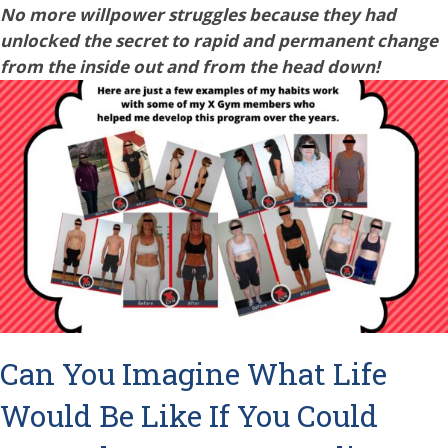
No more willpower struggles because they had
unlocked the secret to rapid and permanent change
from the inside out and from the head down!
Can You Imagine What Life
Would Be Like If You Could