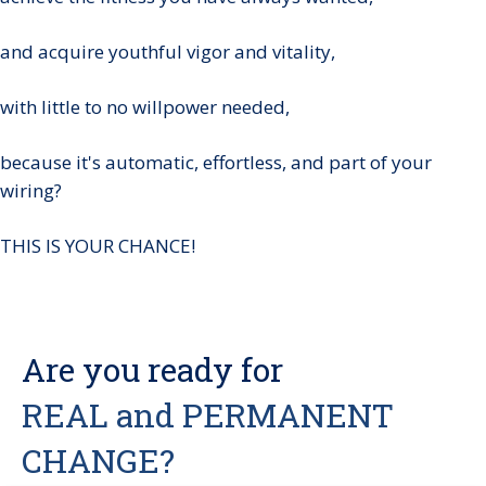
and acquire youthful vigor and vitality,
with little to no willpower needed,
because it's automatic, effortless, and part of your
wiring?
THIS IS YOUR CHANCE!
Are you ready for
REAL and PERMANENT
CHANGE?