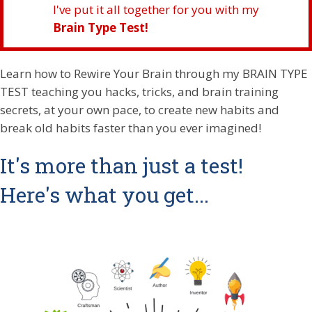
I've put it all together for you with my
Brain Type Test!
Learn how to Rewire Your Brain through my BRAIN TYPE
TEST teaching you hacks, tricks, and brain training
secrets, at your own pace, to create new habits and
break old habits faster than you ever imagined!
It's more than just a test!
Here's what you get...