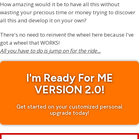
How amazing would it be to have all this without
wasting your precious time or money trying to discover
all this and develop it on your own?
There's no need to reinvent the wheel here because I've
got a wheel that WORKS!
All you have to do is jump on for the ride...
I'm Ready For ME
VERSION 2.0!
Get started on your customized personal
upgrade today!