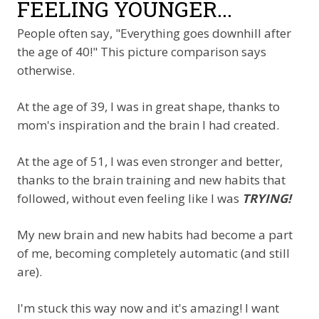
FEELING YOUNGER...
People often say, "Everything goes downhill after
the age of 40!" This picture comparison says
otherwise.
At the age of 39, I was in great shape, thanks to
mom's inspiration and the brain I had created.
At the age of 51, I was even stronger and better,
thanks to the brain training and new habits that
followed, without even feeling like I was
TRYING!
My new brain and new habits had become a part
of me, becoming completely automatic (and still
are).
I'm stuck this way now and it's amazing! I want