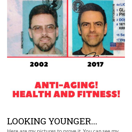
LOOKING YOUNGER...
Here are my pictures to prove it. You can see my