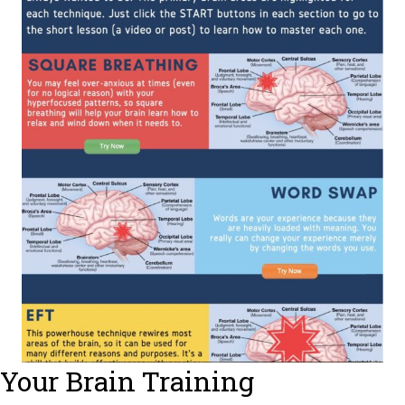
Your Brain Training