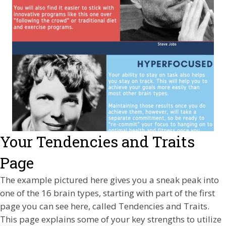
Your Tendencies and Traits
Page
The example pictured here gives you a sneak peak into
one of the 16 brain types, starting with part of the first
page you can see here, called Tendencies and Traits.
This page explains some of your key strengths to utilize