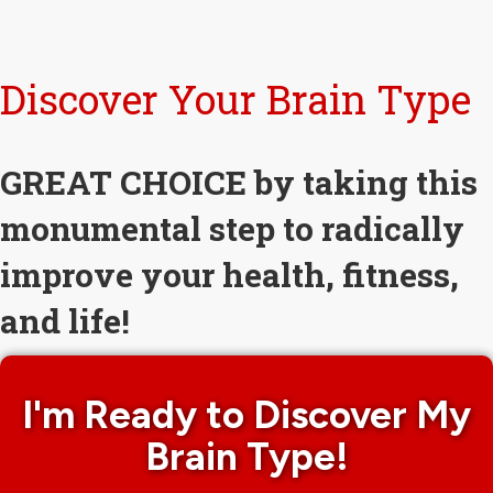
Discover Your Brain Type
GREAT CHOICE by taking this
monumental step to radically
improve your health, fitness,
and life!
I'm Ready to Discover My
Brain Type!