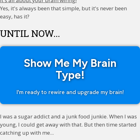
It's all about your brain wiring!
Yes, it's always been that simple, but it's never been
easy, has it?
UNTIL NOW...
Show Me My Brain
Type!
I'm ready to rewire and upgrade my brain!
I was a sugar addict and a junk food junkie. When I was
young, I could get away with that. But then time started
catching up with me...