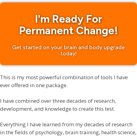
I'm Ready For
Permanent Change!
Get started on your brain and body upgrade
today!
This is my most powerful combination of tools I have
ever offered in one package.
I have combined over three decades of research,
development, and knowledge to create this test.
Everything I have learned from my decades of research
in the fields of psychology, brain training, health science,