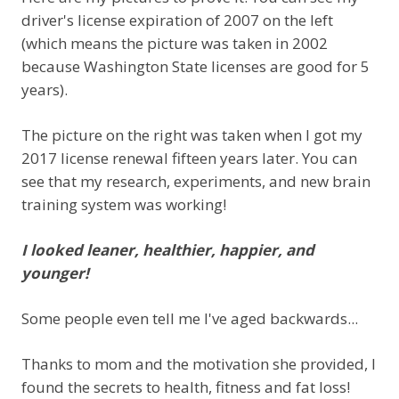
driver's license expiration of 2007 on the left
(which means the picture was taken in 2002
because Washington State licenses are good for 5
years).
The picture on the right was taken when I got my
2017 license renewal fifteen years later. You can
see that my research, experiments, and new brain
training system was working!
I looked leaner, healthier, happier, and
younger!
Some people even tell me I've aged backwards...
Thanks to mom and the motivation she provided, I
found the secrets to health, fitness and fat loss!