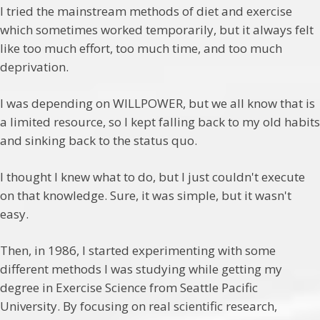
I tried the mainstream methods of diet and exercise
which sometimes worked temporarily, but it always felt
like too much effort, too much time, and too much
deprivation.
I was depending on WILLPOWER, but we all know that is
a limited resource, so I kept falling back to my old habits
and sinking back to the status quo.
I thought I knew what to do, but I just couldn't execute
on that knowledge. Sure, it was simple, but it wasn't
easy.
Then, in 1986, I started experimenting with some
different methods I was studying while getting my
degree in Exercise Science from Seattle Pacific
University. By focusing on real scientific research,