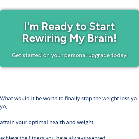
I'm Ready to Start
Rewiring My Brain!
Get started on your personal upgrade today!
What would it be worth to finally stop the weight loss yo-
yo,
attain your optimal health and weight,
achieve the fitness you have always wanted,