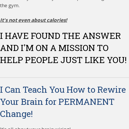
the gym.
It's not even about calories!
I HAVE FOUND THE ANSWER
AND I'M ON A MISSION TO
HELP PEOPLE JUST LIKE YOU!
I Can Teach You How to Rewire
Your Brain for PERMANENT
Change!