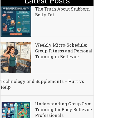
Latest Posts
The Truth About Stubborn
Belly Fat
Weekly Micro-Schedule:
Group Fitness and Personal
Training in Bellevue
Technology and Supplements – Hurt vs
Help
Understanding Group Gym
Training for Busy Bellevue
Professionals