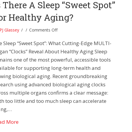
s There A Sleep “Sweet Spot”
or Healthy Aging?
on
PJ Glassey
/
/
Comments Off
Is
e Sleep “Sweet Spot”: What Cutting-Edge MULTI-
There
A
gan “Clocks” Reveal About Healthy Aging Sleep
Sleep
mains one of the most powerful, accessible tools
“Sweet
ailable for supporting long-term health and
Spot”
owing biological aging. Recent groundbreaking
For
search using advanced biological aging clocks
Healthy
Aging?
ross multiple organs confirms a clear message:
th too little and too much sleep can accelerate
ing,…
about Is There A Sleep “Sweet Spot” For Healthy 
ad More