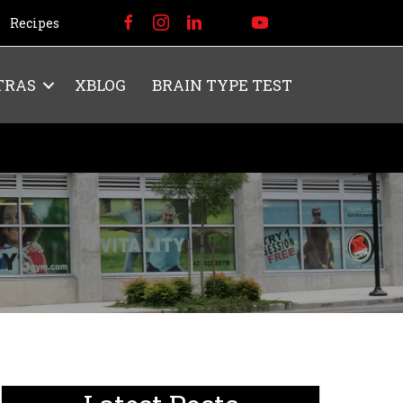
Recipes
TRAS
XBLOG
BRAIN TYPE TEST