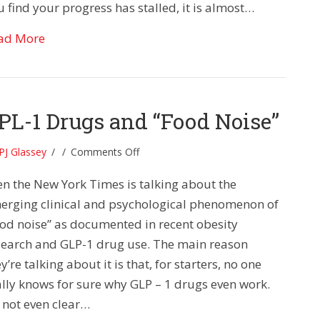
 find your progress has stalled, it is almost…
about The Secret 21-Minute Formula For Xtraord
ad More
PL-1 Drugs and “Food Noise”
on
PJ Glassey
/
/
Comments Off
GPL-
en the New York Times is talking about the
1
Drugs
erging clinical and psychological phenomenon of
and
ood noise” as documented in recent obesity
“Food
search and GLP-1 drug use. The main reason
Noise”
y’re talking about it is that, for starters, no one
ally knows for sure why GLP – 1 drugs even work.
s not even clear…