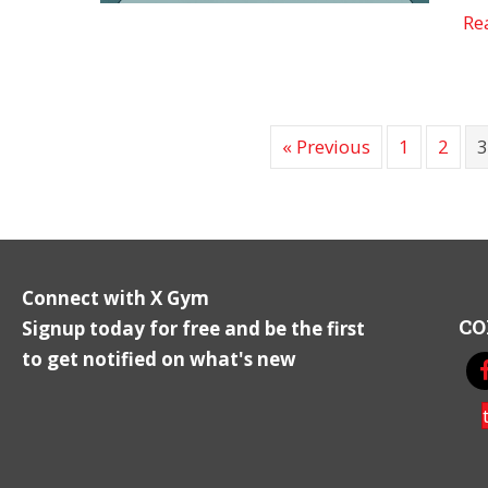
Re
« Previous
1
2
Connect with X Gym
CO
Signup today for free and be the first
to get notified on what's new