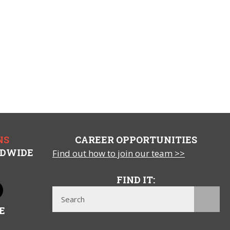
NS
CAREER OPPORTUNITIES
LDWIDE
Find out how to join our team >>
FIND IT:
E