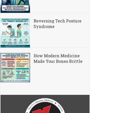
Reversing Tech Posture
Syndrome
How Modern Medicine
Made Your Bones Brittle
l Healthspan