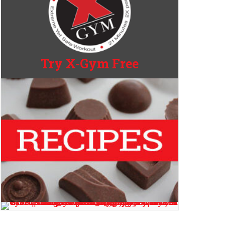
Try X-Gym Free
Aging?