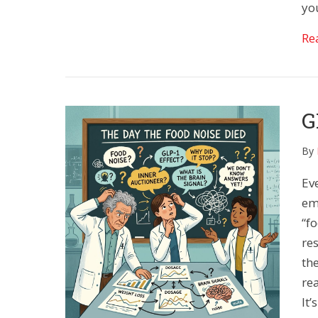
you
Re
G
By
Ev
em
“f
re
the
re
It’