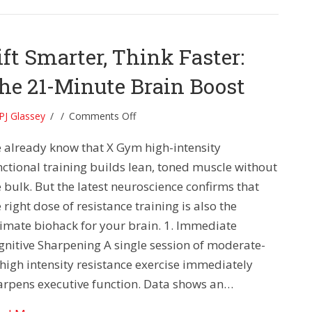
ift Smarter, Think Faster:
he 21-Minute Brain Boost
on
PJ Glassey
/
/
Comments Off
Lift
 already know that X Gym high-intensity
Smarter,
Think
nctional training builds lean, toned muscle without
Faster:
 bulk. But the latest neuroscience confirms that
The
 right dose of resistance training is also the
21-
timate biohack for your brain. 1. Immediate
Minute
gnitive Sharpening A single session of moderate-
Brain
Boost
-high intensity resistance exercise immediately
arpens executive function. Data shows an…