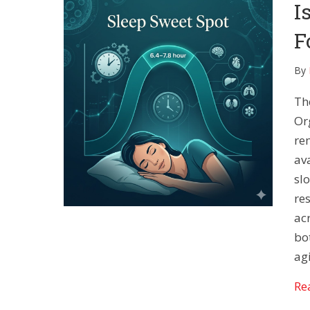
I
F
By
Th
Or
re
av
sl
re
ac
bo
ag
Re