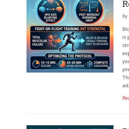
R
By
Bio
is 
st
ex
yo
pre
Th
ad
Re