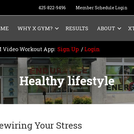
425-822-9496
Member Schedule Login
OME
WHY X GYM?
RESULTS
ABOUT
X
 Video Workout App:
Sign Up
/
Login
Healthy lifestyle
ewiring Your Stress