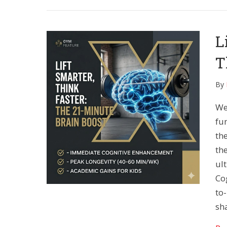
L
T
By
We
fu
the
the
ul
Co
to
sh