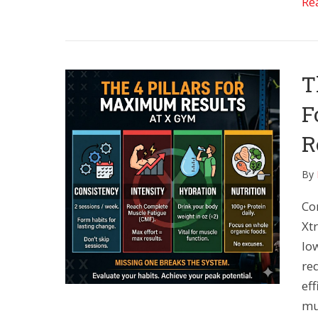
Re
T
F
R
By
Co
Xt
lo
re
eff
mus