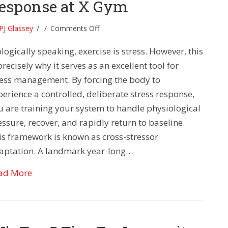
esponse at X Gym
on
PJ Glassey
/
/
Comments Off
Rewiring
logically speaking, exercise is stress. However, this
Your
Stress
precisely why it serves as an excellent tool for
Response
ress management. By forcing the body to
at
perience a controlled, deliberate stress response,
X
u are training your system to handle physiological
Gym
ssure, recover, and rapidly return to baseline.
is framework is known as cross-stressor
aptation. A landmark year-long…
about Rewiring Your Stress Response at X Gym
ad More