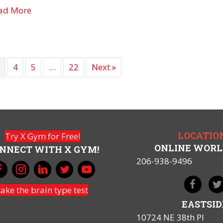
about GPL-1 Drugs and “Food Noise”
ad More
3
4
5
…
22
Next »
LOCATIO
Try X Gym for Free!
ONLINE WOR
NNECT WITH X GYM!
206-938-9496
take the brain type test
EASTSID
10724 NE 38th Pl