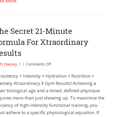
about Lift Smarter, Think Faster: The 21-Minute 
ad More
he Secret 21-Minute
ormula For Xtraordinary
esults
on
PJ Glassey
/
/
Comments Off
The
nsistency + Intensity + Hydration + Nutrition =
Secret
21-
remely Xtraordinary X Gym Results! Achieving a
Minute
wer biological age and a toned, defined physique
Formula
quires more than just showing up. To maximize the
For
iciency of high-intensity functional training, you
Xtraordinary
t adhere to a specific physiological equation. If
Results