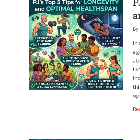
P
a
By
In
agi
ab
liv
in
th
op
Re