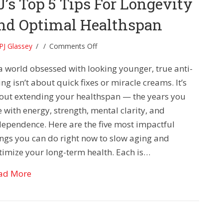
J’s Top 5 Tips For Longevity
nd Optimal Healthspan
on
PJ Glassey
/
/
Comments Off
PJ’s
 a world obsessed with looking younger, true anti-
Top
5
ng isn’t about quick fixes or miracle creams. It’s
Tips
out extending your healthspan — the years you
For
e with energy, strength, mental clarity, and
Longevity
dependence. Here are the five most impactful
and
ings you can do right now to slow aging and
Optimal
Healthspan
timize your long-term health. Each is…
about PJ’s Top 5 Tips For Longevity and Optima
ad More