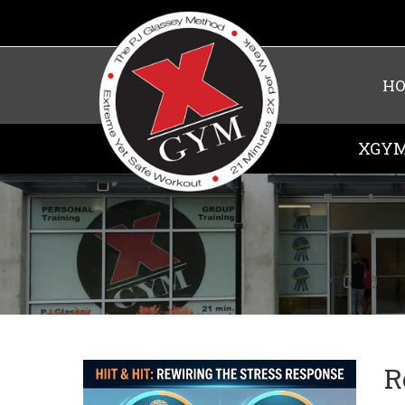
H
XGYM
R