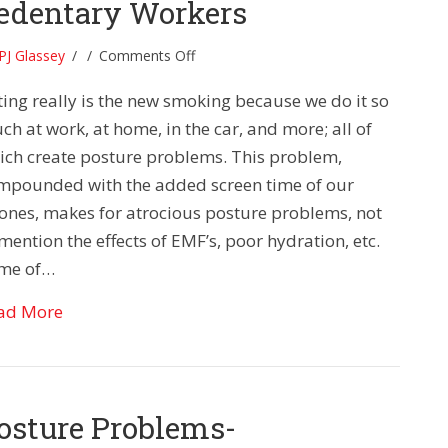
edentary Workers
on
PJ Glassey
/
/
Comments Off
Posture
ting really is the new smoking because we do it so
Problems:
Tips
h at work, at home, in the car, and more; all of
for
ich create posture problems. This problem,
Sedentary
mpounded with the added screen time of our
Workers
ones, makes for atrocious posture problems, not
mention the effects of EMF’s, poor hydration, etc.
me of…
about Posture Problems: Tips for Sedentary Wor
ad More
osture Problems-