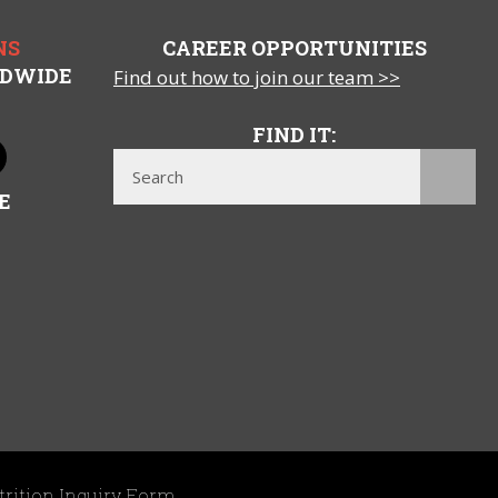
NS
CAREER OPPORTUNITIES
LDWIDE
Find out how to join our team >>
FIND IT:
E
trition Inquiry Form