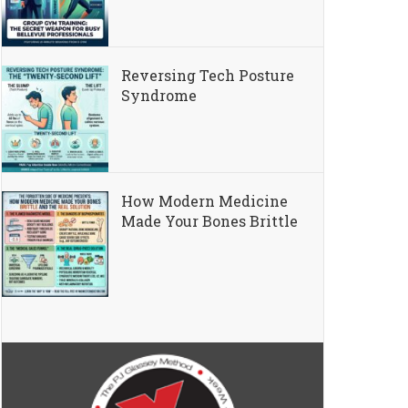
Reversing Tech Posture
Syndrome
How Modern Medicine
Made Your Bones Brittle
ng “Text Neck”