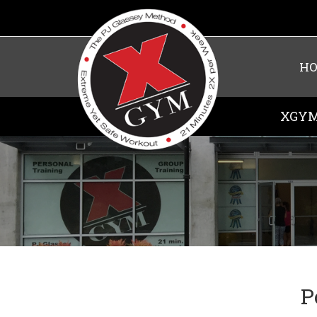
H
XGYM
P