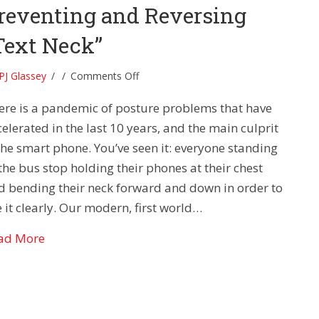
reventing and Reversing
Text Neck”
on
PJ Glassey
/
/
Comments Off
Posture
ere is a pandemic of posture problems that have
Problems-
Preventing
elerated in the last 10 years, and the main culprit
and
 the smart phone. You’ve seen it: everyone standing
Reversing
the bus stop holding their phones at their chest
“Text
d bending their neck forward and down in order to
Neck”
 it clearly. Our modern, first world…
about Posture Problems- Preventing and Reversi
ad More