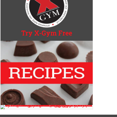
Try X-Gym Free