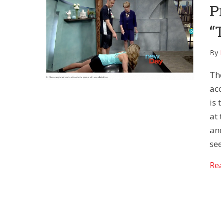
P
“
By
Th
acc
is
at 
an
see
Re