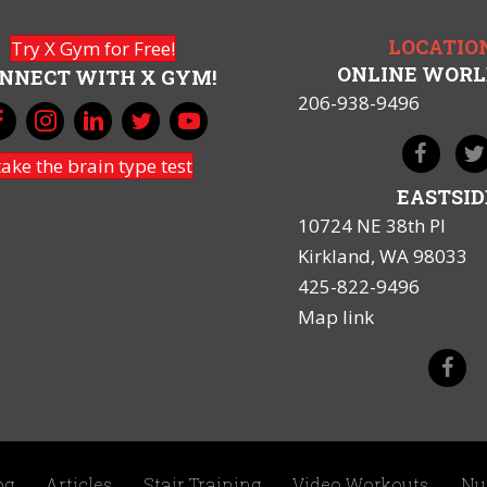
LOCATIO
Try X Gym for Free!
ONLINE WOR
NNECT WITH X GYM!
206-938-9496
take the brain type test
EASTSID
10724 NE 38th Pl
Kirkland, WA 98033
425-822-9496
Map link
og
Articles
Stair Training
Video Workouts
Nu