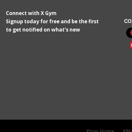
Connect with X Gym
CO
Signup today for free and be the first
to get notified on what's new
Xtras Home
XBl