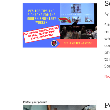
S
By
Sit
muc
wh
co
ph
to 
So
Re
P