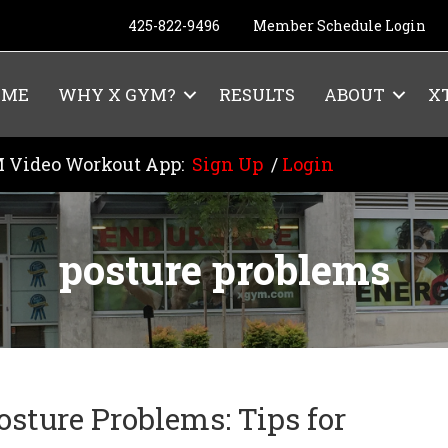
425-822-9496
Member Schedule Login
OME
WHY X GYM?
RESULTS
ABOUT
X
 Video Workout App:
Sign Up
/
Login
posture problems
osture Problems: Tips for