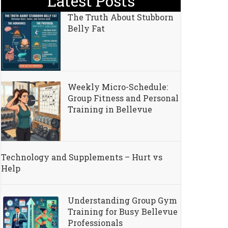
Latest Posts
The Truth About Stubborn
Belly Fat
Weekly Micro-Schedule:
Group Fitness and Personal
Training in Bellevue
Technology and Supplements – Hurt vs
kers
Help
Understanding Group Gym
Training for Busy Bellevue
Professionals