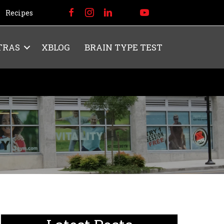
Recipes
TRAS
XBLOG
BRAIN TYPE TEST