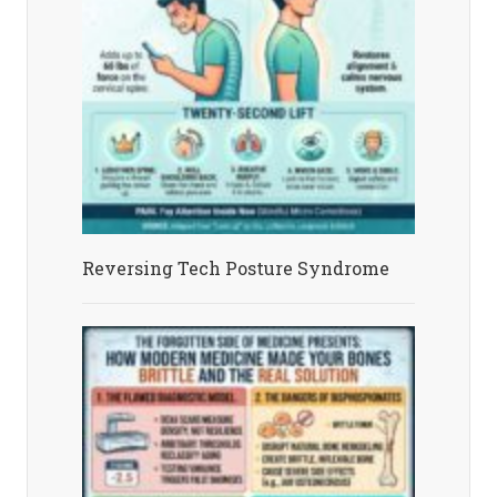
Reversing Tech Posture Syndrome