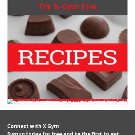
Try X-Gym Free
Connect with X Gym
Signup today for free and be the first to get