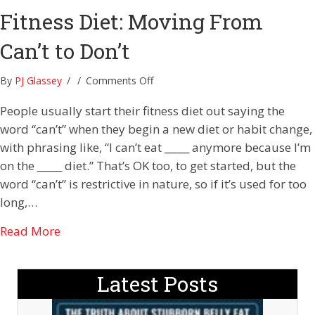
Fitness Diet: Moving From
Can’t to Don’t
on
By
PJ Glassey
/
/
Comments Off
Fitness
People usually start their fitness diet out saying the
Diet:
Moving
word “can’t” when they begin a new diet or habit change,
From
with phrasing like, “I can’t eat _____ anymore because I’m
Can’t
on the _____ diet.” That’s OK too, to get started, but the
to
word “can’t” is restrictive in nature, so if it’s used for too
Don’t
long,…
about Fitness Diet: Moving From Can’t to Don’
Read More
Latest Posts