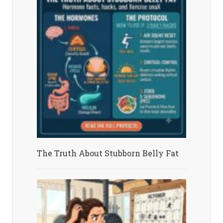
The Truth About Stubborn Belly Fat