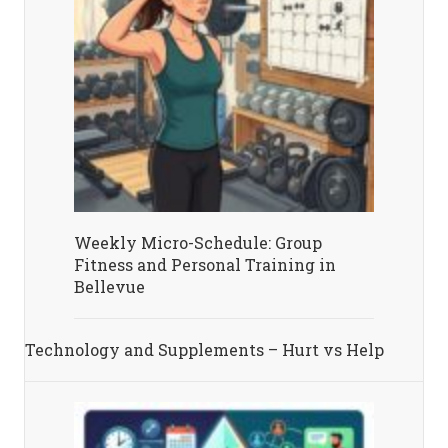
Weekly Micro-Schedule: Group
Fitness and Personal Training in
Bellevue
Technology and Supplements – Hurt vs Help