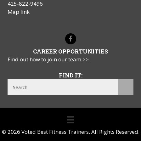
425-822-9496
Map link
CAREER OPPORTUNITIES
Find out how to join our team >>
FIND IT:
© 2026 Voted Best Fitness Trainers. All Rights Reserved.