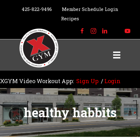
425-822-9496
Member Schedule Login
Recipes
XGYM Video Workout App:
Sign Up
/
Login
healthy habbits