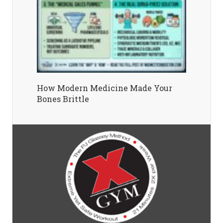
How Modern Medicine Made Your
Bones Brittle