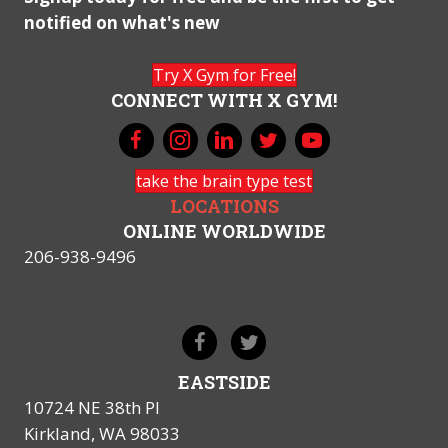
notified on what's new
Try X Gym for Free!
CONNECT WITH X GYM!
take the brain type test
LOCATIONS
ONLINE WORLDWIDE
206-938-9496
EASTSIDE
10724 NE 38th Pl
Kirkland, WA 98033