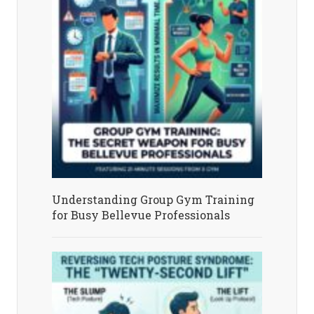
Understanding Group Gym Training
for Busy Bellevue Professionals