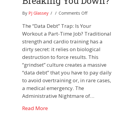
Breaking You Down?
on
By
PJ Glassey
/
/
Comments Off
Is
The “Data Debt” Trap: Is Your
Your
Workout
Workout a Part-Time Job? Traditional
Building
strength and cardio training has a
You
dirty secret: it relies on biological
Up
destruction to force results. This
or
Breaking
“grindset” culture creates a massive
You
“data debt” that you have to pay daily
Down?
to avoid overtraining or, in rare cases,
a medical emergency. The
Administrative Nightmare of…
about Is Your Workout Building You
Read More