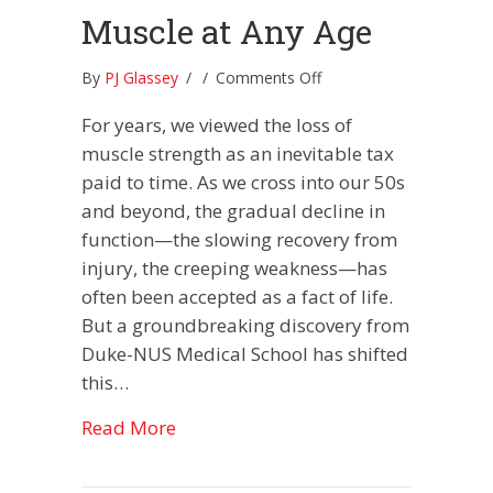
Muscle at Any Age
on
By
PJ Glassey
/
/
Comments Off
The
For years, we viewed the loss of
Molecular
“Rewind
muscle strength as an inevitable tax
Button”:
paid to time. As we cross into our 50s
How
and beyond, the gradual decline in
To
function—the slowing recovery from
Reclaim
Muscle
injury, the creeping weakness—has
at
often been accepted as a fact of life.
Any
But a groundbreaking discovery from
Age
Duke-NUS Medical School has shifted
this…
about The Molecular “Rewind Button
Read More