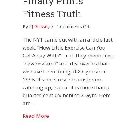
Finally Prints
Fitness Truth
on
By
PJ Glassey
/
/
Comments Off
New
The NYT came out with an article last
York
Times
week, “How Little Exercise Can You
Finally
Get Away With?” In it, they mentioned
Prints
“new research” and discoveries that
Fitness
we have been doing at X Gym since
Truth
1998. It’s nice to see mainstream
catching up, even if it is more than a
quarter-century behind X Gym. Here
are…
about New York Times Finally Prints
Read More