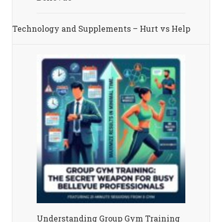
Technology and Supplements – Hurt vs Help
Understanding Group Gym Training