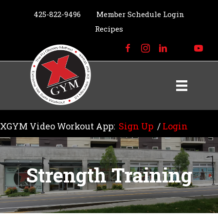
425-822-9496
Member Schedule Login
Recipes
XGYM Video Workout App:
Sign Up
/
Login
Strength Training