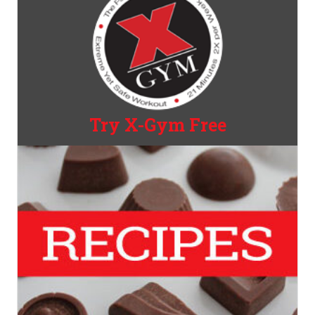
Try X-Gym Free