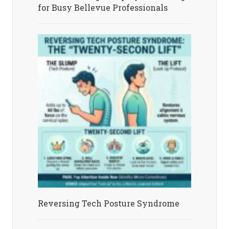
for Busy Bellevue Professionals
Reversing Tech Posture Syndrome