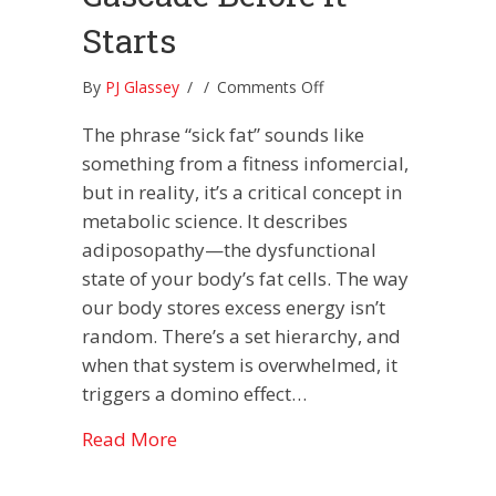
Starts
on
By
PJ Glassey
/
/
Comments Off
How
The phrase “sick fat” sounds like
to
Stop
something from a fitness infomercial,
the
but in reality, it’s a critical concept in
“Sick
metabolic science. It describes
Fat”
adiposopathy—the dysfunctional
Obesity
Cascade
state of your body’s fat cells. The way
Before
our body stores excess energy isn’t
it
random. There’s a set hierarchy, and
Starts
when that system is overwhelmed, it
triggers a domino effect…
about How to Stop the “Sick Fat” Obe
Read More