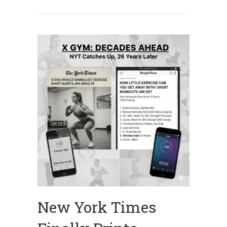
New York Times