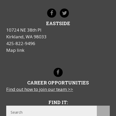
EASTSIDE
10724 NE 38th Pl
Kirkland, WA 98033
425-822-9496
Map link
CAREER OPPORTUNITIES
Find out how to join our team >>
FIND IT: