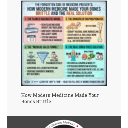
How Modern Medicine Made Your
Bones Brittle