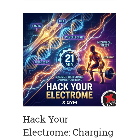
Hack Your
Electrome: Charging