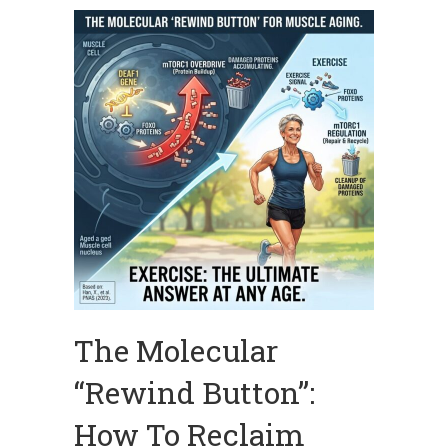
The Molecular
“Rewind Button”:
How To Reclaim