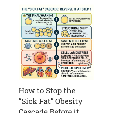
How to Stop the
“Sick Fat” Obesity
Cascade Before it