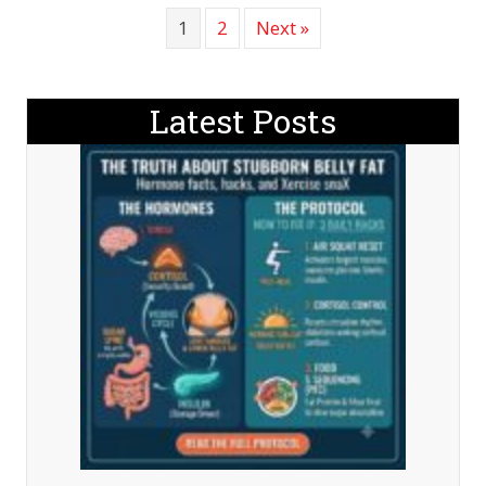
1
2
Next »
Latest Posts