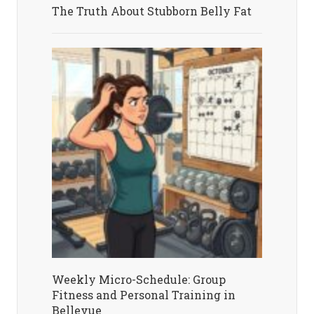
The Truth About Stubborn Belly Fat
Weekly Micro-Schedule: Group
Fitness and Personal Training in
Bellevue