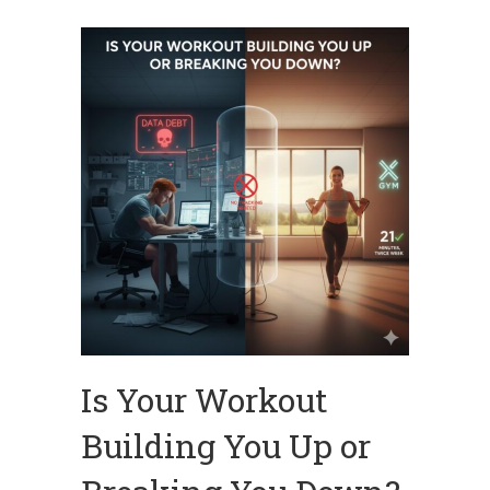
Is Your Workout
Building You Up or