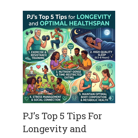
PJ’s Top 5 Tips For
Longevity and