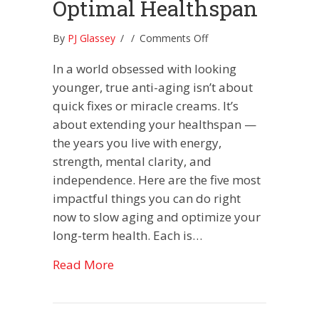
Optimal Healthspan
on
By
PJ Glassey
/
/
Comments Off
PJ’s
In a world obsessed with looking
Top
5
younger, true anti-aging isn’t about
Tips
quick fixes or miracle creams. It’s
For
about extending your healthspan —
Longevity
the years you live with energy,
and
Optimal
strength, mental clarity, and
Healthspan
independence. Here are the five most
impactful things you can do right
now to slow aging and optimize your
long-term health. Each is…
about PJ’s Top 5 Tips For Longevity
Read More