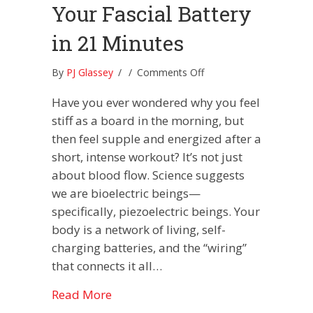
Your Fascial Battery
in 21 Minutes
on
By
PJ Glassey
/
/
Comments Off
Hack
Have you ever wondered why you feel
Your
Electrome:
stiff as a board in the morning, but
Charging
then feel supple and energized after a
Your
short, intense workout? It’s not just
Fascial
about blood flow. Science suggests
Battery
in
we are bioelectric beings—
21
specifically, piezoelectric beings. Your
Minutes
body is a network of living, self-
charging batteries, and the “wiring”
that connects it all…
about Hack Your Electrome: Charging
Read More