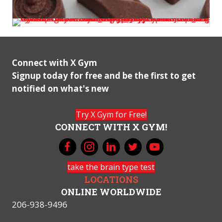
Connect with X Gym
Signup today for free and be the first to get
notified on what's new
Try X Gym for Free!
CONNECT WITH X GYM!
take the brain type test
LOCATIONS
ONLINE WORLDWIDE
206-938-9496