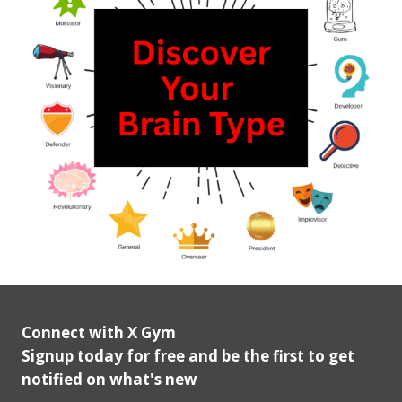
Connect with X Gym
Signup today for free and be the first to get
notified on what's new