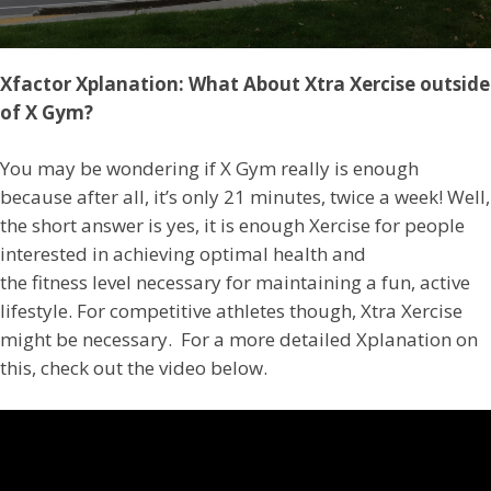
Xfactor Xplanation: What About Xtra Xercise outside
of X Gym?
You may be wondering if X Gym really is enough
because after all, it’s only 21 minutes, twice a week! Well,
the short answer is yes, it is enough Xercise for people
interested in achieving optimal health and
the fitness level necessary for maintaining a fun, active
lifestyle. For competitive athletes though, Xtra Xercise
might be necessary. For a more detailed Xplanation on
this, check out the video below.