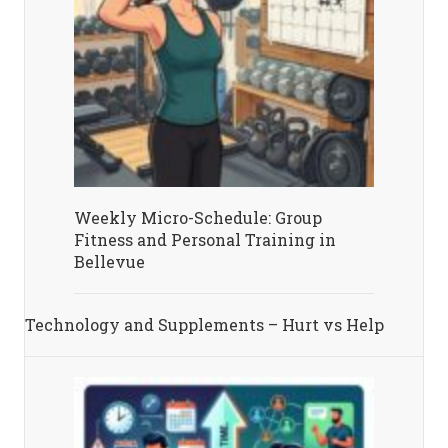
Weekly Micro-Schedule: Group
Fitness and Personal Training in
Bellevue
Technology and Supplements – Hurt vs Help