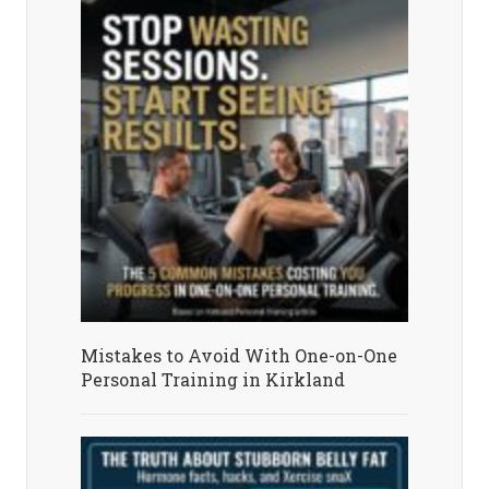
Mistakes to Avoid With One-on-One
Personal Training in Kirkland