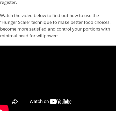
register.
Watch the video below to find out how to use the
“Hunger Scale” technique to make better food choices,
become more satisfied and control your portions with
minimal need for willpower: