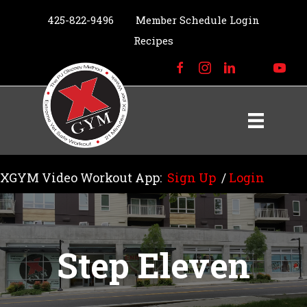
425-822-9496
Member Schedule Login
Recipes
XGYM Video Workout App:
Sign Up
/
Login
Step Eleven