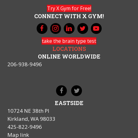
Try X Gym for Free!
CONNECT WITH X GYM!
take the brain type test
LOCATIONS
ONLINE WORLDWIDE
206-938-9496
EASTSIDE
10724 NE 38th Pl
Kirkland, WA 98033
425-822-9496
Map link