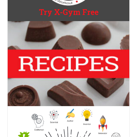
Try X-Gym Free