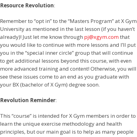
Resource Revolution
:
Remember to “opt in” to the “Masters Program” at X Gym
University as mentioned in the last lesson (if you haven’t
already)! Just let me know through
pj@xgym.com
that
you would like to continue with more lessons and I’ll put
you in the “special inner circle” group that will continue
to get additional lessons beyond this course, with even
more advanced training and content! Otherwise, you will
see these issues come to an end as you graduate with
your BX (bachelor of X Gym) degree soon.
Revolution Reminder
:
This “course” is intended for X Gym members in order to
learn the unique exercise methodology and health
principles, but our main goal is to help as many people