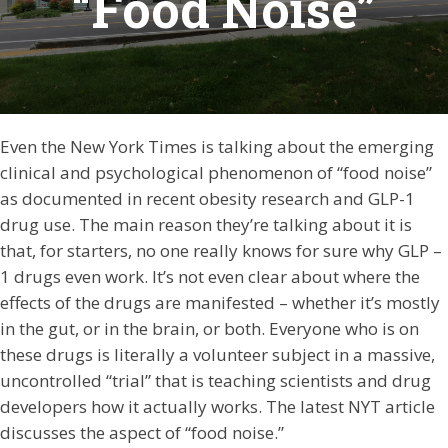
“Food Noise”
Even the New York Times is talking about the emerging
clinical and psychological phenomenon of “food noise”
as documented in recent obesity research and GLP-1
drug use. The main reason they’re talking about it is
that, for starters, no one really knows for sure why GLP –
1 drugs even work. It’s not even clear about where the
effects of the drugs are manifested – whether it’s mostly
in the gut, or in the brain, or both. Everyone who is on
these drugs is literally a volunteer subject in a massive,
uncontrolled “trial” that is teaching scientists and drug
developers how it actually works. The latest NYT article
discusses the aspect of “food noise.”