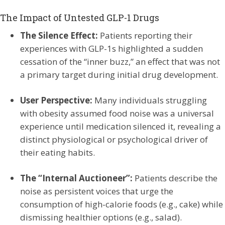
The Impact of Untested GLP-1 Drugs
The Silence Effect:
Patients reporting their
experiences with GLP-1s highlighted a sudden
cessation of the “inner buzz,” an effect that was not
a primary target during initial drug development.
User Perspective:
Many individuals struggling
with obesity assumed food noise was a universal
experience until medication silenced it, revealing a
distinct physiological or psychological driver of
their eating habits.
The “Internal Auctioneer”:
Patients describe the
noise as persistent voices that urge the
consumption of high-calorie foods (e.g., cake) while
dismissing healthier options (e.g., salad).