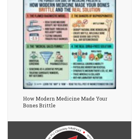
How Modern Medicine Made Your
Bones Brittle