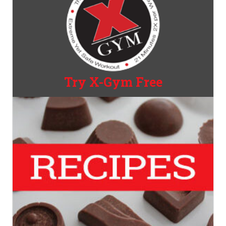
Try X-Gym Free