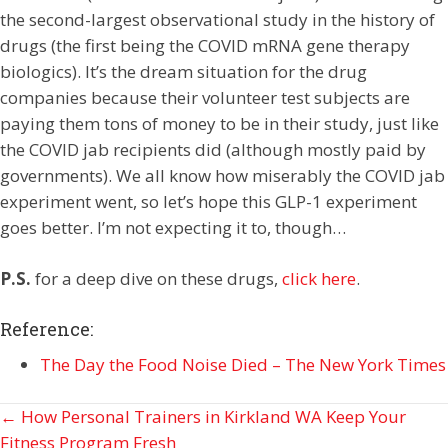
the second-largest observational study in the history of
drugs (the first being the COVID mRNA gene therapy
biologics). It’s the dream situation for the drug
companies because their volunteer test subjects are
paying them tons of money to be in their study, just like
the COVID jab recipients did (although mostly paid by
governments). We all know how miserably the COVID jab
experiment went, so let’s hope this GLP-1 experiment
goes better. I’m not expecting it to, though…
P.S.
for a deep dive on these drugs,
click here
.
Reference:
The Day the Food Noise Died – The New York Times
Posts
← How Personal Trainers in Kirkland WA Keep Your
Fitness Program Fresh