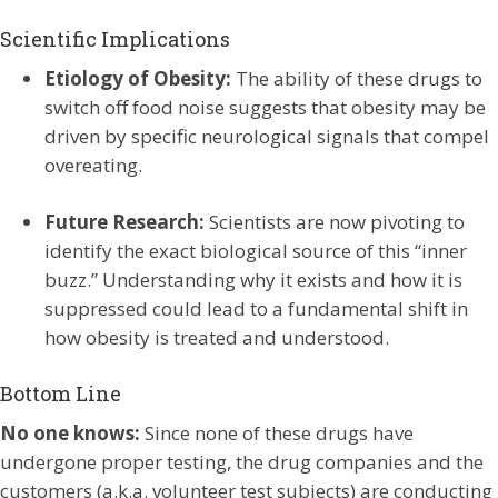
Scientific Implications
Etiology of Obesity:
The ability of these drugs to
switch off food noise suggests that obesity may be
driven by specific neurological signals that compel
overeating.
Future Research:
Scientists are now pivoting to
identify the exact biological source of this “inner
buzz.” Understanding why it exists and how it is
suppressed could lead to a fundamental shift in
how obesity is treated and understood.
Bottom Line
No one knows:
Since none of these drugs have
undergone proper testing, the drug companies and the
customers (a.k.a. volunteer test subjects) are conducting