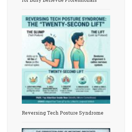
Reversing Tech Posture Syndrome