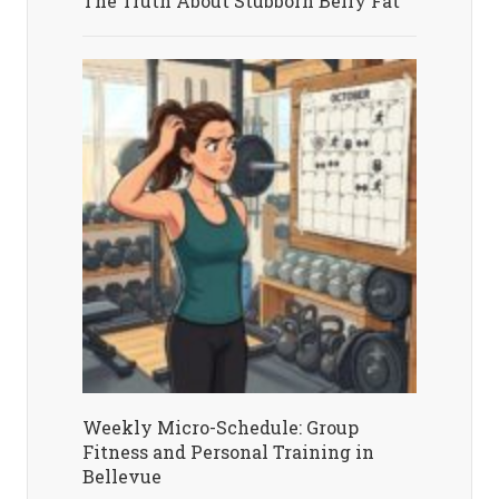
The Truth About Stubborn Belly Fat
Weekly Micro-Schedule: Group
Fitness and Personal Training in
Bellevue