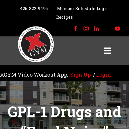
425-822-9496
Member Schedule Login
Recipes
XGYM Video Workout App:
Sign Up
/
Login
GPL-1 Drugs and