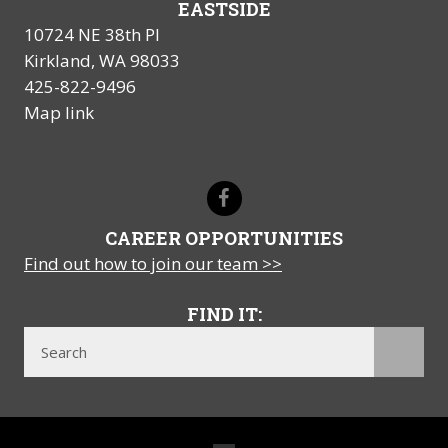
EASTSIDE
10724 NE 38th Pl
Kirkland, WA 98033
425-822-9496
Map link
CAREER OPPORTUNITIES
Find out how to join our team >>
FIND IT: