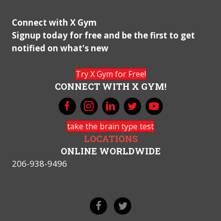
Connect with X Gym
Signup today for free and be the first to get
notified on what's new
Try X Gym for Free!
CONNECT WITH X GYM!
take the brain type test
LOCATIONS
ONLINE WORLDWIDE
206-938-9496