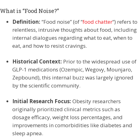
What is “Food Noise?”
Definition:
“Food noise” (of “
food chatter
“) refers to
relentless, intrusive thoughts about food, including
internal dialogues regarding what to eat, when to
eat, and how to resist cravings.
Historical Context:
Prior to the widespread use of
GLP-1 medications (Ozempic, Wegovy, Mounjaro,
Zepbound), this internal buzz was largely ignored
by the scientific community.
Initial Research Focus:
Obesity researchers
originally prioritized clinical metrics such as
dosage efficacy, weight loss percentages, and
improvements in comorbidities like diabetes and
sleep apnea.