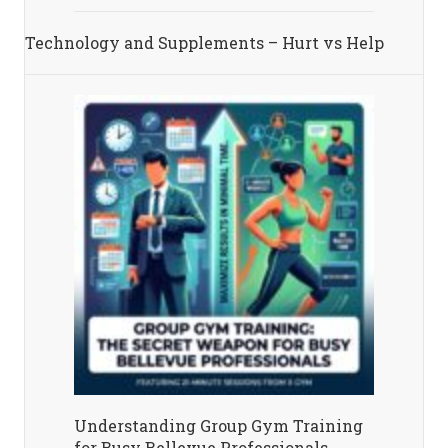
Technology and Supplements – Hurt vs Help
Understanding Group Gym Training
for Busy Bellevue Professionals