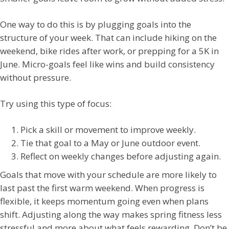
One way to do this is by plugging goals into the
structure of your week. That can include hiking on the
weekend, bike rides after work, or prepping for a 5K in
June. Micro-goals feel like wins and build consistency
without pressure.
Try using this type of focus:
Pick a skill or movement to improve weekly.
Tie that goal to a May or June outdoor event.
Reflect on weekly changes before adjusting again.
Goals that move with your schedule are more likely to
last past the first warm weekend. When progress is
flexible, it keeps momentum going even when plans
shift. Adjusting along the way makes spring fitness less
stressful and more about what feels rewarding. Don’t be