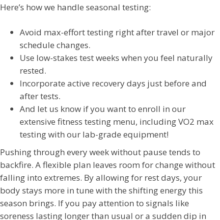
Here’s how we handle seasonal testing:
Avoid max-effort testing right after travel or major
schedule changes.
Use low-stakes test weeks when you feel naturally
rested.
Incorporate active recovery days just before and
after tests.
And let us know if you want to enroll in our
extensive fitness testing menu, including VO2 max
testing with our lab-grade equipment!
Pushing through every week without pause tends to
backfire. A flexible plan leaves room for change without
falling into extremes. By allowing for rest days, your
body stays more in tune with the shifting energy this
season brings. If you pay attention to signals like
soreness lasting longer than usual or a sudden dip in