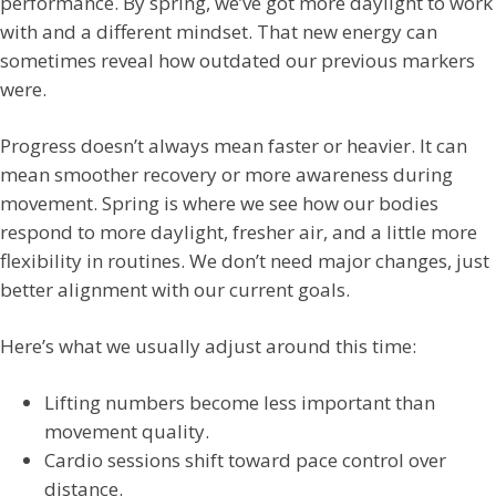
performance. By spring, we’ve got more daylight to work
with and a different mindset. That new energy can
sometimes reveal how outdated our previous markers
were.
Progress doesn’t always mean faster or heavier. It can
mean smoother recovery or more awareness during
movement. Spring is where we see how our bodies
respond to more daylight, fresher air, and a little more
flexibility in routines. We don’t need major changes, just
better alignment with our current goals.
Here’s what we usually adjust around this time:
Lifting numbers become less important than
movement quality.
Cardio sessions shift toward pace control over
distance.