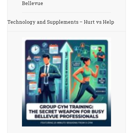
Bellevue
Technology and Supplements – Hurt vs Help