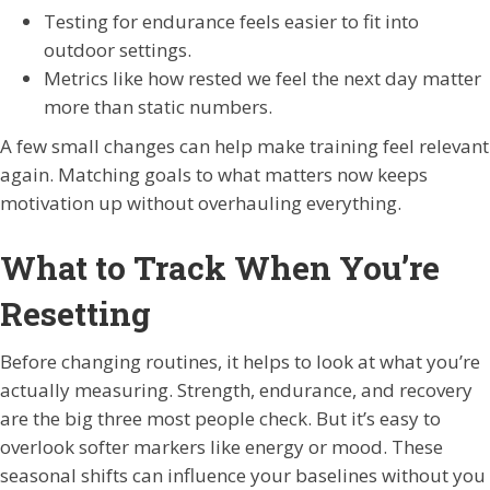
Testing for endurance feels easier to fit into
outdoor settings.
Metrics like how rested we feel the next day matter
more than static numbers.
A few small changes can help make training feel relevant
again. Matching goals to what matters now keeps
motivation up without overhauling everything.
What to Track When You’re
Resetting
Before changing routines, it helps to look at what you’re
actually measuring. Strength, endurance, and recovery
are the big three most people check. But it’s easy to
overlook softer markers like energy or mood. These
seasonal shifts can influence your baselines without you