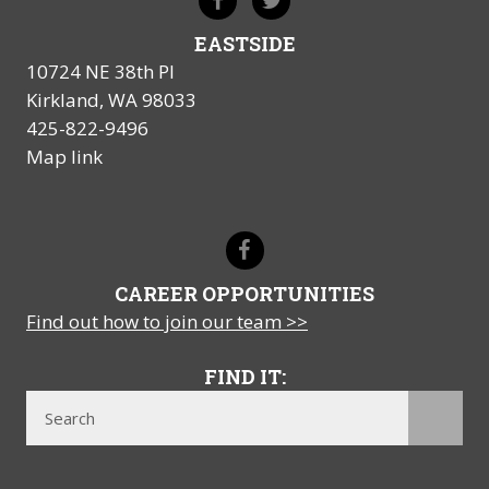
EASTSIDE
10724 NE 38th Pl
Kirkland, WA 98033
425-822-9496
Map link
CAREER OPPORTUNITIES
Find out how to join our team >>
FIND IT: