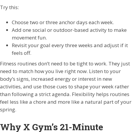
Try this:
Choose two or three anchor days each week.
Add one social or outdoor-based activity to make
movement fun.
Revisit your goal every three weeks and adjust if it
feels off.
Fitness routines don’t need to be tight to work. They just
need to match how you live right now. Listen to your
body’s signs, increased energy or interest in new
activities, and use those cues to shape your week rather
than following a strict agenda. Flexibility helps routines
feel less like a chore and more like a natural part of your
spring.
Why X Gym’s 21-Minute