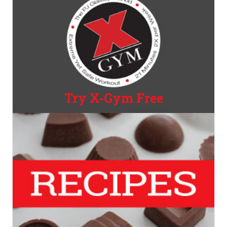
Try X-Gym Free