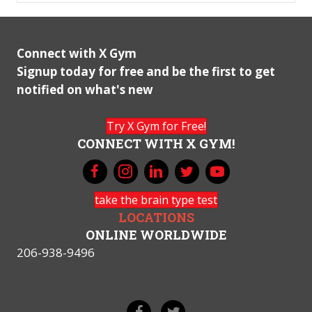
Connect with X Gym
Signup today for free and be the first to get
notified on what's new
Try X Gym for Free!
CONNECT WITH X GYM!
take the brain type test
LOCATIONS
ONLINE WORLDWIDE
206-938-9496