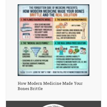
How Modern Medicine Made Your
Bones Brittle