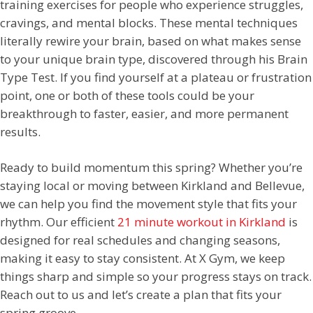
training exercises for people who experience struggles,
cravings, and mental blocks. These mental techniques
literally rewire your brain, based on what makes sense
to your unique brain type, discovered through his Brain
Type Test. If you find yourself at a plateau or frustration
point, one or both of these tools could be your
breakthrough to faster, easier, and more permanent
results.
Ready to build momentum this spring? Whether you’re
staying local or moving between Kirkland and Bellevue,
we can help you find the movement style that fits your
rhythm. Our efficient
21 minute workout in Kirkland
is
designed for real schedules and changing seasons,
making it easy to stay consistent. At X Gym, we keep
things sharp and simple so your progress stays on track.
Reach out to us and let’s create a plan that fits your
spring groove.