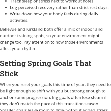
Track sleep or stress next to workout notes.
Log perceived recovery rather than strict rest days.
Write down how your body feels during daily
activities.
Bellevue and Kirkland both offer a mix of indoor and
outdoor training spots, so your environment might
change too. Pay attention to how those environments
affect your rhythm.
Setting Spring Goals That
Stick
When you reset your goals this time of year, they need to
be light enough to shift with you but strong enough to
anchor some progression. Big goals often lose steam if
they don’t match the pace of this transition season.
Smaller goals leave room to grow without added stress.