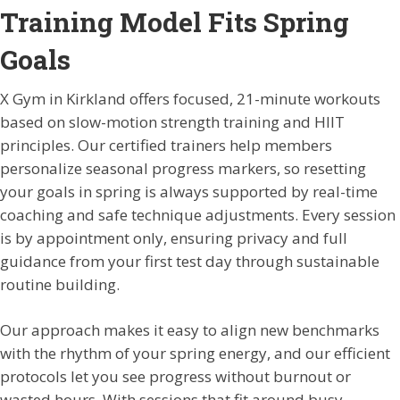
Training Model Fits Spring
Goals
X Gym in Kirkland offers focused, 21-minute workouts
based on slow-motion strength training and HIIT
principles. Our certified trainers help members
personalize seasonal progress markers, so resetting
your goals in spring is always supported by real-time
coaching and safe technique adjustments. Every session
is by appointment only, ensuring privacy and full
guidance from your first test day through sustainable
routine building.
Our approach makes it easy to align new benchmarks
with the rhythm of your spring energy, and our efficient
protocols let you see progress without burnout or
wasted hours. With sessions that fit around busy