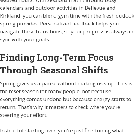
calendars and outdoor activities in Bellevue and
Kirkland, you can blend gym time with the fresh outlook
spring provides. Personalized feedback helps you
navigate these transitions, so your progress is always in
sync with your goals.
Finding Long-Term Focus
Through Seasonal Shifts
Spring gives us a pause without making us stop. This is
the reset season for many people, not because
everything comes undone but because energy starts to
return. That’s why it matters to check where you’re
steering your effort.
Instead of starting over, you’re just fine-tuning what