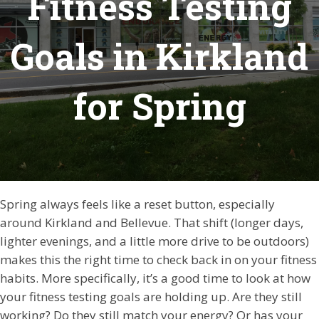
Fitness Testing
Goals in Kirkland
for Spring
Spring always feels like a reset button, especially
around Kirkland and Bellevue. That shift (longer days,
lighter evenings, and a little more drive to be outdoors)
makes this the right time to check back in on your fitness
habits. More specifically, it’s a good time to look at how
your fitness testing goals are holding up. Are they still
working? Do they still match your energy? Or has your