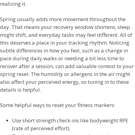
realizing it.
Spring usually adds more movement throughout the
day. That means your recovery window shortens, sleep
might shift, and everyday tasks may feel different. All of
this deserves a place in your tracking rhythm. Noticing
subtle differences in how you feel, such as a change in
pace during daily walks or needing a bit less time to
recover after a session, can add valuable context to your
spring reset. The humidity or allergens in the air might
also affect your perceived energy, so tuning in to these
details is helpful.
Some helpful ways to reset your fitness markers:
Use short strength check-ins like bodyweight RPE
(rate of perceived effort).