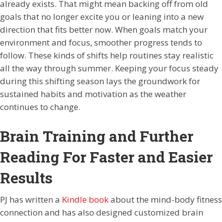
already exists. That might mean backing off from old
goals that no longer excite you or leaning into a new
direction that fits better now. When goals match your
environment and focus, smoother progress tends to
follow. These kinds of shifts help routines stay realistic
all the way through summer. Keeping your focus steady
during this shifting season lays the groundwork for
sustained habits and motivation as the weather
continues to change.
Brain Training and Further
Reading For Faster and Easier
Results
PJ has written a
Kindle book
about the mind-body fitness
connection and has also designed customized brain