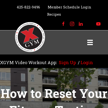
425-822-9496
Member Schedule Login
Recipes
XGYM Video Workout App:
Sign Up
/
Login
How to Reset Your