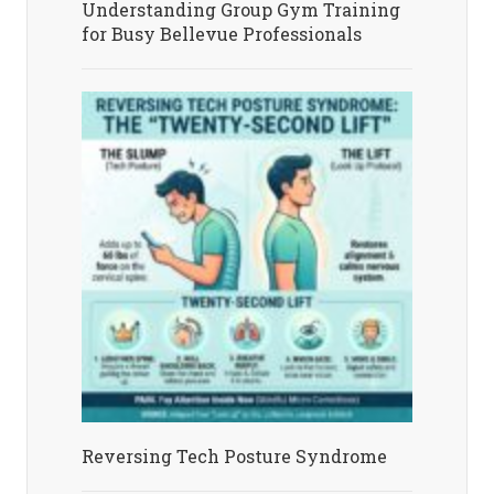
Understanding Group Gym Training
for Busy Bellevue Professionals
Reversing Tech Posture Syndrome