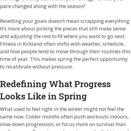
pace changed along with the season?
Resetting your goals doesn’t mean scrapping everything.
It’s more about picking the pieces that still make sense
and adjusting the rest to fit where you want to go next.
Fitness in Kirkland often shifts with weather, schedule,
and how people tend to move through their routines this
time of year. This makes spring the perfect opportunity
to recalibrate without pressure.
Redefining What Progress
Looks Like in Spring
What used to feel right in the winter might not feel the
same now. Colder months often push workouts indoors,
slow down progression, or focus more on survival than