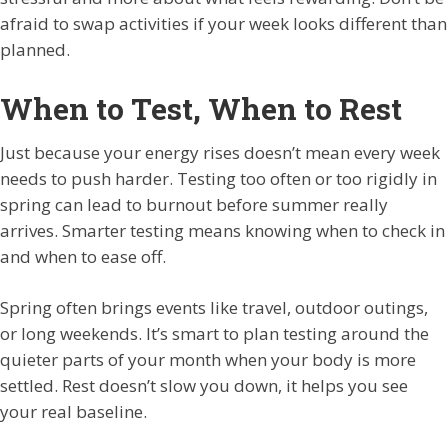
afraid to swap activities if your week looks different than
planned.
When to Test, When to Rest
Just because your energy rises doesn’t mean every week
needs to push harder. Testing too often or too rigidly in
spring can lead to burnout before summer really
arrives. Smarter testing means knowing when to check in
and when to ease off.
Spring often brings events like travel, outdoor outings,
or long weekends. It’s smart to plan testing around the
quieter parts of your month when your body is more
settled. Rest doesn’t slow you down, it helps you see
your real baseline.