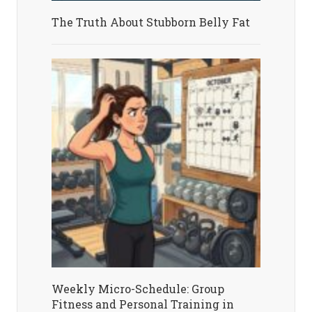
The Truth About Stubborn Belly Fat
Weekly Micro-Schedule: Group
Fitness and Personal Training in