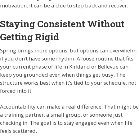
motivation, it can be a clue to step back and recover.
Staying Consistent Without
Getting Rigid
Spring brings more options, but options can overwhelm
if you don’t have some rhythm. A loose routine that fits
your current phase of life in Kirkland or Bellevue can
keep you grounded even when things get busy. The
structure works best when it’s tied to your schedule, not
forced into it.
Accountability can make a real difference. That might be
a training partner, a small group, or someone just
checking in. The goal is to stay engaged even when life
feels scattered.