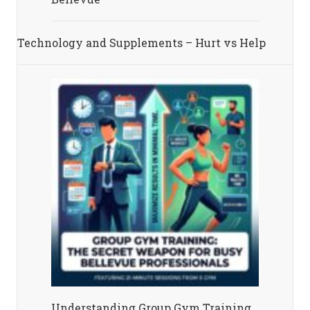
Technology and Supplements – Hurt vs Help
Understanding Group Gym Training