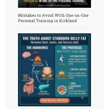
Mistakes to Avoid With One-on-One
Personal Training in Kirkland