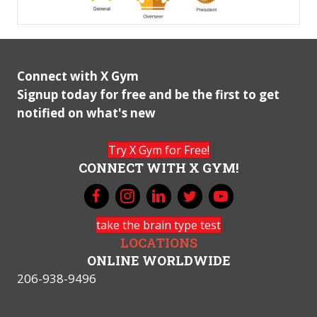
Connect with X Gym
Signup today for free and be the first to get
notified on what's new
Try X Gym for Free!
CONNECT WITH X GYM!
take the brain type test
LOCATIONS
ONLINE WORLDWIDE
206-938-9496