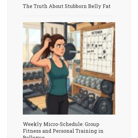
The Truth About Stubborn Belly Fat
Weekly Micro-Schedule: Group
Fitness and Personal Training in
Bellevue