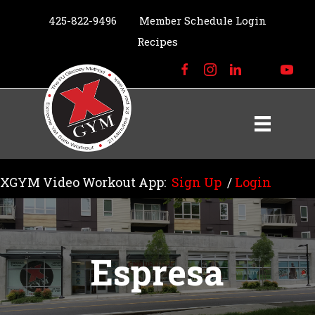
425-822-9496
Member Schedule Login
Recipes
XGYM Video Workout App:
Sign Up
/
Login
Espresa