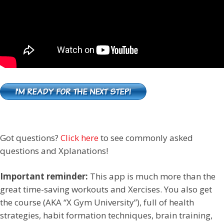
Got questions?
Click here
to see commonly asked
questions and Xplanations!
Important reminder:
This app is much more than the
great time-saving workouts and Xercises. You also get
the course (AKA “X Gym University”), full of health
strategies, habit formation techniques, brain training,