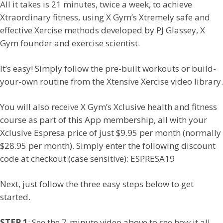
All it takes is 21 minutes, twice a week, to achieve
Xtraordinary fitness, using X Gym’s Xtremely safe and
effective Xercise methods developed by PJ Glassey, X
Gym founder and exercise scientist.
It’s easy! Simply follow the pre-built workouts or build-
your-own routine from the Xtensive Xercise video library.
You will also receive X Gym’s Xclusive health and fitness
course as part of this App membership, all with your
Xclusive Espresa price of just $9.95 per month (normally
$28.95 per month). Simply enter the following discount
code at checkout (case sensitive): ESPRESA19
Next, just follow the three easy steps below to get
started.
STEP 1
: See the 7-minute video above to see how it all