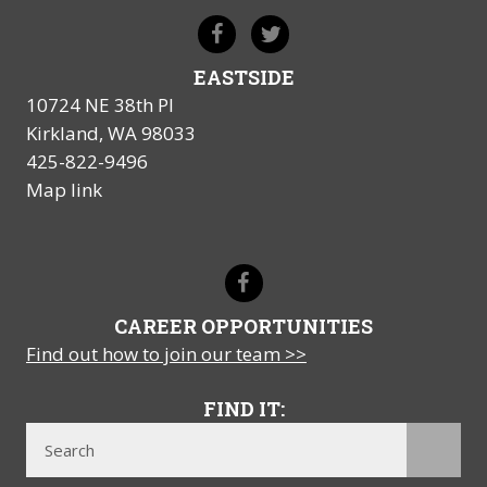
EASTSIDE
10724 NE 38th Pl
Kirkland, WA 98033
425-822-9496
Map link
CAREER OPPORTUNITIES
Find out how to join our team >>
FIND IT: