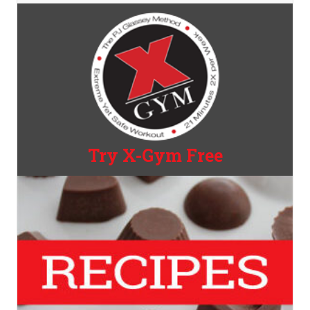
Try X-Gym Free