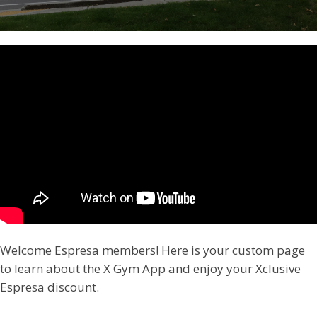
Welcome Espresa members! Here is your custom page
to learn about the X Gym App and enjoy your Xclusive
Espresa discount.