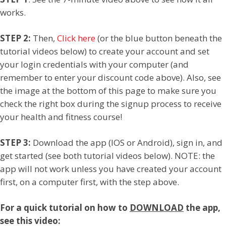
works.
STEP 2:
Then,
Click here
(or the blue button beneath the
tutorial videos below) to create your account and set
your login credentials with your computer (and
remember to enter your discount code above). Also, see
the image at the bottom of this page to make sure you
check the right box during the signup process to receive
your health and fitness course!
STEP 3:
Download the app (IOS or Android), sign in, and
get started (see both tutorial videos below). NOTE: the
app will not work unless you have created your account
first, on a computer first, with the step above.
For a quick tutorial on how to
DOWNLOAD
the app,
see this video: