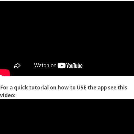
For a quick tutorial on how to
USE
the app see this
video: