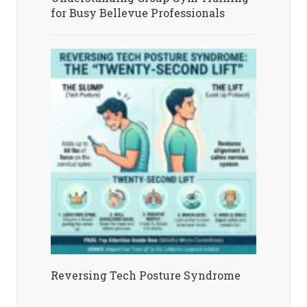
for Busy Bellevue Professionals
Reversing Tech Posture Syndrome