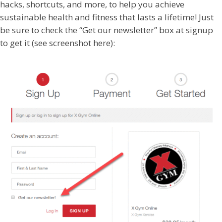
hacks, shortcuts, and more, to help you achieve
sustainable health and fitness that lasts a lifetime! Just
be sure to check the “Get our newsletter” box at signup
to get it (see screenshot here):