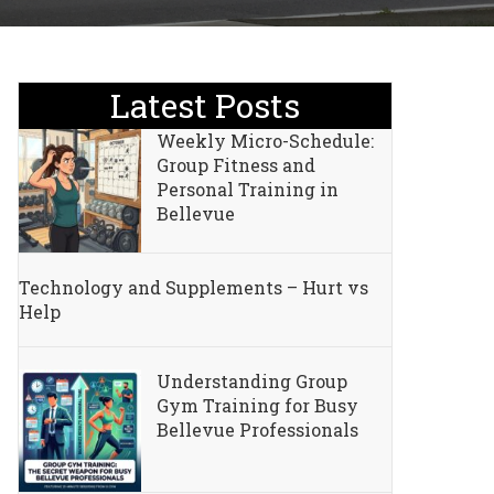
Latest Posts
Weekly Micro-Schedule:
Group Fitness and
Personal Training in
Bellevue
Technology and Supplements – Hurt vs
Help
Understanding Group
Gym Training for Busy
Bellevue Professionals