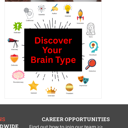
NS
CAREER OPPORTUNITIES
LDWIDE
Find out how to join our team >>