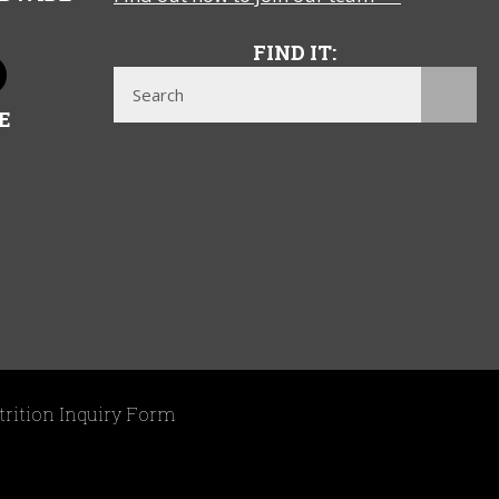
FIND IT:
E
trition Inquiry Form