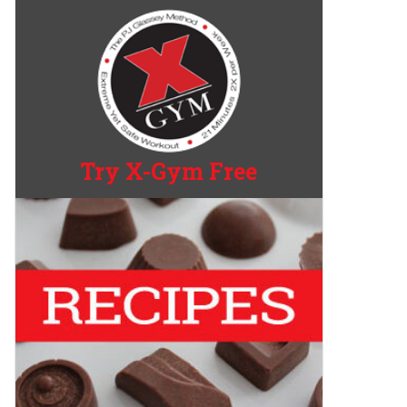
Try X-Gym Free