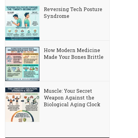
Reversing Tech Posture
Syndrome
How Modern Medicine
Made Your Bones Brittle
Muscle: Your Secret
Weapon Against the
Biological Aging Clock