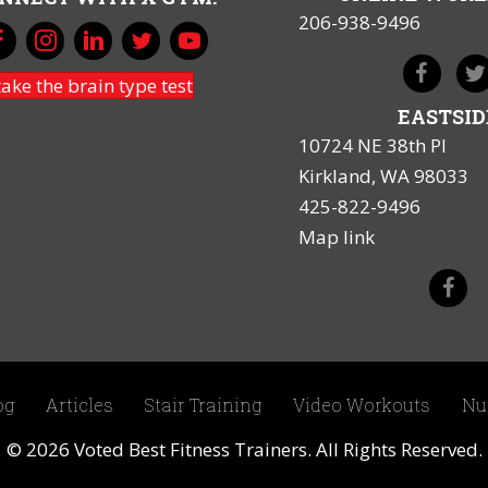
206-938-9496
take the brain type test
EASTSID
10724 NE 38th Pl
Kirkland, WA 98033
425-822-9496
Map link
og
Articles
Stair Training
Video Workouts
Nu
© 2026 Voted Best Fitness Trainers. All Rights Reserved.