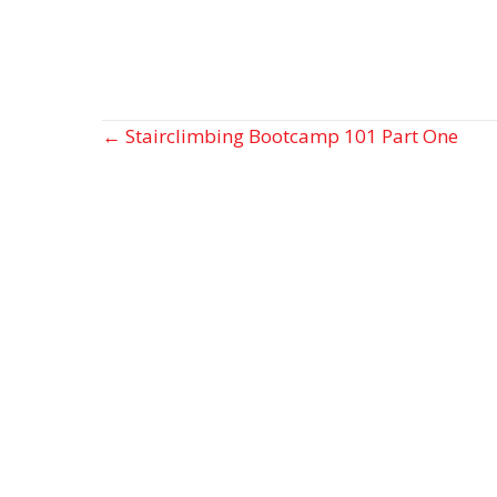
Posts
← Stairclimbing Bootcamp 101 Part One
navigation