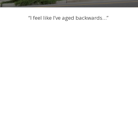
“I feel like I’ve aged backwards…”