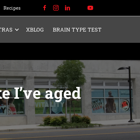
Recipes
TRAS
XBLOG
BRAIN TYPE TEST
e I’ve aged