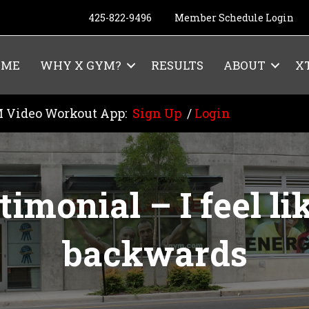
425-822-9496
Member Schedule Login
OME
WHY X GYM?
RESULTS
ABOUT
X
 Video Workout App:
Sign Up
/
Login
imonial – I feel lik
backwards