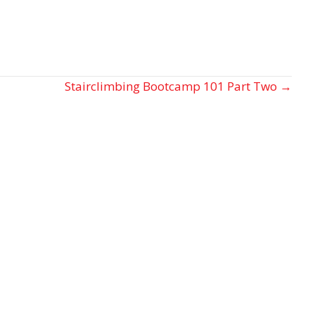
Stairclimbing Bootcamp 101 Part Two →