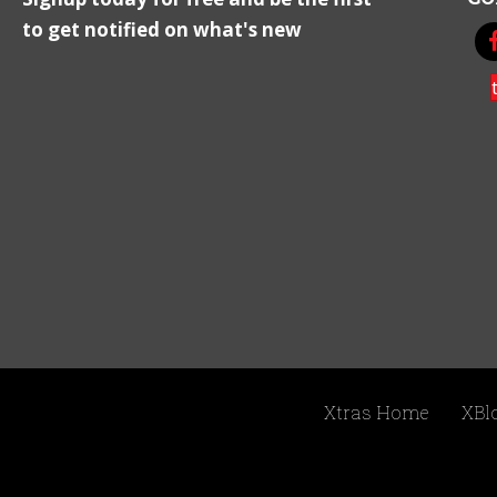
to get notified on what's new
Xtras Home
XBl