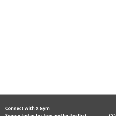
Connect with X Gym
CO
Signup today for free and be the first