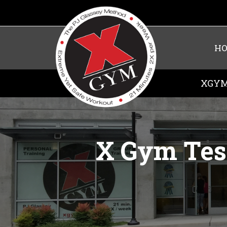
H
XGYM
X Gym Test