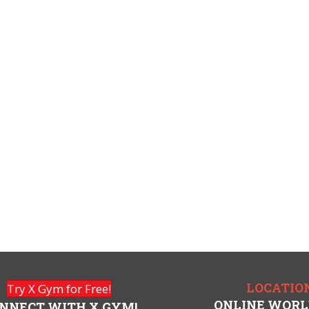
LOCATIO
Try X Gym for Free!
ONLINE WOR
NNECT WITH X GYM!