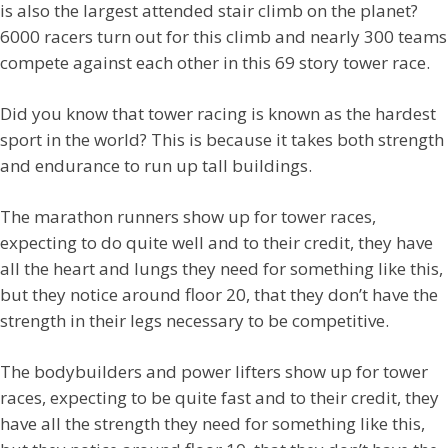
is also the largest attended stair climb on the planet?
6000 racers turn out for this climb and nearly 300 teams
compete against each other in this 69 story tower race.
Did you know that tower racing is known as the hardest
sport in the world? This is because it takes both strength
and endurance to run up tall buildings.
The marathon runners show up for tower races,
expecting to do quite well and to their credit, they have
all the heart and lungs they need for something like this,
but they notice around floor 20, that they don’t have the
strength in their legs necessary to be competitive.
The bodybuilders and power lifters show up for tower
races, expecting to be quite fast and to their credit, they
have all the strength they need for something like this,