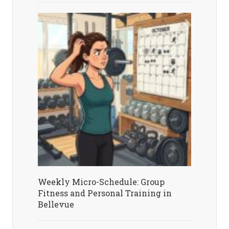
Weekly Micro-Schedule: Group
Fitness and Personal Training in
Bellevue