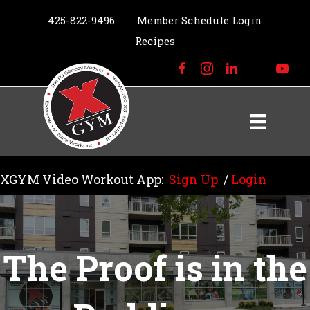
425-822-9496
Member Schedule Login
Recipes
XGYM Video Workout App:
Sign Up
/
Login
The Proof is in the