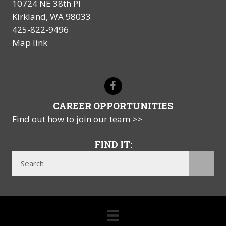
10724 NE 38th Pl
Kirkland, WA 98033
425-822-9496
Map link
CAREER OPPORTUNITIES
Find out how to join our team >>
FIND IT: