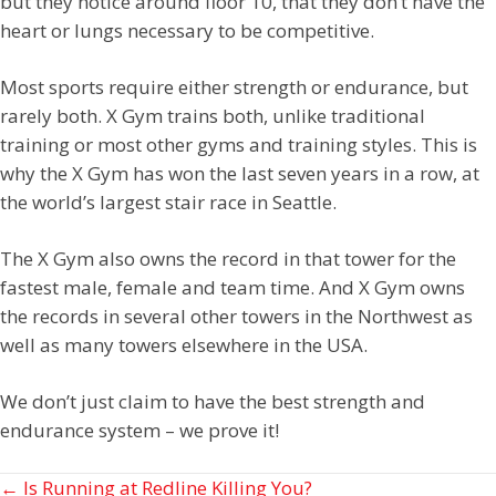
but they notice around floor 10, that they don’t have the
heart or lungs necessary to be competitive.
Most sports require either strength or endurance, but
rarely both. X Gym trains both, unlike traditional
training or most other gyms and training styles. This is
why the X Gym has won the last seven years in a row, at
the world’s largest stair race in Seattle.
The X Gym also owns the record in that tower for the
fastest male, female and team time. And X Gym owns
the records in several other towers in the Northwest as
well as many towers elsewhere in the USA.
We don’t just claim to have the best strength and
endurance system – we prove it!
Posts
← Is Running at Redline Killing You?