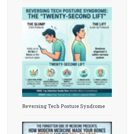
Reversing Tech Posture Syndrome