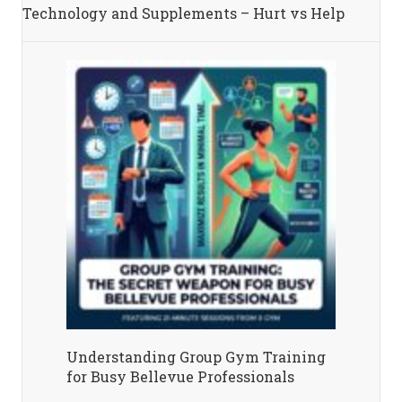
Technology and Supplements – Hurt vs Help
Understanding Group Gym Training
for Busy Bellevue Professionals