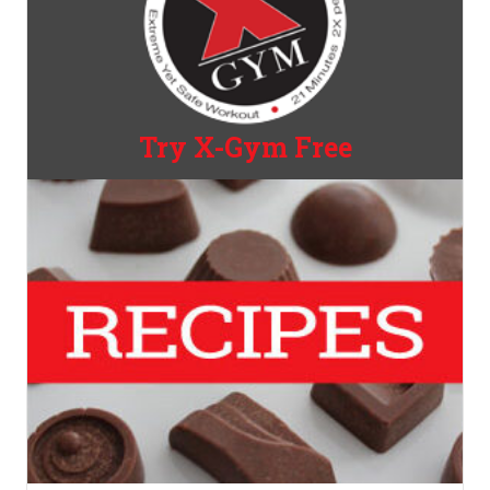
Try X-Gym Free