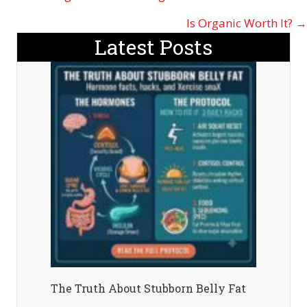
navigation
Is Organic Worth It? →
Latest Posts
The Truth About Stubborn Belly Fat