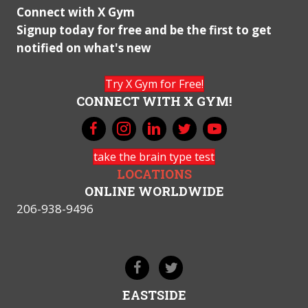
Connect with X Gym
Signup today for free and be the first to get
notified on what's new
Try X Gym for Free!
CONNECT WITH X GYM!
take the brain type test
LOCATIONS
ONLINE WORLDWIDE
206-938-9496
EASTSIDE