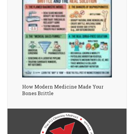
How Modern Medicine Made Your
Bones Brittle