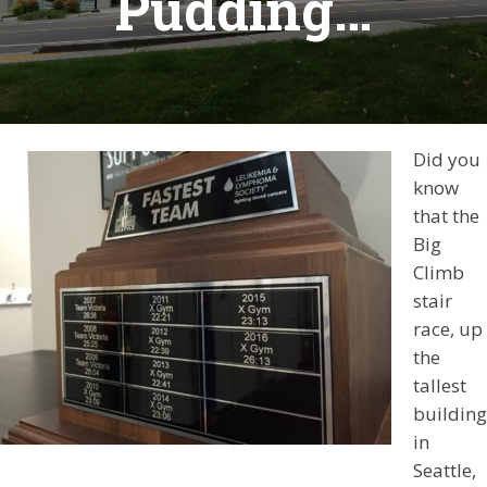
Pudding…
Did you
know
that the
Big
Climb
stair
race, up
the
tallest
building
in
Seattle,