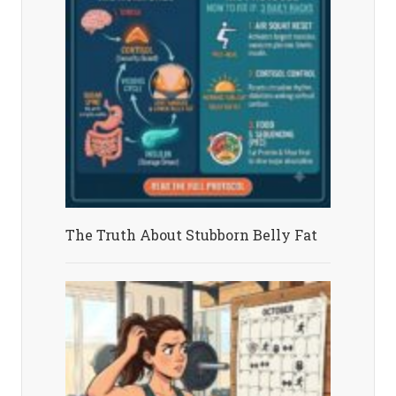
The Truth About Stubborn Belly Fat