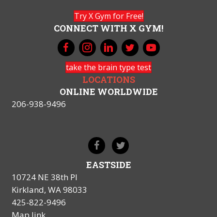
Try X Gym for Free!
CONNECT WITH X GYM!
take the brain type test
LOCATIONS
ONLINE WORLDWIDE
206-938-9496
EASTSIDE
10724 NE 38th Pl
Kirkland, WA 98033
425-822-9496
Map link