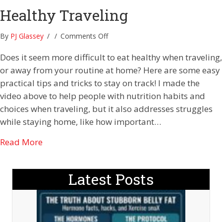
Healthy Traveling
on
By
PJ Glassey
/
/
Comments Off
Healthy
Does it seem more difficult to eat healthy when traveling,
Traveling
or away from your routine at home? Here are some easy
practical tips and tricks to stay on track! I made the
video above to help people with nutrition habits and
choices when traveling, but it also addresses struggles
while staying home, like how important…
about Healthy Traveling
Read More
Latest Posts