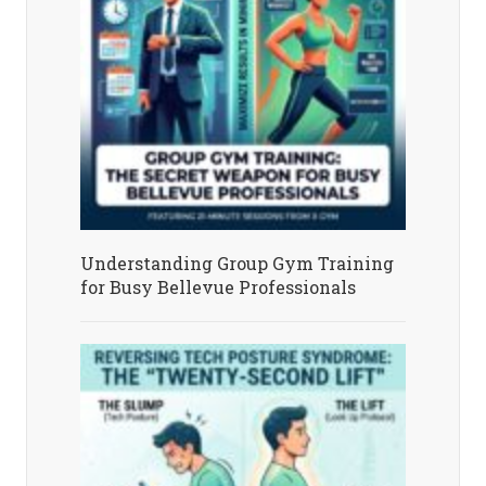
Understanding Group Gym Training
for Busy Bellevue Professionals