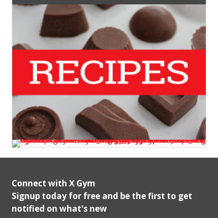
Connect with X Gym
Signup today for free and be the first to get
notified on what's new