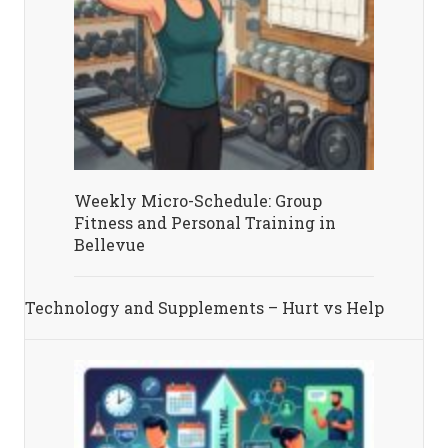
Weekly Micro-Schedule: Group
Fitness and Personal Training in
Bellevue
Technology and Supplements – Hurt vs Help