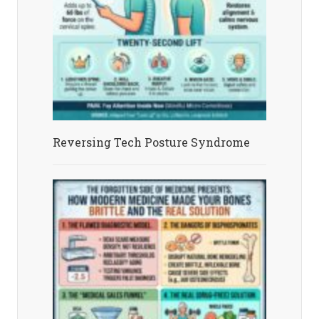
Reversing Tech Posture Syndrome