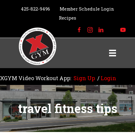
425-822-9496
Member Schedule Login
Recipes
XGYM Video Workout App:
Sign Up
/
Login
travel fitness tips