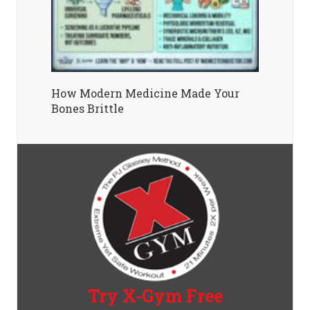
How Modern Medicine Made Your
Bones Brittle
Try X-Gym Free