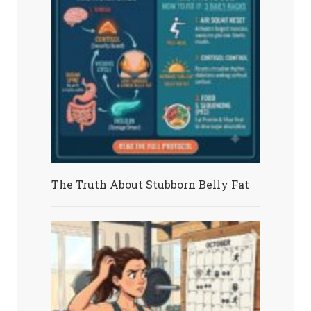
The Truth About Stubborn Belly Fat