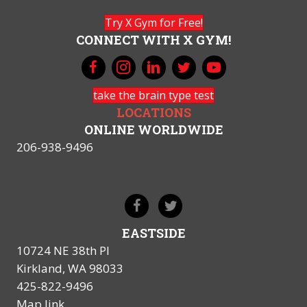
Try X Gym for Free!
CONNECT WITH X GYM!
take the brain type test
LOCATIONS
ONLINE WORLDWIDE
206-938-9496
EASTSIDE
10724 NE 38th Pl
Kirkland, WA 98033
425-822-9496
Map link