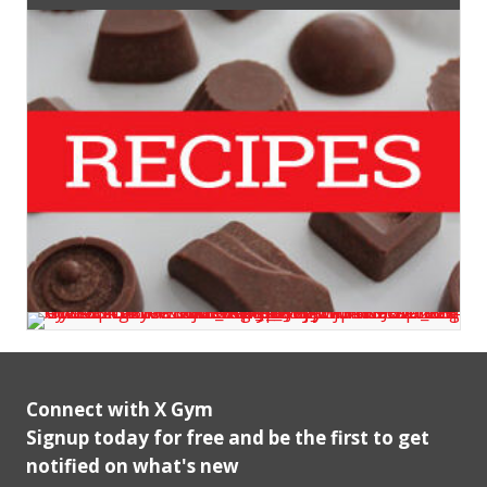
Connect with X Gym
Signup today for free and be the first to get
notified on what's new