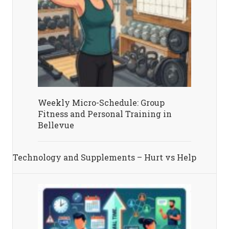
Weekly Micro-Schedule: Group
Fitness and Personal Training in
Bellevue
Technology and Supplements – Hurt vs Help