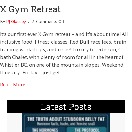
X Gym Retreat!
on
By
PJ Glassey
/
/
Comments Off
X
It’s our first ever X Gym retreat – and it’s about time! All
Gym
Retreat!
inclusive food, fitness classes, Red Bull race fees, brain
training workshops, and more! Luxury 6 bedroom, 6
bath Chalet, with plenty of room for all in the heart of
Whistler BC, on one of the mountain slopes. Weekend
Itinerary: Friday – just get…
about X Gym Retreat!
Read More
Latest Posts