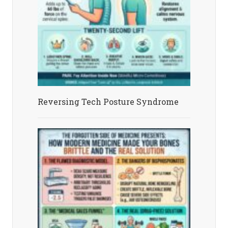
Reversing Tech Posture Syndrome