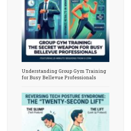
Understanding Group Gym Training
for Busy Bellevue Professionals