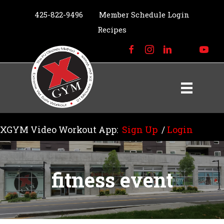
425-822-9496
Member Schedule Login
Recipes
XGYM Video Workout App:
Sign Up
/
Login
fitness event