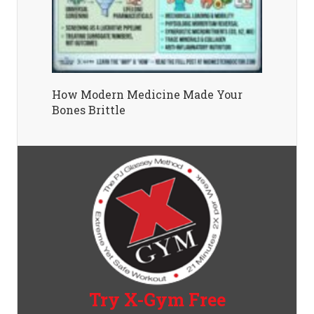
How Modern Medicine Made Your
Bones Brittle
Try X-Gym Free