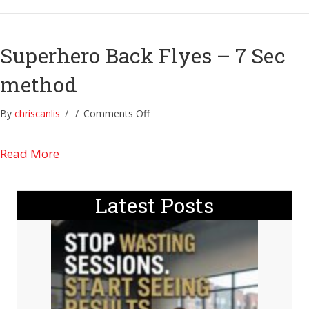
7
sec
method
Superhero Back Flyes – 7 Sec
method
on
By
chriscanlis
/
/
Comments Off
Superhero
Back
about Superhero Back Flyes – 7 Sec method
Read More
Flyes
–
7
Latest Posts
Sec
method