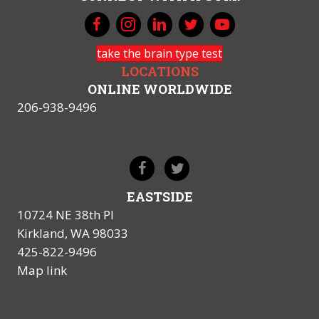
take the brain type test
LOCATIONS
ONLINE WORLDWIDE
206-938-9496
EASTSIDE
10724 NE 38th Pl
Kirkland, WA 98033
425-822-9496
Map link