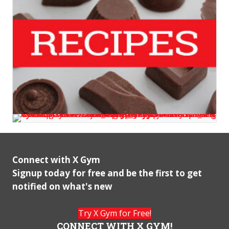
Connect with X Gym
Signup today for free and be the first to get
notified on what's new
Try X Gym for Free!
CONNECT WITH X GYM!