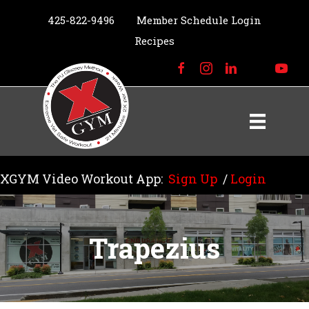
425-822-9496
Member Schedule Login
Recipes
XGYM Video Workout App:
Sign Up
/
Login
Trapezius