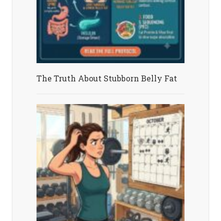
The Truth About Stubborn Belly Fat