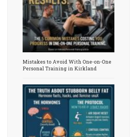
Mistakes to Avoid With One-on-One
Personal Training in Kirkland