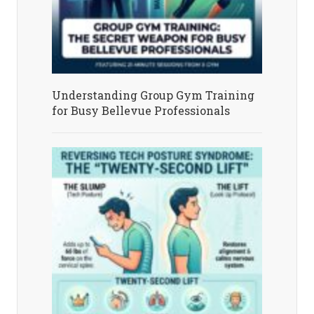
Understanding Group Gym Training
for Busy Bellevue Professionals