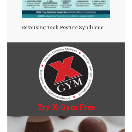
Reversing Tech Posture Syndrome
Try X-Gym Free