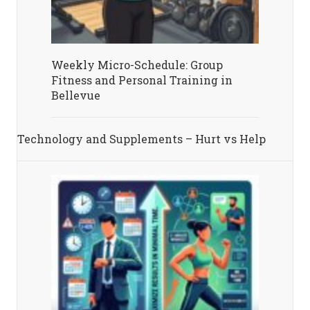
Weekly Micro-Schedule: Group
Fitness and Personal Training in
Bellevue
Technology and Supplements – Hurt vs Help