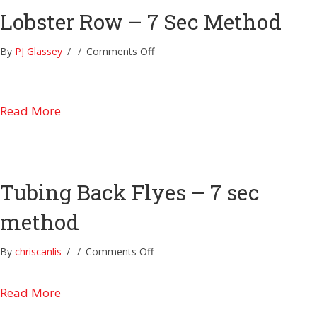
Lobster Row – 7 Sec Method
on
By
PJ Glassey
/
/
Comments Off
Lobster
Row
–
about Lobster Row – 7 Sec Method
Read More
7
Sec
Method
Tubing Back Flyes – 7 sec
method
on
By
chriscanlis
/
/
Comments Off
Tubing
Back
about Tubing Back Flyes – 7 sec method
Read More
Flyes
–