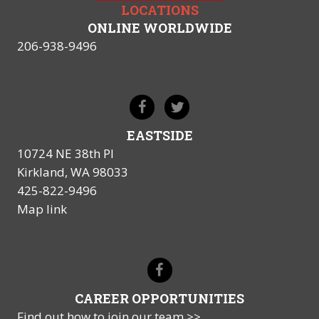
LOCATIONS
ONLINE WORLDWIDE
206-938-9496
EASTSIDE
10724 NE 38th Pl
Kirkland, WA 98033
425-822-9496
Map link
CAREER OPPORTUNITIES
Find out how to join our team >>