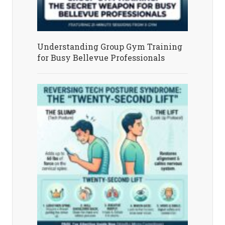
Understanding Group Gym Training
for Busy Bellevue Professionals