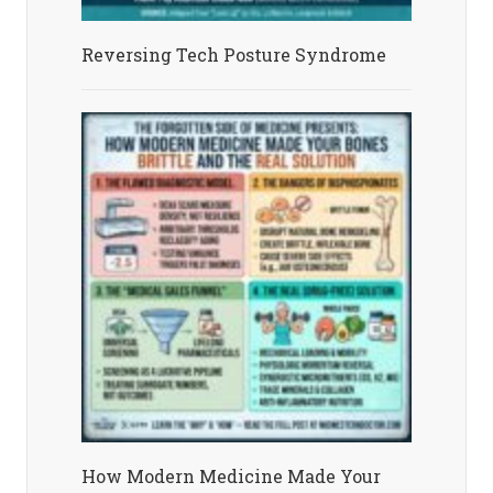
Reversing Tech Posture Syndrome
How Modern Medicine Made Your