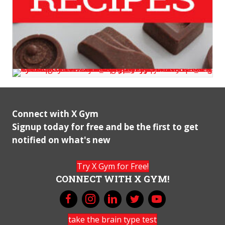
Connect with X Gym
Signup today for free and be the first to get
notified on what's new
Try X Gym for Free!
CONNECT WITH X GYM!
take the brain type test