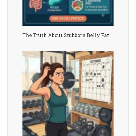
The Truth About Stubborn Belly Fat