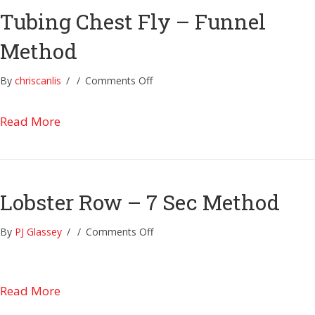
Tubing Chest Fly – Funnel
Method
on
By
chriscanlis
/
/
Comments Off
Tubing
Chest
about Tubing Chest Fly – Funnel Method
Read More
Fly
–
Funnel
Method
Lobster Row – 7 Sec Method
on
By
PJ Glassey
/
/
Comments Off
Lobster
Row
–
about Lobster Row – 7 Sec Method
Read More
7
Sec