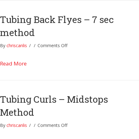
Tubing Back Flyes – 7 sec
method
on
By
chriscanlis
/
/
Comments Off
Tubing
Back
about Tubing Back Flyes – 7 sec method
Read More
Flyes
–
7
sec
method
Tubing Curls – Midstops
Method
on
By
chriscanlis
/
/
Comments Off
Tubing
Curls