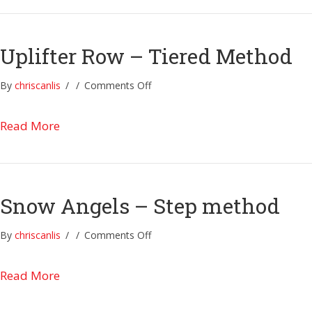
Method
Uplifter Row – Tiered Method
on
By
chriscanlis
/
/
Comments Off
Uplifter
Row
about Uplifter Row – Tiered Method
Read More
–
Tiered
Method
Snow Angels – Step method
on
By
chriscanlis
/
/
Comments Off
Snow
Angels
about Snow Angels – Step method
Read More
–
Step
method