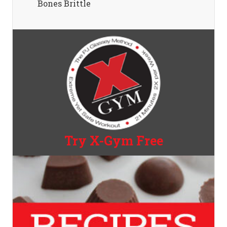
Bones Brittle
Try X-Gym Free