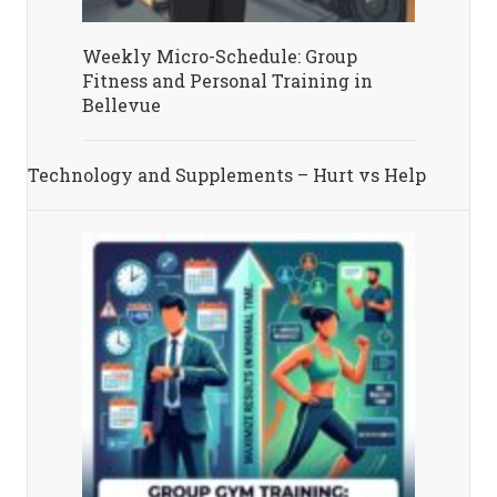
Weekly Micro-Schedule: Group
Fitness and Personal Training in
Bellevue
Technology and Supplements – Hurt vs Help