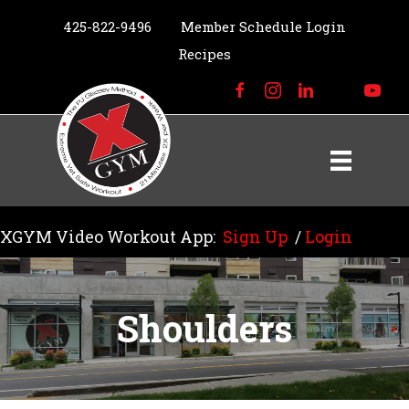
425-822-9496
Member Schedule Login
Recipes
XGYM Video Workout App:
Sign Up
/
Login
Shoulders