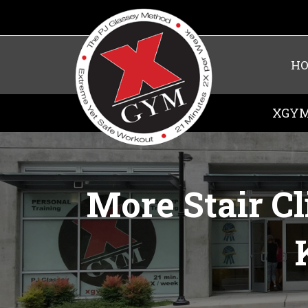
H
XGYM
More Stair C