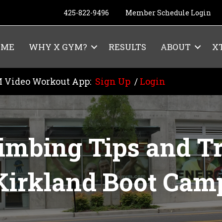
425-822-9496
Member Schedule Login
OME
WHY X GYM?
RESULTS
ABOUT
X
 Video Workout App:
Sign Up
/
Login
limbing Tips and Tr
Kirkland Boot Cam