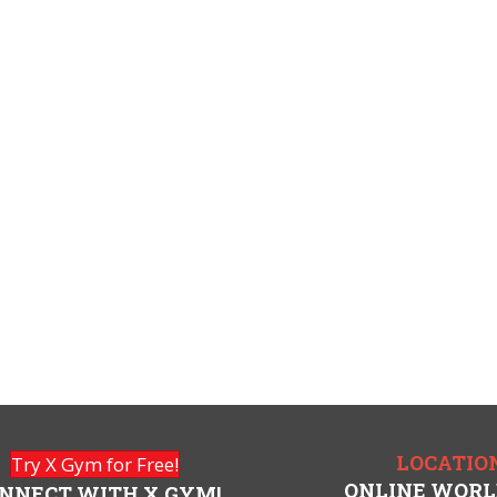
LOCATIO
Try X Gym for Free!
ONLINE WOR
NNECT WITH X GYM!