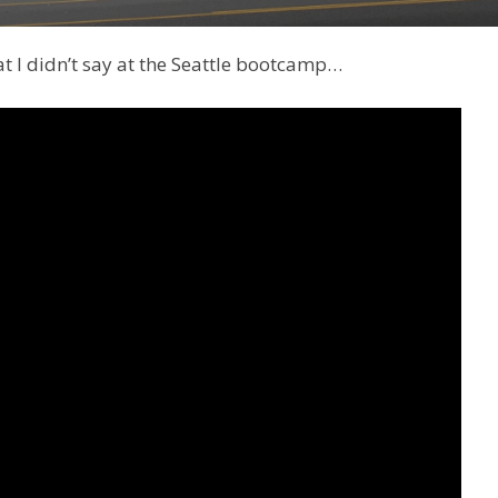
hat I didn’t say at the Seattle bootcamp…