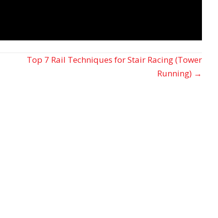
Top 7 Rail Techniques for Stair Racing (Tower
Running) →