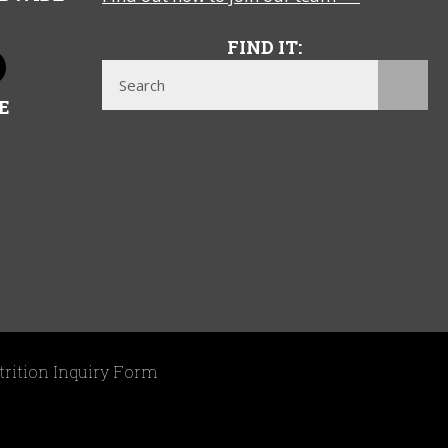
FIND IT:
E
trition Inquiry Form