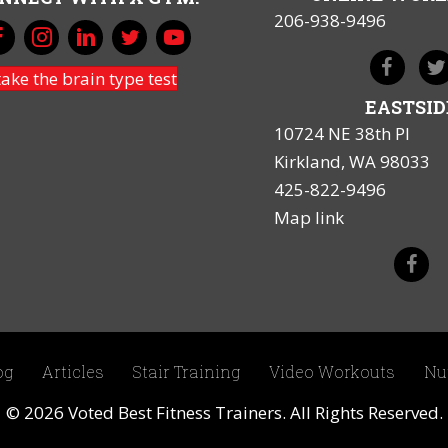
206-938-9496
take the brain type test
EASTSID
10724 NE 38th Pl
Kirkland, WA 98033
425-822-9496
Map link
og
Articles
Stair Training
Video Workouts
Nu
© 2026 Voted Best Fitness Trainers. All Rights Reserved.