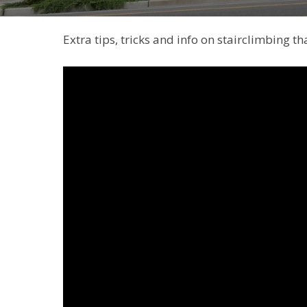
Extra tips, tricks and info on stairclimbing t