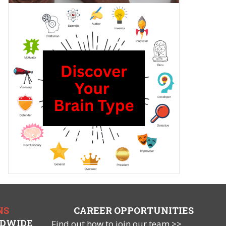
NS
CAREER OPPORTUNITIES
LDWIDE
Find out how to join our team >>