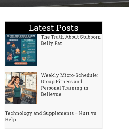
Latest Posts
The Truth About Stubborn
Belly Fat
Weekly Micro-Schedule:
Group Fitness and
Personal Training in
Bellevue
Technology and Supplements – Hurt vs
Help