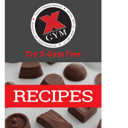
Try X-Gym Free