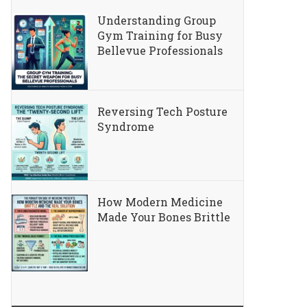
Understanding Group
Gym Training for Busy
Bellevue Professionals
Reversing Tech Posture
Syndrome
How Modern Medicine
Made Your Bones Brittle