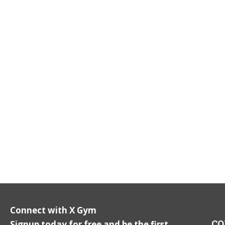
Connect with X Gym
CO
Signup today for free and be the first