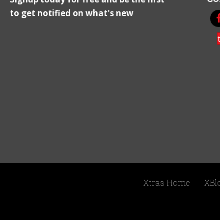
to get notified on what's new
Xtras Home
XBl