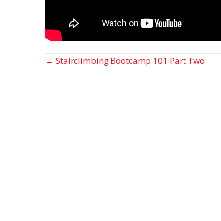
Posts
← Stairclimbing Bootcamp 101 Part Two
navigation