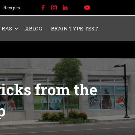
Recipes
TRAS
XBLOG
BRAIN TYPE TEST
icks from the
p