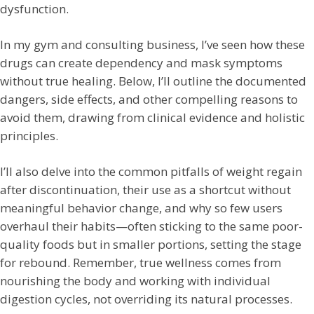
dysfunction.
In my gym and consulting business, I’ve seen how these
drugs can create dependency and mask symptoms
without true healing. Below, I’ll outline the documented
dangers, side effects, and other compelling reasons to
avoid them, drawing from clinical evidence and holistic
principles.
I’ll also delve into the common pitfalls of weight regain
after discontinuation, their use as a shortcut without
meaningful behavior change, and why so few users
overhaul their habits—often sticking to the same poor-
quality foods but in smaller portions, setting the stage
for rebound. Remember, true wellness comes from
nourishing the body and working with individual
digestion cycles, not overriding its natural processes.