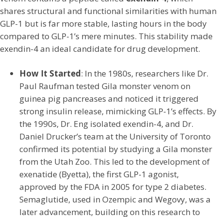
shares structural and functional similarities with human
GLP-1 but is far more stable, lasting hours in the body
compared to GLP-1’s mere minutes. This stability made
exendin-4 an ideal candidate for drug development.
How It Started
: In the 1980s, researchers like Dr.
Paul Raufman tested Gila monster venom on
guinea pig pancreases and noticed it triggered
strong insulin release, mimicking GLP-1’s effects. By
the 1990s, Dr. Eng isolated exendin-4, and Dr.
Daniel Drucker’s team at the University of Toronto
confirmed its potential by studying a Gila monster
from the Utah Zoo. This led to the development of
exenatide (Byetta), the first GLP-1 agonist,
approved by the FDA in 2005 for type 2 diabetes.
Semaglutide, used in Ozempic and Wegovy, was a
later advancement, building on this research to