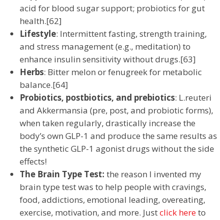
acid for blood sugar support; probiotics for gut
health.[62]
Lifestyle
: Intermittent fasting, strength training,
and stress management (e.g., meditation) to
enhance insulin sensitivity without drugs.[63]
Herbs
: Bitter melon or fenugreek for metabolic
balance.[64]
Probiotics, postbiotics, and prebiotics
: L.reuteri
and Akkermansia (pre, post, and probiotic forms),
when taken regularly, drastically increase the
body’s own GLP-1 and produce the same results as
the synthetic GLP-1 agonist drugs without the side
effects!
The Brain Type Test:
the reason I invented my
brain type test was to help people with cravings,
food, addictions, emotional leading, overeating,
exercise, motivation, and more. Just
click here
to