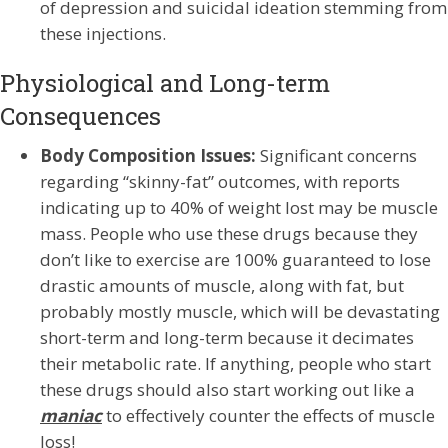
of depression and suicidal ideation stemming from
these injections.
Physiological and Long-term
Consequences
Body Composition Issues:
Significant concerns
regarding “skinny-fat” outcomes, with reports
indicating up to 40% of weight lost may be muscle
mass. People who use these drugs because they
don’t like to exercise are 100% guaranteed to lose
drastic amounts of muscle, along with fat, but
probably mostly muscle, which will be devastating
short-term and long-term because it decimates
their metabolic rate. If anything, people who start
these drugs should also start working out like a
maniac
to effectively counter the effects of muscle
loss!