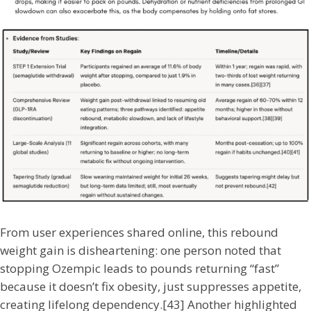
From user experiences shared online, this rebound
weight gain is disheartening: one person noted that
stopping Ozempic leads to pounds returning “fast”
because it doesn’t fix obesity, just suppresses appetite,
creating lifelong dependency.[43] Another highlighted