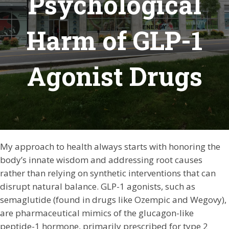
Psychological
Harm of GLP-1
Agonist Drugs
My approach to health always starts with honoring the
body’s innate wisdom and addressing root causes
rather than relying on synthetic interventions that can
disrupt natural balance. GLP-1 agonists, such as
semaglutide (found in drugs like Ozempic and Wegovy),
are pharmaceutical mimics of the glucagon-like
peptide-1 hormone, primarily prescribed for type 2