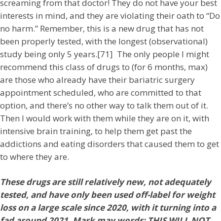
screaming from that doctor! They do not have your best
interests in mind, and they are violating their oath to “Do
no harm.” Remember, this is a new drug that has not
been properly tested, with the longest (observational)
study being only 5 years.[71] The only people I might
recommend this class of drugs to (for 6 months, max)
are those who already have their bariatric surgery
appointment scheduled, who are committed to that
option, and there’s no other way to talk them out of it.
Then I would work with them while they are on it, with
intensive brain training, to help them get past the
addictions and eating disorders that caused them to get
to where they are.
These drugs are still relatively new, not adequately
tested, and have only been used off-label for weight
loss on a large scale since 2020, with it turning into a
fad around 2021. Mark may words: THIS WILL NOT