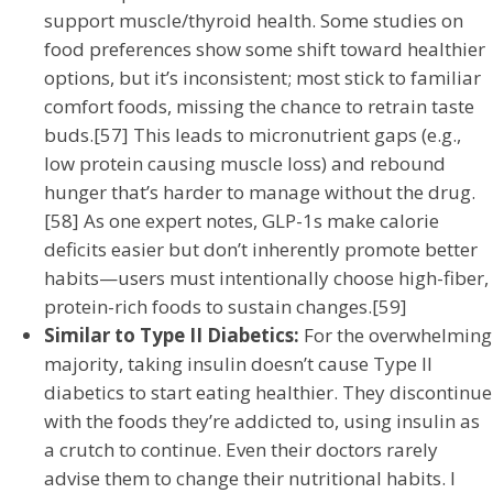
support muscle/thyroid health. Some studies on
food preferences show some shift toward healthier
options, but it’s inconsistent; most stick to familiar
comfort foods, missing the chance to retrain taste
buds.[57] This leads to micronutrient gaps (e.g.,
low protein causing muscle loss) and rebound
hunger that’s harder to manage without the drug.
[58] As one expert notes, GLP-1s make calorie
deficits easier but don’t inherently promote better
habits—users must intentionally choose high-fiber,
protein-rich foods to sustain changes.[59]
Similar to Type II Diabetics:
For the overwhelming
majority, taking insulin doesn’t cause Type II
diabetics to start eating healthier. They discontinue
with the foods they’re addicted to, using insulin as
a crutch to continue. Even their doctors rarely
advise them to change their nutritional habits. I