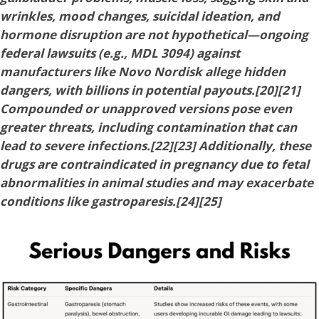
wrinkles, mood changes, suicidal ideation, and
hormone disruption are not hypothetical—ongoing
federal lawsuits (e.g., MDL 3094) against
manufacturers like Novo Nordisk allege hidden
dangers, with billions in potential payouts.[20][21]
Compounded or unapproved versions pose even
greater threats, including contamination that can
lead to severe infections.[22][23] Additionally, these
drugs are contraindicated in pregnancy due to fetal
abnormalities in animal studies and may exacerbate
conditions like gastroparesis.[24][25]