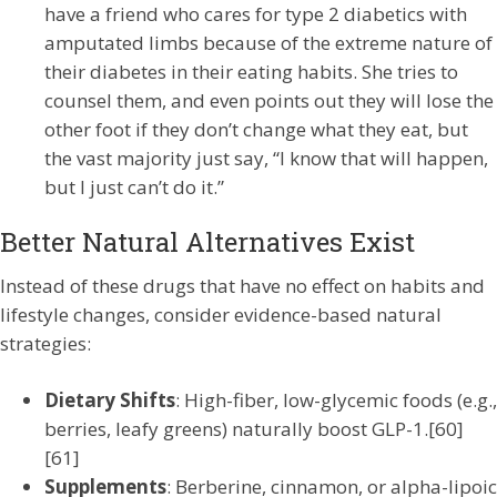
have a friend who cares for type 2 diabetics with
amputated limbs because of the extreme nature of
their diabetes in their eating habits. She tries to
counsel them, and even points out they will lose the
other foot if they don’t change what they eat, but
the vast majority just say, “I know that will happen,
but I just can’t do it.”
Better Natural Alternatives Exist
Instead of these drugs that have no effect on habits and
lifestyle changes, consider evidence-based natural
strategies:
Dietary Shifts
: High-fiber, low-glycemic foods (e.g.,
berries, leafy greens) naturally boost GLP-1.[60]
[61]
Supplements
: Berberine, cinnamon, or alpha-lipoic