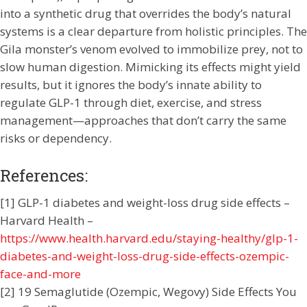
into a synthetic drug that overrides the body’s natural
systems is a clear departure from holistic principles. The
Gila monster’s venom evolved to immobilize prey, not to
slow human digestion. Mimicking its effects might yield
results, but it ignores the body’s innate ability to
regulate GLP-1 through diet, exercise, and stress
management—approaches that don’t carry the same
risks or dependency.
References:
[1] GLP-1 diabetes and weight-loss drug side effects –
Harvard Health –
https://www.health.harvard.edu/staying-healthy/glp-1-
diabetes-and-weight-loss-drug-side-effects-ozempic-
face-and-more
[2] 19 Semaglutide (Ozempic, Wegovy) Side Effects You