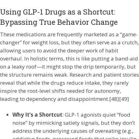
Using GLP-1 Drugs as a Shortcut:
Bypassing True Behavior Change
These medications are frequently marketed as a “game-
changer” for weight loss, but they often serve as a crutch,
allowing users to avoid the deeper work of habit
overhaul. In holistic terms, this is like putting a band-aid
on a leaky roof—it might stop the drip temporarily, but
the structure remains weak. Research and patient stories
reveal that while the drugs reduce intake, they rarely
inspire the root-level shifts needed for autonomy,
leading to dependency and disappointment.[48][49]
Why It’s a Shortcut
: GLP-1 agonists quiet “food
noise” by mimicking satiety signals, but they don’t
address the underlying causes of overeating (e.g.,
addictive foods, processed foods that spike insulin,