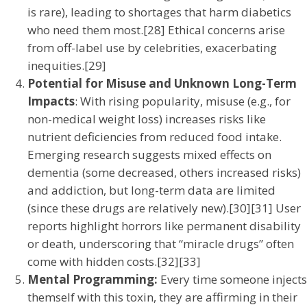
is rare), leading to shortages that harm diabetics
who need them most.[28] Ethical concerns arise
from off-label use by celebrities, exacerbating
inequities.[29]
Potential for Misuse and Unknown Long-Term
Impacts
: With rising popularity, misuse (e.g., for
non-medical weight loss) increases risks like
nutrient deficiencies from reduced food intake.
Emerging research suggests mixed effects on
dementia (some decreased, others increased risks)
and addiction, but long-term data are limited
(since these drugs are relatively new).[30][31] User
reports highlight horrors like permanent disability
or death, underscoring that “miracle drugs” often
come with hidden costs.[32][33]
Mental Programming:
Every time someone injects
themself with this toxin, they are affirming in their