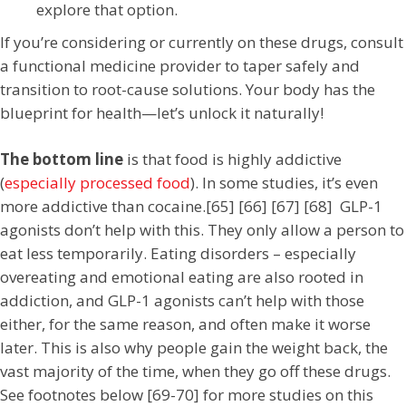
explore that option.
If you’re considering or currently on these drugs, consult
a functional medicine provider to taper safely and
transition to root-cause solutions. Your body has the
blueprint for health—let’s unlock it naturally!
The bottom line
is that food is highly addictive
(
especially processed food
). In some studies, it’s even
more addictive than cocaine.[65] [66] [67] [68] GLP-1
agonists don’t help with this. They only allow a person to
eat less temporarily. Eating disorders – especially
overeating and emotional eating are also rooted in
addiction, and GLP-1 agonists can’t help with those
either, for the same reason, and often make it worse
later. This is also why people gain the weight back, the
vast majority of the time, when they go off these drugs.
See footnotes below [69-70] for more studies on this