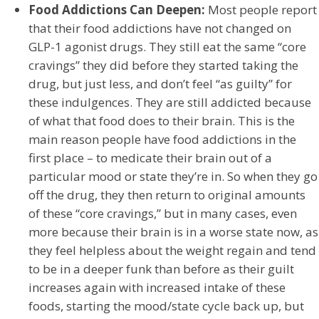
Food Addictions Can Deepen:
Most people report
that their food addictions have not changed on
GLP-1 agonist drugs. They still eat the same “core
cravings” they did before they started taking the
drug, but just less, and don’t feel “as guilty” for
these indulgences. They are still addicted because
of what that food does to their brain. This is the
main reason people have food addictions in the
first place – to medicate their brain out of a
particular mood or state they’re in. So when they go
off the drug, they then return to original amounts
of these “core cravings,” but in many cases, even
more because their brain is in a worse state now, as
they feel helpless about the weight regain and tend
to be in a deeper funk than before as their guilt
increases again with increased intake of these
foods, starting the mood/state cycle back up, but