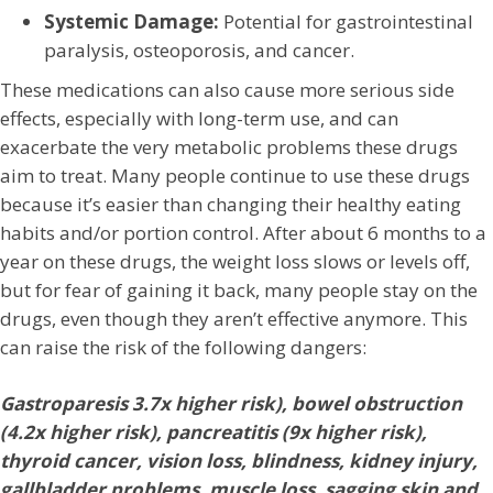
Systemic Damage:
Potential for gastrointestinal
paralysis, osteoporosis, and cancer.
These medications can also cause more serious side
effects, especially with long-term use, and can
exacerbate the very metabolic problems these drugs
aim to treat. Many people continue to use these drugs
because it’s easier than changing their healthy eating
habits and/or portion control. After about 6 months to a
year on these drugs, the weight loss slows or levels off,
but for fear of gaining it back, many people stay on the
drugs, even though they aren’t effective anymore. This
can raise the risk of the following dangers:
Gastroparesis 3.7x higher risk), bowel obstruction
(4.2x higher risk), pancreatitis (9x higher risk),
thyroid cancer, vision loss, blindness, kidney injury,
gallbladder problems, muscle loss, sagging skin and