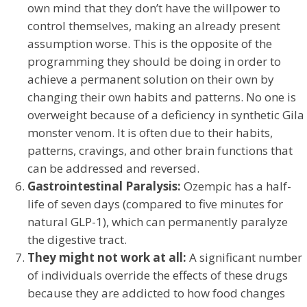
own mind that they don’t have the willpower to
control themselves, making an already present
assumption worse. This is the opposite of the
programming they should be doing in order to
achieve a permanent solution on their own by
changing their own habits and patterns. No one is
overweight because of a deficiency in synthetic Gila
monster venom. It is often due to their habits,
patterns, cravings, and other brain functions that
can be addressed and reversed.
Gastrointestinal Paralysis:
Ozempic has a half-
life of seven days (compared to five minutes for
natural GLP-1), which can permanently paralyze
the digestive tract.
They might not work at all:
A significant number
of individuals override the effects of these drugs
because they are addicted to how food changes