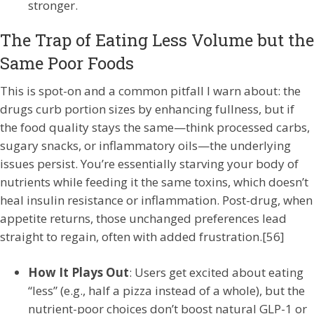
stronger.
The Trap of Eating Less Volume but the
Same Poor Foods
This is spot-on and a common pitfall I warn about: the
drugs curb portion sizes by enhancing fullness, but if
the food quality stays the same—think processed carbs,
sugary snacks, or inflammatory oils—the underlying
issues persist. You’re essentially starving your body of
nutrients while feeding it the same toxins, which doesn’t
heal insulin resistance or inflammation. Post-drug, when
appetite returns, those unchanged preferences lead
straight to regain, often with added frustration.[56]
How It Plays Out
: Users get excited about eating
“less” (e.g., half a pizza instead of a whole), but the
nutrient-poor choices don’t boost natural GLP-1 or