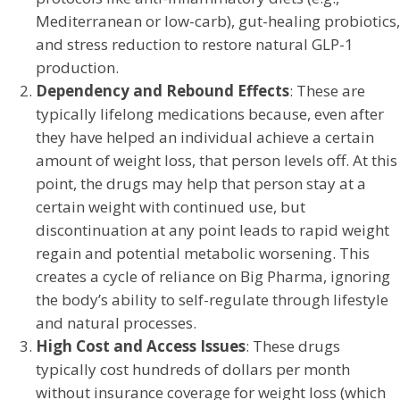
Mediterranean or low-carb), gut-healing probiotics,
and stress reduction to restore natural GLP-1
production.
Dependency and Rebound Effects
: These are
typically lifelong medications because, even after
they have helped an individual achieve a certain
amount of weight loss, that person levels off. At this
point, the drugs may help that person stay at a
certain weight with continued use, but
discontinuation at any point leads to rapid weight
regain and potential metabolic worsening. This
creates a cycle of reliance on Big Pharma, ignoring
the body’s ability to self-regulate through lifestyle
and natural processes.
High Cost and Access Issues
: These drugs
typically cost hundreds of dollars per month
without insurance coverage for weight loss (which