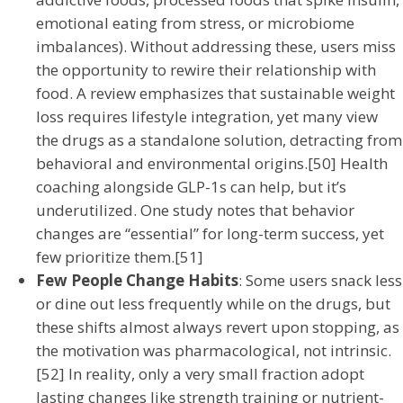
emotional eating from stress, or microbiome
imbalances). Without addressing these, users miss
the opportunity to rewire their relationship with
food. A review emphasizes that sustainable weight
loss requires lifestyle integration, yet many view
the drugs as a standalone solution, detracting from
behavioral and environmental origins.[50] Health
coaching alongside GLP-1s can help, but it’s
underutilized. One study notes that behavior
changes are “essential” for long-term success, yet
few prioritize them.[51]
Few People Change Habits
: Some users snack less
or dine out less frequently while on the drugs, but
these shifts almost always revert upon stopping, as
the motivation was pharmacological, not intrinsic.
[52] In reality, only a very small fraction adopt
lasting changes like strength training or nutrient-