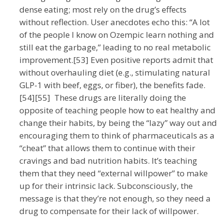
dense eating; most rely on the drug’s effects
without reflection. User anecdotes echo this: “A lot
of the people I know on Ozempic learn nothing and
still eat the garbage,” leading to no real metabolic
improvement.[53] Even positive reports admit that
without overhauling diet (e.g., stimulating natural
GLP-1 with beef, eggs, or fiber), the benefits fade.
[54][55] These drugs are literally doing the
opposite of teaching people how to eat healthy and
change their habits, by being the “lazy” way out and
encouraging them to think of pharmaceuticals as a
“cheat” that allows them to continue with their
cravings and bad nutrition habits. It’s teaching
them that they need “external willpower” to make
up for their intrinsic lack. Subconsciously, the
message is that they’re not enough, so they need a
drug to compensate for their lack of willpower.