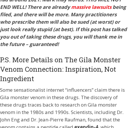
END WELL! There are already
massive lawsuits
being
filed, and there will be more. Many practitioners
who prescribe them will also be sued (at worst) or
just look really stupid (at best). If this post has talked
you out of taking these drugs, you will thank me in
the future – guaranteed!
P.S. More Details on The Gila Monster
Venom Connection: Inspiration, Not
Ingredient
Some sensationalist internet “influencers” claim there is
Gila monster venom in these drugs. The discovery of
these drugs traces back to research on Gila monster
venom in the 1980s and 1990s. Scientists, including Dr.
John Eng and Dr. Jean-Pierre Raufman, found that the
venom contains a peptide called
exendin-4
, which