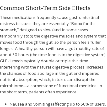
Common Short-Term Side Effects
These medications frequently cause gastrointestinal
distress because they are essentially “Botox for the
stomach,” designed to slow (and in some cases
temporarily stop) the digestive muscles and system that
moves food through the gut, so the person feels fuller
longer. A healthy person will have a gut motility rate of
about 30 hours (the time food is in the digestive system).
GLP-1 meds typically double or triple this time.
Interfering with the natural digestive process increases
the chances of food spoilage in the gut and impaired
nutrient absorption, which, in turn, can disrupt the
microbiome—a cornerstone of functional medicine. In
the short term, patients often experience:
Nausea and vomiting (affecting up to 50% of users,