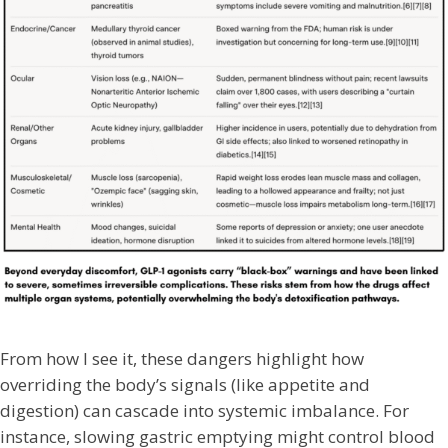
From how I see it, these dangers highlight how
overriding the body’s signals (like appetite and
digestion) can cascade into systemic imbalance. For
instance, slowing gastric emptying might control blood