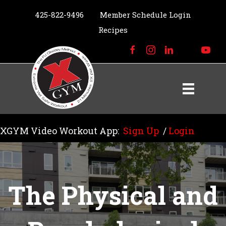
425-822-9496
Member Schedule Login
Recipes
XGYM Video Workout App:
Sign Up
/
Login
The Physical and