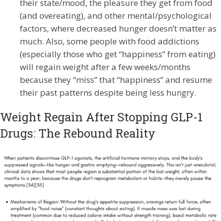
their state/mood, the pleasure they get from food
(and overeating), and other mental/psychological
factors, where decreased hunger doesn’t matter as
much. Also, some people with food addictions
(especially those who get “happiness” from eating)
will regain weight after a few weeks/months
because they “miss” that “happiness” and resume
their past patterns despite being less hungry.
Weight Regain After Stopping GLP-1
Drugs: The Rebound Reality