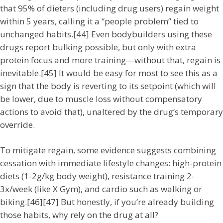
that 95% of dieters (including drug users) regain weight
within 5 years, calling it a “people problem” tied to
unchanged habits.[44] Even bodybuilders using these
drugs report bulking possible, but only with extra
protein focus and more training—without that, regain is
inevitable.[45] It would be easy for most to see this as a
sign that the body is reverting to its setpoint (which will
be lower, due to muscle loss without compensatory
actions to avoid that), unaltered by the drug’s temporary
override.
To mitigate regain, some evidence suggests combining
cessation with immediate lifestyle changes: high-protein
diets (1-2g/kg body weight), resistance training 2-
3x/week (like X Gym), and cardio such as walking or
biking.[46][47] But honestly, if you’re already building
those habits, why rely on the drug at all?