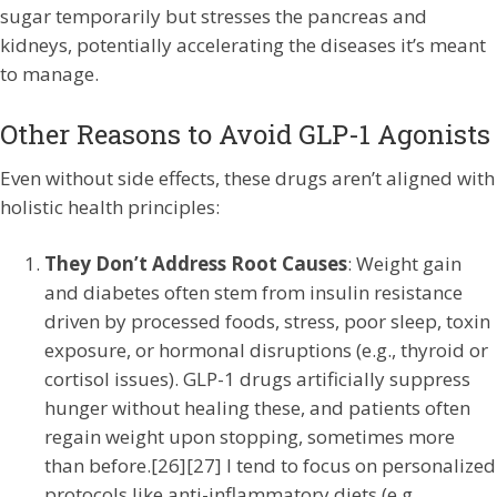
sugar temporarily but stresses the pancreas and
kidneys, potentially accelerating the diseases it’s meant
to manage.
Other Reasons to Avoid GLP-1 Agonists
Even without side effects, these drugs aren’t aligned with
holistic health principles:
They Don’t Address Root Causes
: Weight gain
and diabetes often stem from insulin resistance
driven by processed foods, stress, poor sleep, toxin
exposure, or hormonal disruptions (e.g., thyroid or
cortisol issues). GLP-1 drugs artificially suppress
hunger without healing these, and patients often
regain weight upon stopping, sometimes more
than before.[26][27] I tend to focus on personalized
protocols like anti-inflammatory diets (e.g.,