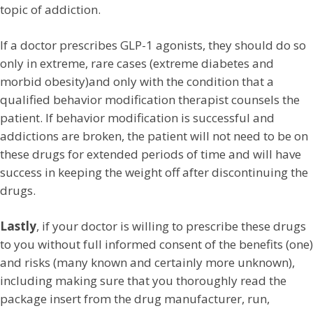
topic of addiction.
If a doctor prescribes GLP-1 agonists, they should do so
only in extreme, rare cases (extreme diabetes and
morbid obesity)and only with the condition that a
qualified behavior modification therapist counsels the
patient. If behavior modification is successful and
addictions are broken, the patient will not need to be on
these drugs for extended periods of time and will have
success in keeping the weight off after discontinuing the
drugs.
Lastly
, if your doctor is willing to prescribe these drugs
to you without full informed consent of the benefits (one)
and risks (many known and certainly more unknown),
including making sure that you thoroughly read the
package insert from the drug manufacturer, run,