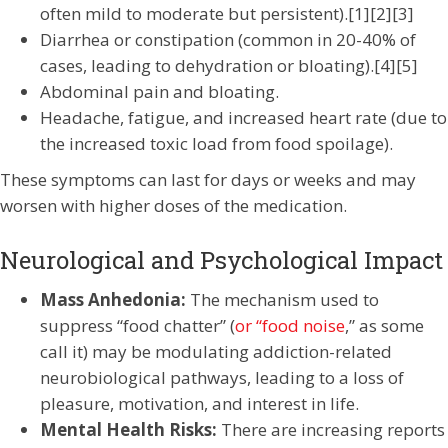
often mild to moderate but persistent).[1][2][3]
Diarrhea or constipation (common in 20-40% of
cases, leading to dehydration or bloating).[4][5]
Abdominal pain and bloating.
Headache, fatigue, and increased heart rate (due to
the increased toxic load from food spoilage).
These symptoms can last for days or weeks and may
worsen with higher doses of the medication.
Neurological and Psychological Impact
Mass Anhedonia:
The mechanism used to
suppress “food chatter” (
or “food noise
,” as some
call it) may be modulating addiction-related
neurobiological pathways, leading to a loss of
pleasure, motivation, and interest in life.
Mental Health Risks:
There are increasing reports