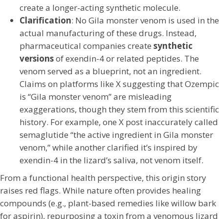
create a longer-acting synthetic molecule.
Clarification
: No Gila monster venom is used in the
actual manufacturing of these drugs. Instead,
pharmaceutical companies create
synthetic
versions
of exendin-4 or related peptides. The
venom served as a blueprint, not an ingredient.
Claims on platforms like X suggesting that Ozempic
is “Gila monster venom” are misleading
exaggerations, though they stem from this scientific
history. For example, one X post inaccurately called
semaglutide “the active ingredient in Gila monster
venom,” while another clarified it’s inspired by
exendin-4 in the lizard’s saliva, not venom itself.
From a functional health perspective, this origin story
raises red flags. While nature often provides healing
compounds (e.g., plant-based remedies like willow bark
for aspirin), repurposing a toxin from a venomous lizard