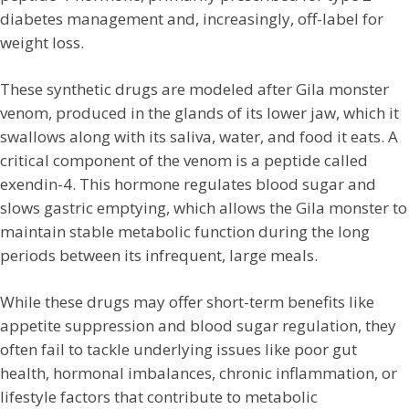
diabetes management and, increasingly, off-label for
weight loss.
These synthetic drugs are modeled after Gila monster
venom, produced in the glands of its lower jaw, which it
swallows along with its saliva, water, and food it eats. A
critical component of the venom is a peptide called
exendin-4. This hormone regulates blood sugar and
slows gastric emptying, which allows the Gila monster to
maintain stable metabolic function during the long
periods between its infrequent, large meals.
While these drugs may offer short-term benefits like
appetite suppression and blood sugar regulation, they
often fail to tackle underlying issues like poor gut
health, hormonal imbalances, chronic inflammation, or
lifestyle factors that contribute to metabolic