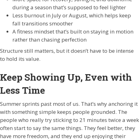
during a season that’s supposed to feel lighter
Less burnout in July or August, which helps keep
fall transitions smoother
A fitness mindset that’s built on staying in motion
rather than chasing perfection
Structure still matters, but it doesn’t have to be intense
to hold its value.
Keep Showing Up, Even with
Less Time
Summer sprints past most of us. That’s why anchoring it
with something simple keeps people grounded. The
people who really try sticking to 21 minutes twice a week
often start to say the same things. They feel better, they
have more freedom, and they end up enjoying their