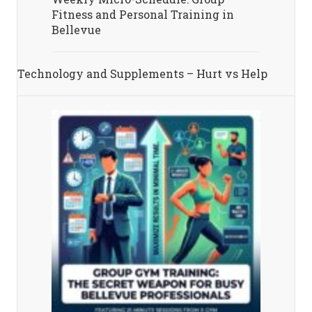
Fitness and Personal Training in
Bellevue
Technology and Supplements – Hurt vs Help