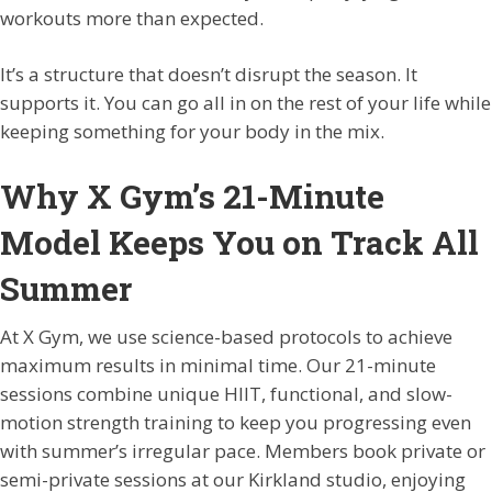
workouts more than expected.
It’s a structure that doesn’t disrupt the season. It
supports it. You can go all in on the rest of your life while
keeping something for your body in the mix.
Why X Gym’s 21-Minute
Model Keeps You on Track All
Summer
At X Gym, we use science-based protocols to achieve
maximum results in minimal time. Our 21-minute
sessions combine unique HIIT, functional, and slow-
motion strength training to keep you progressing even
with summer’s irregular pace. Members book private or
semi-private sessions at our Kirkland studio, enjoying