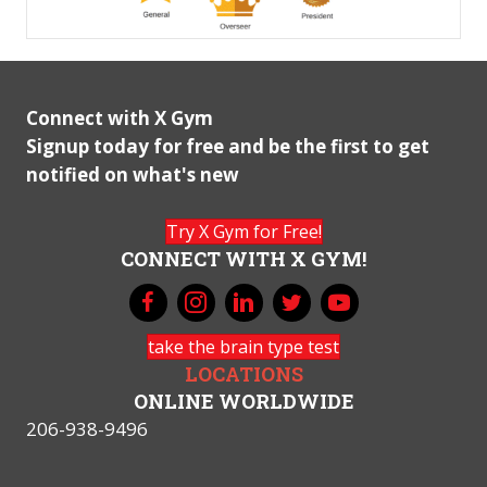
Connect with X Gym
Signup today for free and be the first to get
notified on what's new
Try X Gym for Free!
CONNECT WITH X GYM!
take the brain type test
LOCATIONS
ONLINE WORLDWIDE
206-938-9496