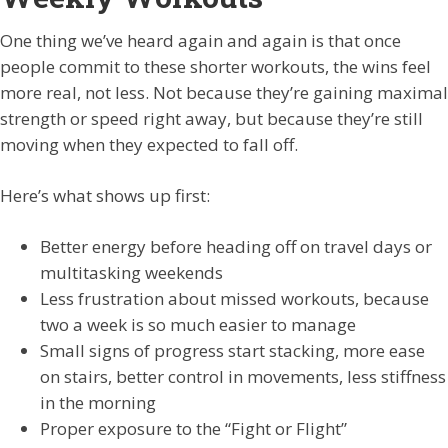
One thing we’ve heard again and again is that once
people commit to these shorter workouts, the wins feel
more real, not less. Not because they’re gaining maximal
strength or speed right away, but because they’re still
moving when they expected to fall off.
Here’s what shows up first:
Better energy before heading off on travel days or
multitasking weekends
Less frustration about missed workouts, because
two a week is so much easier to manage
Small signs of progress start stacking, more ease
on stairs, better control in movements, less stiffness
in the morning
Proper exposure to the “Fight or Flight”