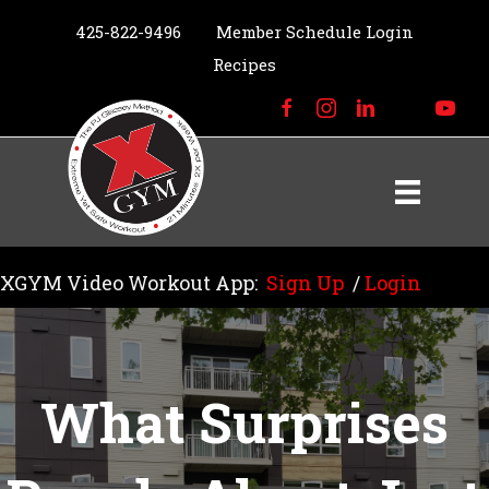
425-822-9496
Member Schedule Login
Recipes
XGYM Video Workout App:
Sign Up
/
Login
What Surprises