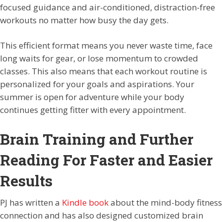
focused guidance and air-conditioned, distraction-free
workouts no matter how busy the day gets.
This efficient format means you never waste time, face
long waits for gear, or lose momentum to crowded
classes. This also means that each workout routine is
personalized for your goals and aspirations. Your
summer is open for adventure while your body
continues getting fitter with every appointment.
Brain Training and Further
Reading For Faster and Easier
Results
PJ has written a
Kindle book
about the mind-body fitness
connection and has also designed customized brain