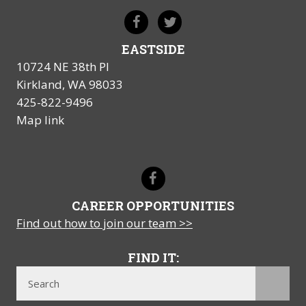
EASTSIDE
10724 NE 38th Pl
Kirkland, WA 98033
425-822-9496
Map link
CAREER OPPORTUNITIES
Find out how to join our team >>
FIND IT: