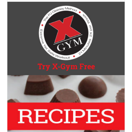
Try X-Gym Free