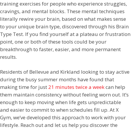
training exercises for people who experience struggles,
cravings, and mental blocks. These mental techniques
literally rewire your brain, based on what makes sense
to your unique brain type, discovered through his Brain
Type Test. If you find yourself at a plateau or frustration
point, one or both of these tools could be your
breakthrough to faster, easier, and more permanent
results.
Residents of Bellevue and Kirkland looking to stay active
during the busy summer months have found that
making time for just
21 minutes twice a week
can help
them maintain consistency without feeling worn out. It’s
enough to keep moving when life gets unpredictable
and easier to commit to when schedules fill up. At X
Gym, we’ve developed this approach to work with your
lifestyle. Reach out and let us help you discover the