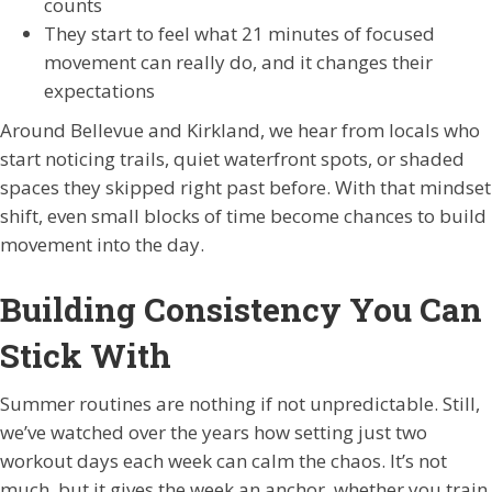
counts
They start to feel what 21 minutes of focused
movement can really do, and it changes their
expectations
Around Bellevue and Kirkland, we hear from locals who
start noticing trails, quiet waterfront spots, or shaded
spaces they skipped right past before. With that mindset
shift, even small blocks of time become chances to build
movement into the day.
Building Consistency You Can
Stick With
Summer routines are nothing if not unpredictable. Still,
we’ve watched over the years how setting just two
workout days each week can calm the chaos. It’s not
much, but it gives the week an anchor, whether you train