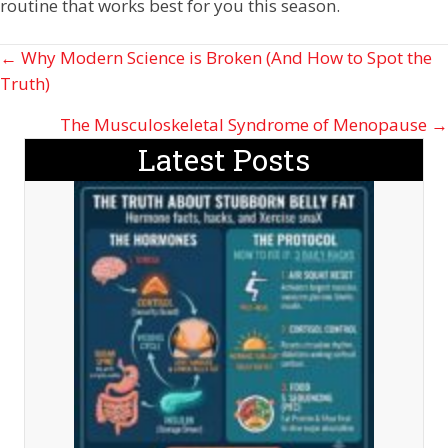
routine that works best for you this season.
Posts
← Why Modern Science is Broken (And How to Spot the
Truth)
navigation
The Musculoskeletal Syndrome of Menopause →
Latest Posts