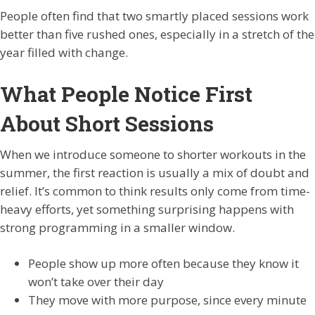
People often find that two smartly placed sessions work
better than five rushed ones, especially in a stretch of the
year filled with change.
What People Notice First
About Short Sessions
When we introduce someone to shorter workouts in the
summer, the first reaction is usually a mix of doubt and
relief. It’s common to think results only come from time-
heavy efforts, yet something surprising happens with
strong programming in a smaller window.
People show up more often because they know it
won’t take over their day
They move with more purpose, since every minute