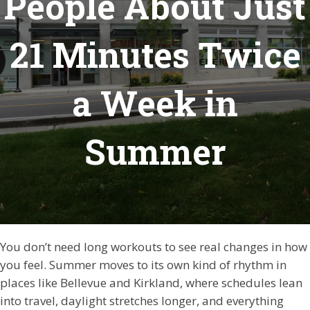
People About Just
21 Minutes Twice
a Week in
Summer
You don’t need long workouts to see real changes in how
you feel. Summer moves to its own kind of rhythm in
places like Bellevue and Kirkland, where schedules lean
into travel, daylight stretches longer, and everything