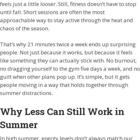
feels just a little looser. Still, fitness doesn’t have to stop
until fall. Short sessions are often the most
approachable way to stay active through the heat and
chaos of the season.
That’s why 21 minutes twice a week ends up surprising
people. Not just because it works, but because it feels
like something they can actually stick with. No burnout,
no dragging yourself to the gym five days a week, and no
guilt when other plans pop up. It’s simple, but it gets
people moving in a way that holds together through
summer distractions.
Why Less Can Still Work in
Summer
In high summer, energy levels don’t always match our