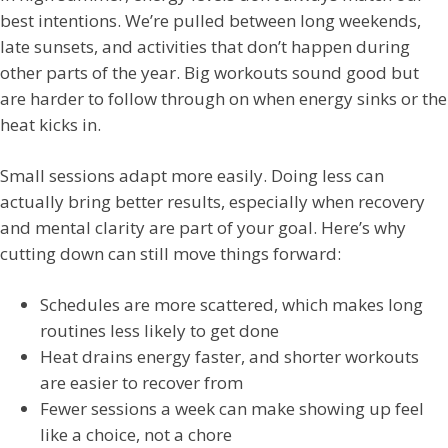
best intentions. We’re pulled between long weekends,
late sunsets, and activities that don’t happen during
other parts of the year. Big workouts sound good but
are harder to follow through on when energy sinks or the
heat kicks in.
Small sessions adapt more easily. Doing less can
actually bring better results, especially when recovery
and mental clarity are part of your goal. Here’s why
cutting down can still move things forward:
Schedules are more scattered, which makes long
routines less likely to get done
Heat drains energy faster, and shorter workouts
are easier to recover from
Fewer sessions a week can make showing up feel
like a choice, not a chore