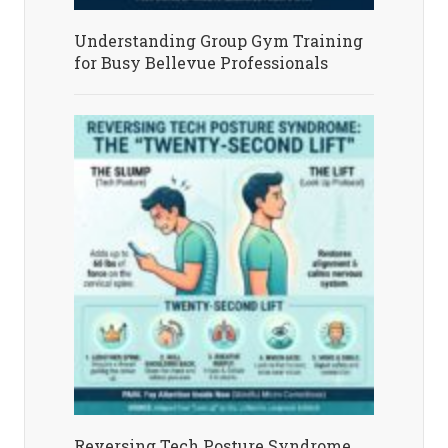
Understanding Group Gym Training
for Busy Bellevue Professionals
Reversing Tech Posture Syndrome