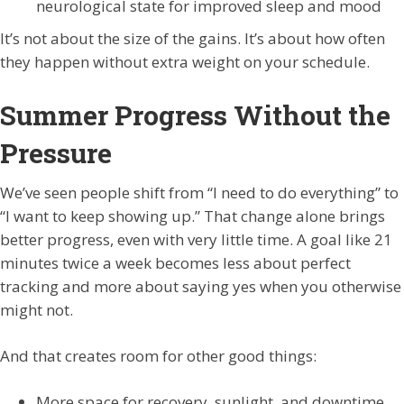
neurological state for improved sleep and mood
It’s not about the size of the gains. It’s about how often
they happen without extra weight on your schedule.
Summer Progress Without the
Pressure
We’ve seen people shift from “I need to do everything” to
“I want to keep showing up.” That change alone brings
better progress, even with very little time. A goal like 21
minutes twice a week becomes less about perfect
tracking and more about saying yes when you otherwise
might not.
And that creates room for other good things:
More space for recovery, sunlight, and downtime