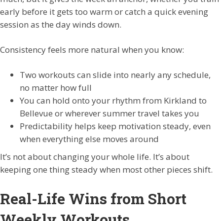
early before it gets too warm or catch a quick evening
session as the day winds down.
Consistency feels more natural when you know:
Two workouts can slide into nearly any schedule,
no matter how full
You can hold onto your rhythm from Kirkland to
Bellevue or wherever summer travel takes you
Predictability helps keep motivation steady, even
when everything else moves around
It’s not about changing your whole life. It’s about
keeping one thing steady when most other pieces shift.
Real-Life Wins from Short
Weekly Workouts