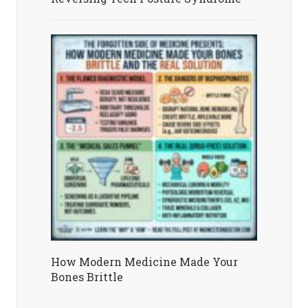
How Modern Medicine Made Your
Bones Brittle