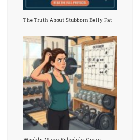
The Truth About Stubborn Belly Fat
Weekly Micro-Schedule: Group