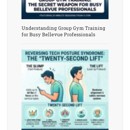
Understanding Group Gym Training
for Busy Bellevue Professionals