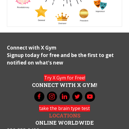
Connect with X Gym
Signup today for free and be the first to get
notified on what's new
Try X Gym for Free!
CONNECT WITH X GYM!
take the brain type test
LOCATIONS
ONLINE WORLDWIDE