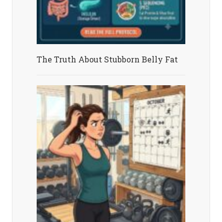
The Truth About Stubborn Belly Fat