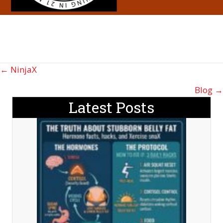
Posts
← NinjaX
navigation
Blog →
Latest Posts