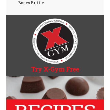
Bones Brittle
Try X-Gym Free