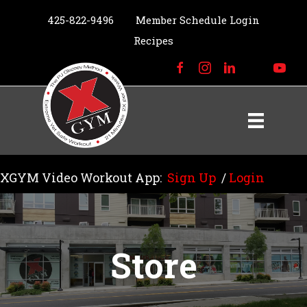
425-822-9496
Member Schedule Login
Recipes
XGYM Video Workout App:
Sign Up
/
Login
Store