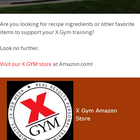
Are you looking for recipe ingredients or other favorite
items to support your X Gym training?
Look no further.
Visit our X GYM store
at Amazon.com!