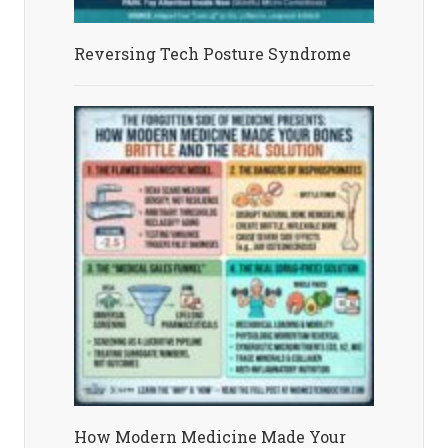
Reversing Tech Posture Syndrome
How Modern Medicine Made Your