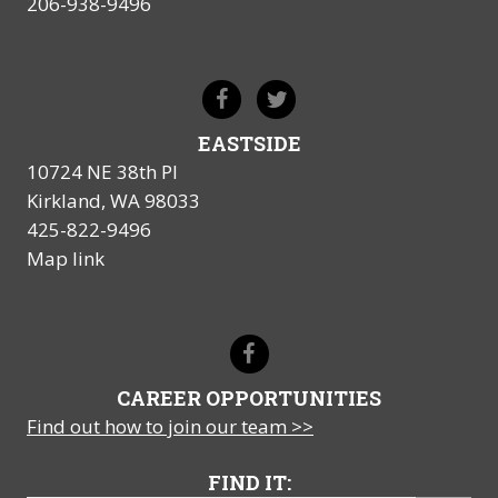
206-938-9496
EASTSIDE
10724 NE 38th Pl
Kirkland, WA 98033
425-822-9496
Map link
CAREER OPPORTUNITIES
Find out how to join our team >>
FIND IT: