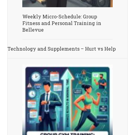
Weekly Micro-Schedule: Group
Fitness and Personal Training in
Bellevue
Technology and Supplements – Hurt vs Help