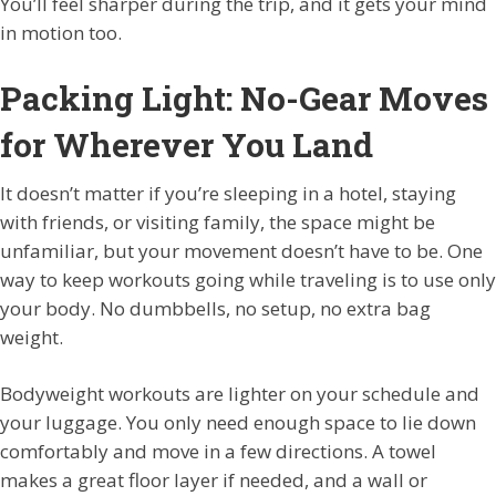
You’ll feel sharper during the trip, and it gets your mind
in motion too.
Packing Light: No-Gear Moves
for Wherever You Land
It doesn’t matter if you’re sleeping in a hotel, staying
with friends, or visiting family, the space might be
unfamiliar, but your movement doesn’t have to be. One
way to keep workouts going while traveling is to use only
your body. No dumbbells, no setup, no extra bag
weight.
Bodyweight workouts are lighter on your schedule and
your luggage. You only need enough space to lie down
comfortably and move in a few directions. A towel
makes a great floor layer if needed, and a wall or