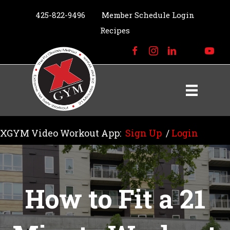
425-822-9496
Member Schedule Login
Recipes
XGYM Video Workout App:
Sign Up
/
Login
How to Fit a 21