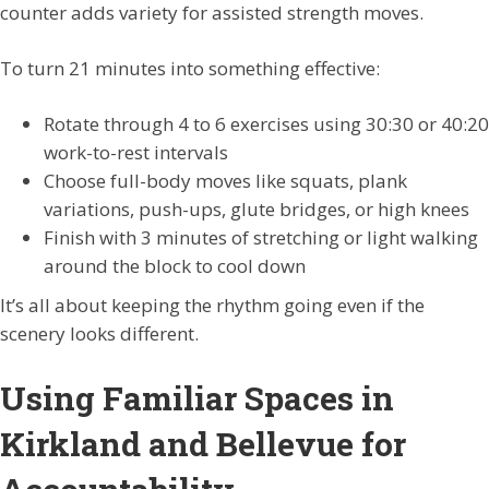
counter adds variety for assisted strength moves.
To turn 21 minutes into something effective:
Rotate through 4 to 6 exercises using 30:30 or 40:20
work-to-rest intervals
Choose full-body moves like squats, plank
variations, push-ups, glute bridges, or high knees
Finish with 3 minutes of stretching or light walking
around the block to cool down
It’s all about keeping the rhythm going even if the
scenery looks different.
Using Familiar Spaces in
Kirkland and Bellevue for