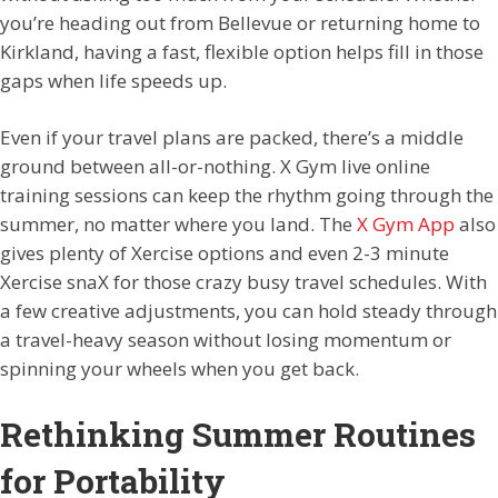
you’re heading out from Bellevue or returning home to
Kirkland, having a fast, flexible option helps fill in those
gaps when life speeds up.
Even if your travel plans are packed, there’s a middle
ground between all-or-nothing. X Gym live online
training sessions can keep the rhythm going through the
summer, no matter where you land. The
X Gym App
also
gives plenty of Xercise options and even 2-3 minute
Xercise snaX for those crazy busy travel schedules. With
a few creative adjustments, you can hold steady through
a travel-heavy season without losing momentum or
spinning your wheels when you get back.
Rethinking Summer Routines
for Portability