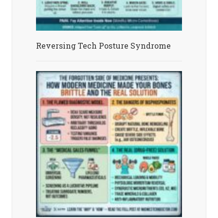
Reversing Tech Posture Syndrome