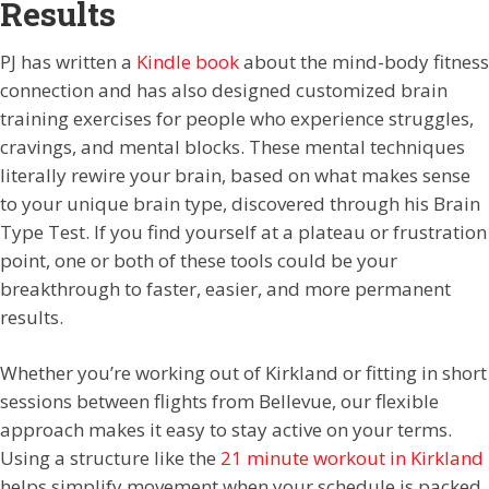
Results
PJ has written a
Kindle book
about the mind-body fitness
connection and has also designed customized brain
training exercises for people who experience struggles,
cravings, and mental blocks. These mental techniques
literally rewire your brain, based on what makes sense
to your unique brain type, discovered through his Brain
Type Test. If you find yourself at a plateau or frustration
point, one or both of these tools could be your
breakthrough to faster, easier, and more permanent
results.
Whether you’re working out of Kirkland or fitting in short
sessions between flights from Bellevue, our flexible
approach makes it easy to stay active on your terms.
Using a structure like the
21 minute workout in Kirkland
helps simplify movement when your schedule is packed