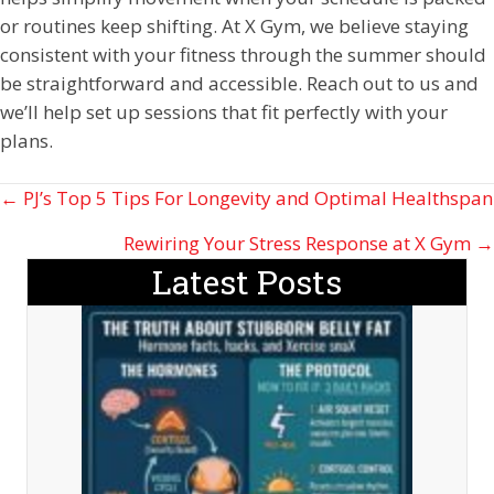
or routines keep shifting. At X Gym, we believe staying
consistent with your fitness through the summer should
be straightforward and accessible. Reach out to us and
we’ll help set up sessions that fit perfectly with your
plans.
Posts
← PJ’s Top 5 Tips For Longevity and Optimal Healthspan
navigation
Rewiring Your Stress Response at X Gym →
Latest Posts