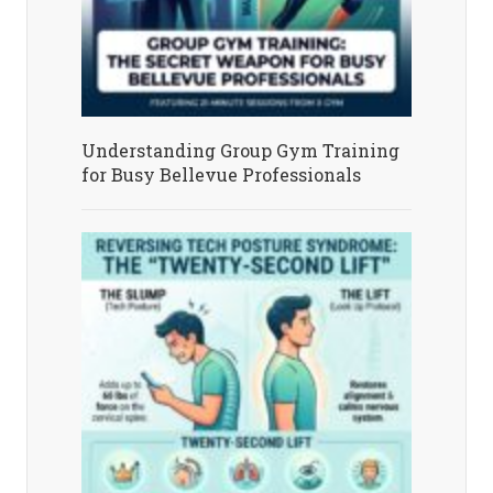
Understanding Group Gym Training
for Busy Bellevue Professionals