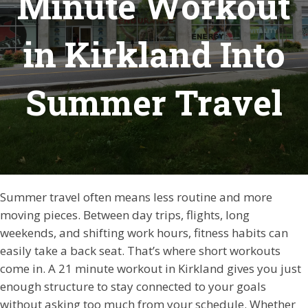
Minute Workout
in Kirkland Into
Summer Travel
Summer travel often means less routine and more
moving pieces. Between day trips, flights, long
weekends, and shifting work hours, fitness habits can
easily take a back seat. That’s where short workouts
come in. A 21 minute workout in Kirkland gives you just
enough structure to stay connected to your goals
without asking too much from your schedule. Whether