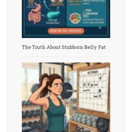
The Truth About Stubborn Belly Fat