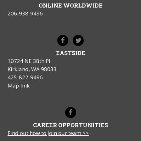
ONLINE WORLDWIDE
206-938-9496
EASTSIDE
10724 NE 38th Pl
Kirkland, WA 98033
425-822-9496
Map link
CAREER OPPORTUNITIES
Find out how to join our team >>