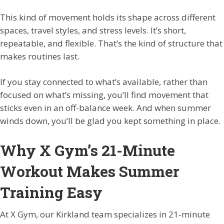
This kind of movement holds its shape across different
spaces, travel styles, and stress levels. It’s short,
repeatable, and flexible. That’s the kind of structure that
makes routines last.
If you stay connected to what’s available, rather than
focused on what’s missing, you’ll find movement that
sticks even in an off-balance week. And when summer
winds down, you’ll be glad you kept something in place.
Why X Gym’s 21-Minute
Workout Makes Summer
Training Easy
At X Gym, our Kirkland team specializes in 21-minute