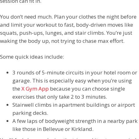
session can fit in.
You don’t need much. Plan your clothes the night before
and limit your workout to fast, body-driven moves like
squats, push-ups, lunges, and stair climbs. You’re just
waking the body up, not trying to chase max effort.
Some quick ideas include:
3 rounds of 5-minute circuits in your hotel room or
garage. This is especially easy when you’re using
the
X Gym App
because you can choose single
exercises that only take 2 to 3 minutes.
Stairwell climbs in apartment buildings or airport
parking decks.
A few laps of bodyweight strength in a nearby park
like those in Bellevue or Kirkland.