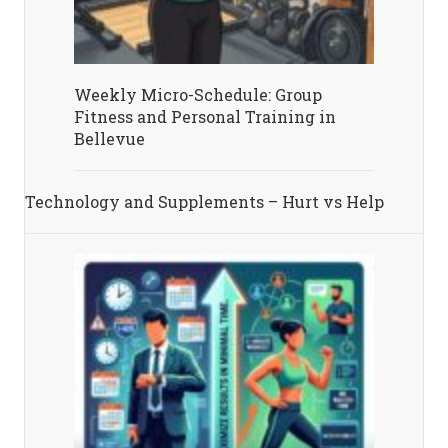
Weekly Micro-Schedule: Group
Fitness and Personal Training in
Bellevue
Technology and Supplements – Hurt vs Help