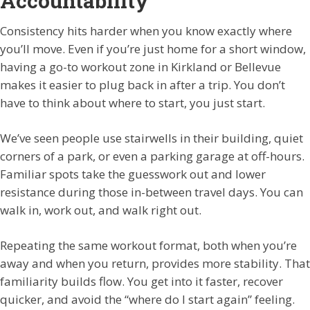
Accountability
Consistency hits harder when you know exactly where
you’ll move. Even if you’re just home for a short window,
having a go-to workout zone in Kirkland or Bellevue
makes it easier to plug back in after a trip. You don’t
have to think about where to start, you just start.
We’ve seen people use stairwells in their building, quiet
corners of a park, or even a parking garage at off-hours.
Familiar spots take the guesswork out and lower
resistance during those in-between travel days. You can
walk in, work out, and walk right out.
Repeating the same workout format, both when you’re
away and when you return, provides more stability. That
familiarity builds flow. You get into it faster, recover
quicker, and avoid the “where do I start again” feeling.