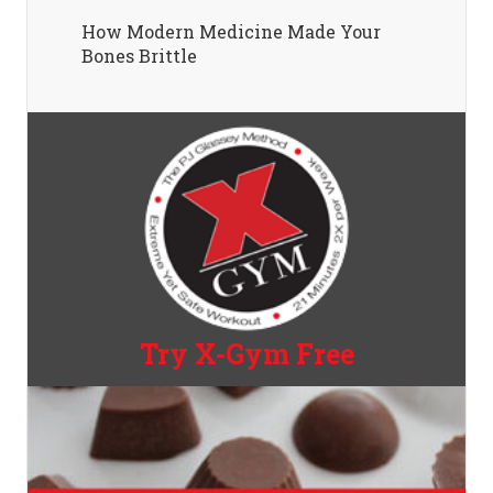
How Modern Medicine Made Your
Bones Brittle
Try X-Gym Free