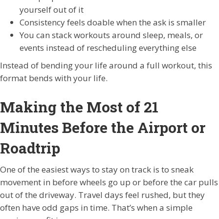
yourself out of it
Consistency feels doable when the ask is smaller
You can stack workouts around sleep, meals, or
events instead of rescheduling everything else
Instead of bending your life around a full workout, this
format bends with your life.
Making the Most of 21
Minutes Before the Airport or
Roadtrip
One of the easiest ways to stay on track is to sneak
movement in before wheels go up or before the car pulls
out of the driveway. Travel days feel rushed, but they
often have odd gaps in time. That’s when a simple