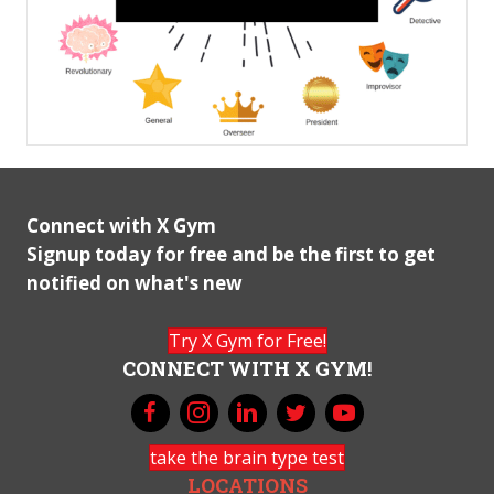
Connect with X Gym
Signup today for free and be the first to get
notified on what's new
Try X Gym for Free!
CONNECT WITH X GYM!
take the brain type test
LOCATIONS