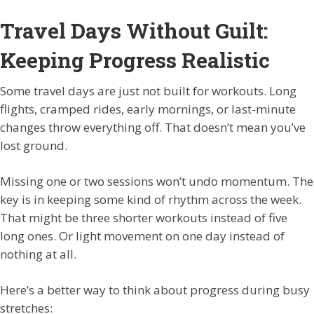
Travel Days Without Guilt:
Keeping Progress Realistic
Some travel days are just not built for workouts. Long
flights, cramped rides, early mornings, or last-minute
changes throw everything off. That doesn’t mean you’ve
lost ground.
Missing one or two sessions won’t undo momentum. The
key is in keeping some kind of rhythm across the week.
That might be three shorter workouts instead of five
long ones. Or light movement on one day instead of
nothing at all.
Here’s a better way to think about progress during busy
stretches: