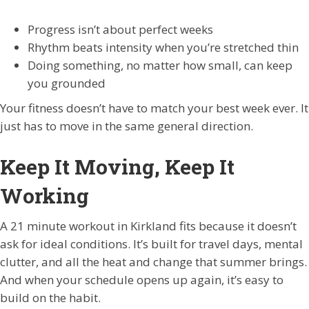
Progress isn’t about perfect weeks
Rhythm beats intensity when you’re stretched thin
Doing something, no matter how small, can keep
you grounded
Your fitness doesn’t have to match your best week ever. It
just has to move in the same general direction.
Keep It Moving, Keep It
Working
A 21 minute workout in Kirkland fits because it doesn’t
ask for ideal conditions. It’s built for travel days, mental
clutter, and all the heat and change that summer brings.
And when your schedule opens up again, it’s easy to
build on the habit.