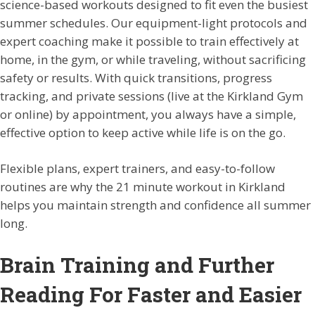
science-based workouts designed to fit even the busiest
summer schedules. Our equipment-light protocols and
expert coaching make it possible to train effectively at
home, in the gym, or while traveling, without sacrificing
safety or results. With quick transitions, progress
tracking, and private sessions (live at the Kirkland Gym
or online) by appointment, you always have a simple,
effective option to keep active while life is on the go.
Flexible plans, expert trainers, and easy-to-follow
routines are why the 21 minute workout in Kirkland
helps you maintain strength and confidence all summer
long.
Brain Training and Further
Reading For Faster and Easier