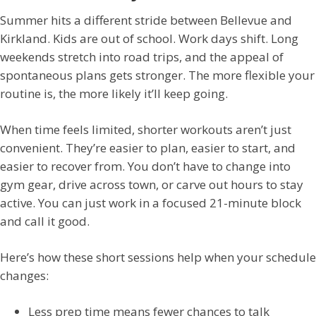
Summer hits a different stride between Bellevue and
Kirkland. Kids are out of school. Work days shift. Long
weekends stretch into road trips, and the appeal of
spontaneous plans gets stronger. The more flexible your
routine is, the more likely it’ll keep going.
When time feels limited, shorter workouts aren’t just
convenient. They’re easier to plan, easier to start, and
easier to recover from. You don’t have to change into
gym gear, drive across town, or carve out hours to stay
active. You can just work in a focused 21-minute block
and call it good.
Here’s how these short sessions help when your schedule
changes:
Less prep time means fewer chances to talk