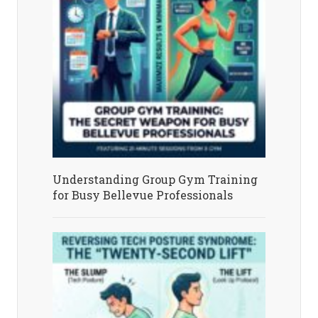
Understanding Group Gym Training
for Busy Bellevue Professionals