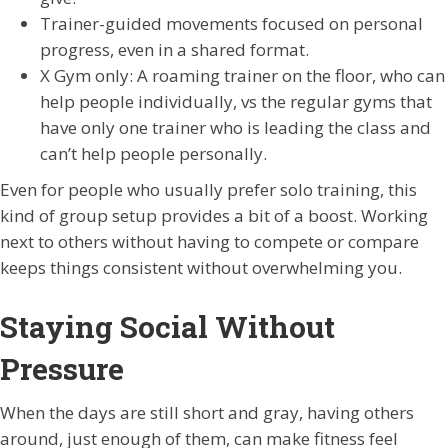
Trainer-guided movements focused on personal
progress, even in a shared format.
X Gym only: A roaming trainer on the floor, who can
help people individually, vs the regular gyms that
have only one trainer who is leading the class and
can’t help people personally.
Even for people who usually prefer solo training, this
kind of group setup provides a bit of a boost. Working
next to others without having to compete or compare
keeps things consistent without overwhelming you.
Staying Social Without
Pressure
When the days are still short and gray, having others
around, just enough of them, can make fitness feel