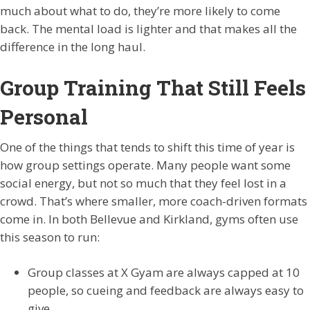
much about what to do, they’re more likely to come
back. The mental load is lighter and that makes all the
difference in the long haul.
Group Training That Still Feels
Personal
One of the things that tends to shift this time of year is
how group settings operate. Many people want some
social energy, but not so much that they feel lost in a
crowd. That’s where smaller, more coach-driven formats
come in. In both Bellevue and Kirkland, gyms often use
this season to run:
Group classes at X Gyam are always capped at 10
people, so cueing and feedback are always easy to
give.