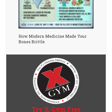
How Modern Medicine Made Your
Bones Brittle
Try X-Gym Free