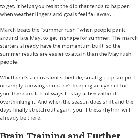
to get. It helps you resist the dip that tends to happen
when weather lingers and goals feel far away.
March beats the “summer rush,” when people panic
around late May, to get in shape for summer. The march
starters already have the momentum built, so the
summer results are easier to attain than the May rush
people.
Whether it’s a consistent schedule, small group support,
or simply knowing someone’s keeping an eye out for
you, there are lots of ways to stay active without
overthinking it. And when the season does shift and the
days finally stretch out again, your fitness rhythm will
already be there.
Brain Training and Further