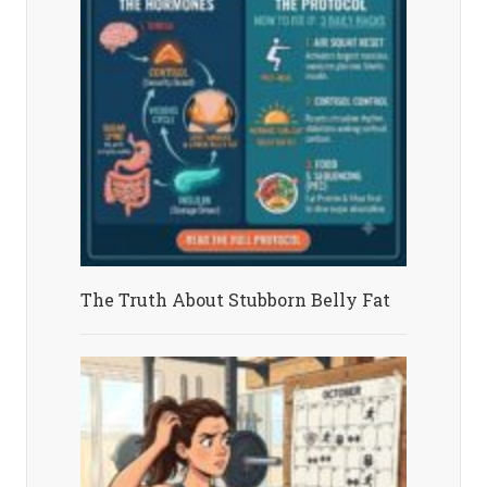
The Truth About Stubborn Belly Fat