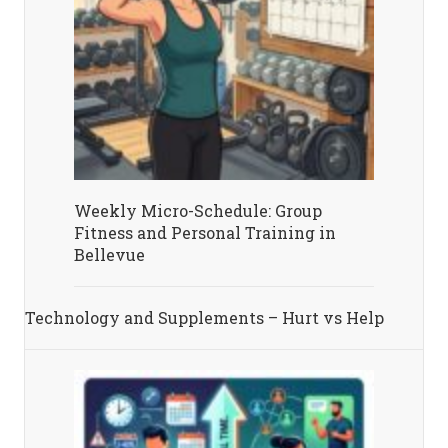
Weekly Micro-Schedule: Group
Fitness and Personal Training in
Bellevue
Technology and Supplements – Hurt vs Help