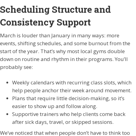
Scheduling Structure and
Consistency Support
March is louder than January in many ways: more
events, shifting schedules, and some burnout from the
start of the year. That’s why most local gyms double
down on routine and rhythm in their programs. You’ll
probably see:
Weekly calendars with recurring class slots, which
help people anchor their week around movement.
Plans that require little decision-making, so it’s
easier to show up and follow along.
Supportive trainers who help clients come back
after sick days, travel, or skipped sessions.
We’ve noticed that when people don’t have to think too