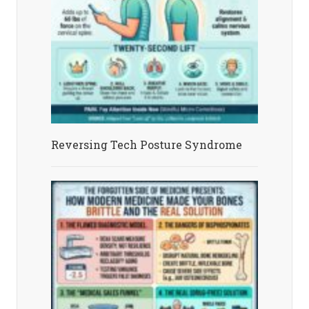
Reversing Tech Posture Syndrome