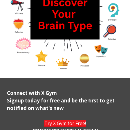
Connect with X Gym
Signup today for free and be the first to get
notified on what's new
Try X Gym for Free!