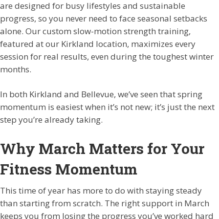
are designed for busy lifestyles and sustainable
progress, so you never need to face seasonal setbacks
alone. Our custom slow-motion strength training,
featured at our Kirkland location, maximizes every
session for real results, even during the toughest winter
months.
In both Kirkland and Bellevue, we’ve seen that spring
momentum is easiest when it’s not new; it’s just the next
step you’re already taking.
Why March Matters for Your
Fitness Momentum
This time of year has more to do with staying steady
than starting from scratch. The right support in March
keeps you from losing the progress you’ve worked hard