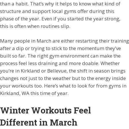
than a habit. That’s why it helps to know what kind of
structure and support local gyms offer during this
phase of the year. Even if you started the year strong,
this is often when routines slip.
Many people in March are either restarting their training
after a dip or trying to stick to the momentum they’ve
built so far. The right gym environment can make the
process feel less draining and more doable. Whether
you’re in Kirkland or Bellevue, the shift in season brings
changes not just to the weather but to the energy inside
your workouts too. Here’s what to look for from gyms in
Kirkland, WA this time of year.
Winter Workouts Feel
Different in March