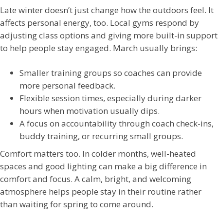
Late winter doesn’t just change how the outdoors feel. It
affects personal energy, too. Local gyms respond by
adjusting class options and giving more built-in support
to help people stay engaged. March usually brings:
Smaller training groups so coaches can provide
more personal feedback.
Flexible session times, especially during darker
hours when motivation usually dips.
A focus on accountability through coach check-ins,
buddy training, or recurring small groups.
Comfort matters too. In colder months, well-heated
spaces and good lighting can make a big difference in
comfort and focus. A calm, bright, and welcoming
atmosphere helps people stay in their routine rather
than waiting for spring to come around.