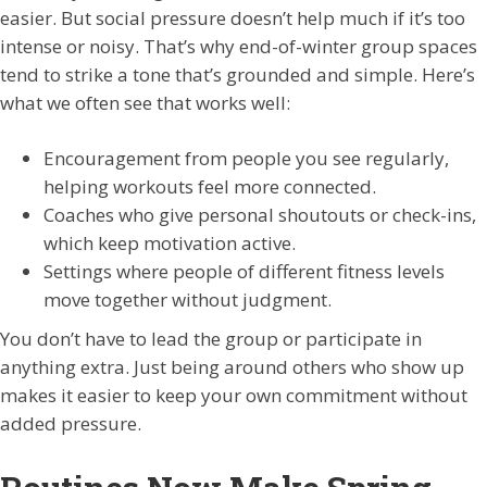
easier. But social pressure doesn’t help much if it’s too
intense or noisy. That’s why end-of-winter group spaces
tend to strike a tone that’s grounded and simple. Here’s
what we often see that works well:
Encouragement from people you see regularly,
helping workouts feel more connected.
Coaches who give personal shoutouts or check-ins,
which keep motivation active.
Settings where people of different fitness levels
move together without judgment.
You don’t have to lead the group or participate in
anything extra. Just being around others who show up
makes it easier to keep your own commitment without
added pressure.