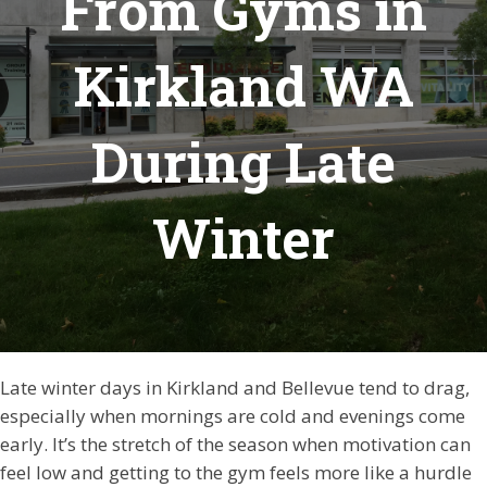
From Gyms in
Kirkland WA
During Late
Winter
Late winter days in Kirkland and Bellevue tend to drag,
especially when mornings are cold and evenings come
early. It’s the stretch of the season when motivation can
feel low and getting to the gym feels more like a hurdle