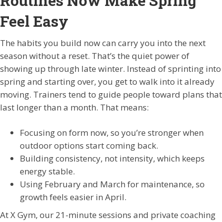
Routines Now Make Spring
Feel Easy
The habits you build now can carry you into the next
season without a reset. That’s the quiet power of
showing up through late winter. Instead of sprinting into
spring and starting over, you get to walk into it already
moving. Trainers tend to guide people toward plans that
last longer than a month. That means:
Focusing on form now, so you’re stronger when
outdoor options start coming back.
Building consistency, not intensity, which keeps
energy stable.
Using February and March for maintenance, so
growth feels easier in April.
At X Gym, our 21-minute sessions and private coaching