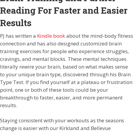
Reading For Faster and Easier
Results
PJ has written a
Kindle book
about the mind-body fitness
connection and has also designed customized brain
training exercises for people who experience struggles,
cravings, and mental blocks. These mental techniques
literally rewire your brain, based on what makes sense
to your unique brain type, discovered through his Brain
Type Test. If you find yourself at a plateau or frustration
point, one or both of these tools could be your
breakthrough to faster, easier, and more permanent
results.
Staying consistent with your workouts as the seasons
change is easier with our Kirkland and Bellevue