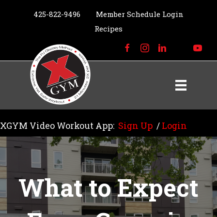
425-822-9496
Member Schedule Login
Recipes
XGYM Video Workout App:
Sign Up
/
Login
What to Expect