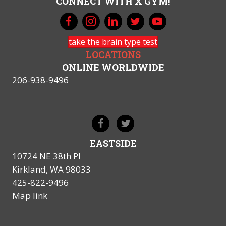
CONNECT WITH X GYM!
take the brain type test
LOCATIONS
ONLINE WORLDWIDE
206-938-9496
EASTSIDE
10724 NE 38th Pl
Kirkland, WA 98033
425-822-9496
Map link