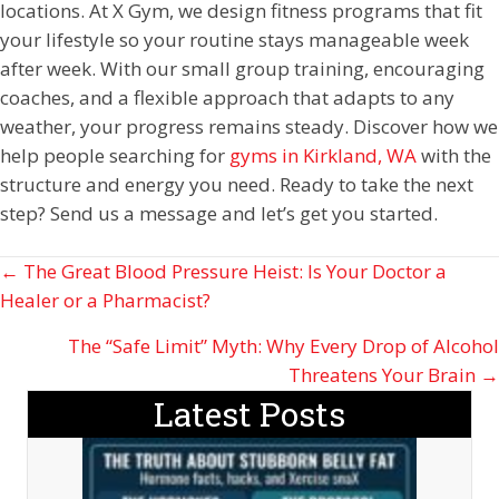
locations. At X Gym, we design fitness programs that fit
your lifestyle so your routine stays manageable week
after week. With our small group training, encouraging
coaches, and a flexible approach that adapts to any
weather, your progress remains steady. Discover how we
help people searching for
gyms in Kirkland, WA
with the
structure and energy you need. Ready to take the next
step? Send us a message and let’s get you started.
Posts
← The Great Blood Pressure Heist: Is Your Doctor a
Healer or a Pharmacist?
navigation
The “Safe Limit” Myth: Why Every Drop of Alcohol
Threatens Your Brain →
Latest Posts