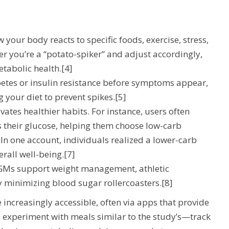
 your body reacts to specific foods, exercise, stress,
er you’re a “potato-spiker” and adjust accordingly,
tabolic health.[4]
betes or insulin resistance before symptoms appear,
 your diet to prevent spikes.[5]
vates healthier habits. For instance, users often
s their glucose, helping them choose low-carb
 In one account, individuals realized a lower-carb
erall well-being.[7]
 CGMs support weight management, athletic
 minimizing blood sugar rollercoasters.[8]
increasingly accessible, often via apps that provide
 to experiment with meals similar to the study’s—track