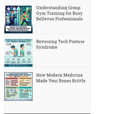
Understanding Group
Gym Training for Busy
Bellevue Professionals
Reversing Tech Posture
Syndrome
How Modern Medicine
Made Your Bones Brittle