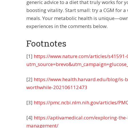
generic advice to a diet that truly works for 
boosting vitality. Start small: try a CGM for 
meals. Your metabolic health is unique—own i
experiences in the comments below.
Footnotes
[1]
https://www.nature.com/articles/s41591
utm_source=brevo&utm_campaign=glucose
[2]
https://www.health.harvard.edu/blog/is-
worthwhile-202106112473
[3]
https://pmc.ncbi.nlm.nih.gov/articles/P
[4]
https://aptivamedical.com/exploring-the
management/