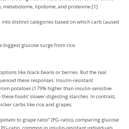
, metabolome, lipidome, and proteome.[1]
l into distinct categories based on which carb caused
e biggest glucose surge from rice.
ptions like black beans or berries. But the real
enced these responses. Insulin-resistant
from potatoes (179% higher than insulin-sensitive
these foods’ slower-digesting starches. In contrast,
cker carbs like rice and grapes.
“potato to grape ratio” (PG-ratio), comparing glucose
 PG-ratio, common in insulin-resistant individuals,