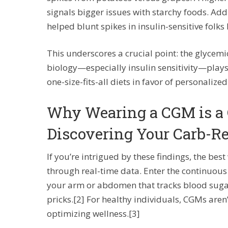
signals bigger issues with starchy foods. Addi
helped blunt spikes in insulin-sensitive folks b
This underscores a crucial point: the glycemic
biology—especially insulin sensitivity—plays 
one-size-fits-all diets in favor of personalized
Why Wearing a CGM is a
Discovering Your Carb-R
If you’re intrigued by these findings, the be
through real-time data. Enter the continuo
your arm or abdomen that tracks blood sugar 
pricks.[2] For healthy individuals, CGMs aren’t
optimizing wellness.[3]