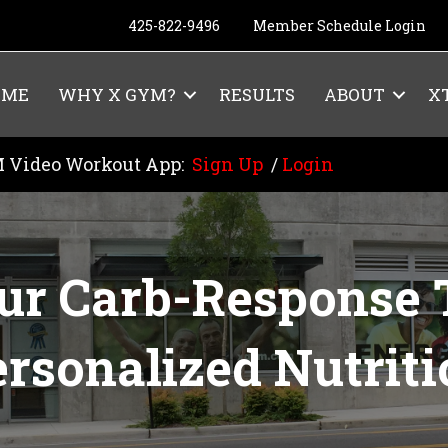
425-822-9496
Member Schedule Login
OME
WHY X GYM?
RESULTS
ABOUT
X
 Video Workout App:
Sign Up
/
Login
ur Carb-Response T
rsonalized Nutrit