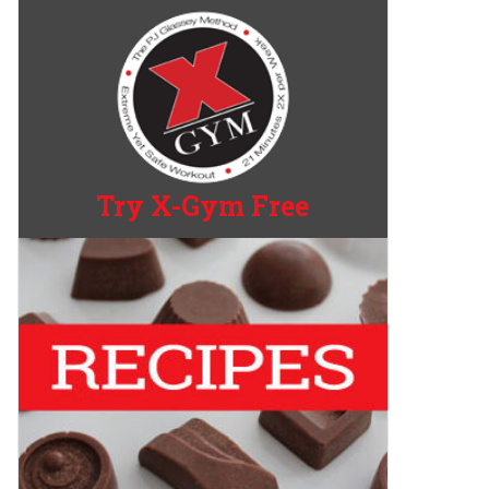
Try X-Gym Free