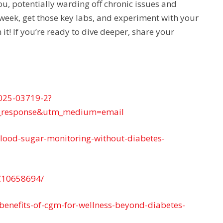
you, potentially warding off chronic issues and
a week, get those key labs, and experiment with your
t! If you’re ready to dive deeper, share your
-025-03719-2?
_response&utm_medium=email
blood-sugar-monitoring-without-diabetes-
MC10658694/
-benefits-of-cgm-for-wellness-beyond-diabetes-