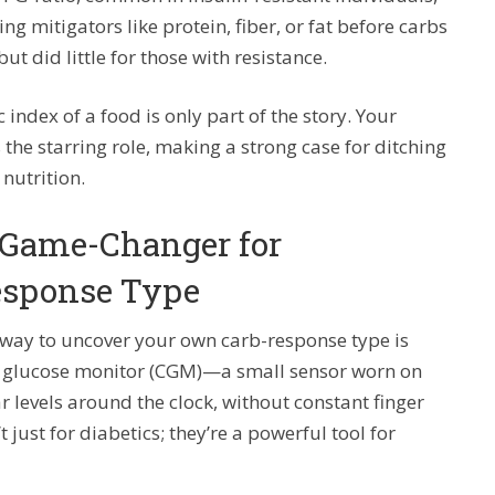
ng mitigators like protein, fiber, or fat before carbs
ut did little for those with resistance.
 index of a food is only part of the story. Your
the starring role, making a strong case for ditching
 nutrition.
 Game-Changer for
esponse Type
st way to uncover your own carb-response type is
us glucose monitor (CGM)—a small sensor worn on
levels around the clock, without constant finger
 just for diabetics; they’re a powerful tool for