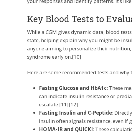
your responses and identify patterns. It’s lik
Key Blood Tests to Evalu
While a CGM gives dynamic data, blood tests
state, helping explain why you might be insuli
anyone aiming to personalize their nutrition,
syndrome early on.[10]
Here are some recommended tests and why th
Fasting Glucose and HbA1c
: These me
can indicate insulin resistance or predi
escalate.[11][12]
Fasting Insulin and C-Peptide
: Direct
insulin often signals resistance, even if
HOMA-IR and QUICKI
: These calculati