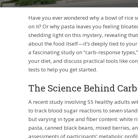
Have you ever wondered why a bowl of rice se
on it? Or why pasta leaves you feeling bloate
shedding light on this mystery, revealing tha
about the food itself—it’s deeply tied to your 
a fascinating study on “carb-response types
your diet, and discuss practical tools like 
tests to help you get started.
The Science Behind Car
A recent study involving 55 healthy adults 
to track blood sugar reactions to seven stan
but varying in type and fiber content: white 
pasta, canned black beans, mixed berries, a
assessments of participants’ metabolic profile