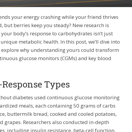
nds your energy crashing while your friend thrives
d, but berries keep you steady? New research is
t your body’s response to carbohydrates isn’t just
unique metabolic health. In this post, we’ll dive into
,” explore why understanding yours could transform
continuous glucose monitors (CGMs) and key blood
b-Response Types
without diabetes used continuous glucose monitoring
dardized meals, each containing 50 grams of carbs
rice, buttermilk bread, cooked and cooled potatoes,
nd grapes. Researchers also conducted in-depth
s, including insulin resistance, beta-cell function,