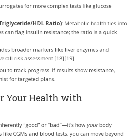
 surrogates for more complex tests like glucose
 Triglyceride/HDL Ratio)
: Metabolic health ties into
 can flag insulin resistance; the ratio is a quick
ludes broader markers like liver enzymes and
overall risk assessment.[18][19]
to track progress. If results show resistance,
nist for targeted plans.
r Your Health with
 inherently “good” or “bad”—it’s how
your
body
s like CGMs and blood tests, you can move beyond