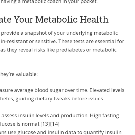
e having a metabolic coach in your pocket.
ate Your Metabolic Health
 provide a snapshot of your underlying metabolic
n-resistant or sensitive. These tests are essential for
 as they reveal risks like prediabetes or metabolic
ey’re valuable:
asure average blood sugar over time. Elevated levels
abetes, guiding dietary tweaks before issues
ly assess insulin levels and production. High fasting
 glucose is normal.[13][14]
ons use glucose and insulin data to quantify insulin