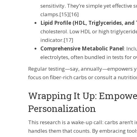
sensitivity. They’re simple yet effective
clamps.[15][16]
Lipid Profile (HDL, Triglycerides, and
cholesterol. Low HDL or high triglycerides
indicator.[17]
Comprehensive Metabolic Panel
: Inc
electrolytes, often bundled in tests for 
Regular testing—say, annually—empowers you 
focus on fiber-rich carbs or consult a nutritio
Wrapping It Up: Empowe
Personalization
This research is a wake-up call: carbs aren’t
handles them that counts. By embracing tool