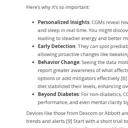
Here’s why it’s so important:
Personalized Insights
: CGMs reveal how
and sleep in real time. You might discov
leading to steadier energy and better me
Early Detection
: They can spot predia
allowing proactive changes like tweaking
Behavior Change
: Seeing the data moti
report greater awareness of what affect
options or add mitigators effectively.[6]
diet stabilized their levels, enhancing ov
Beyond Diabetes
: For non-diabetics,
performance, and even mental clarity by
Devices like those from Dexcom or Abbott are 
trends and alerts.[9] Start with a short trial