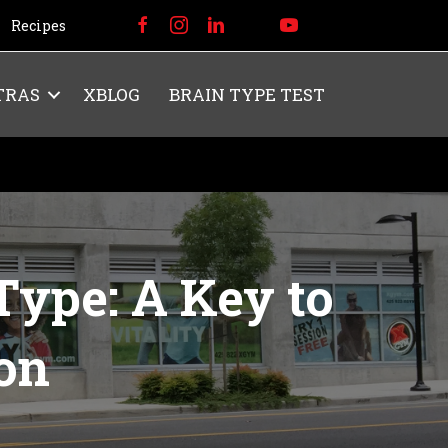
Recipes
TRAS
XBLOG
BRAIN TYPE TEST
ype: A Key to
ion