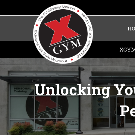
H
XGYM
Unlocking Yo
Pe