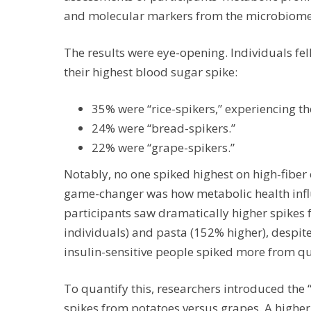
and molecular markers from the microbiome
The results were eye-opening. Individuals fel
their highest blood sugar spike:
35% were “rice-spikers,” experiencing th
24% were “bread-spikers.”
22% were “grape-spikers.”
Notably, no one spiked highest on high-fiber o
game-changer was how metabolic health influ
participants saw dramatically higher spikes 
individuals) and pasta (152% higher), despite 
insulin-sensitive people spiked more from qui
To quantify this, researchers introduced the 
spikes from potatoes versus grapes. A higher