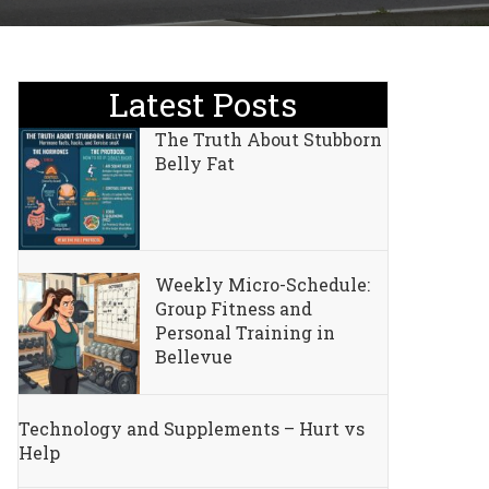
Latest Posts
The Truth About Stubborn
Belly Fat
Weekly Micro-Schedule:
Group Fitness and
Personal Training in
Bellevue
Technology and Supplements – Hurt vs
Help