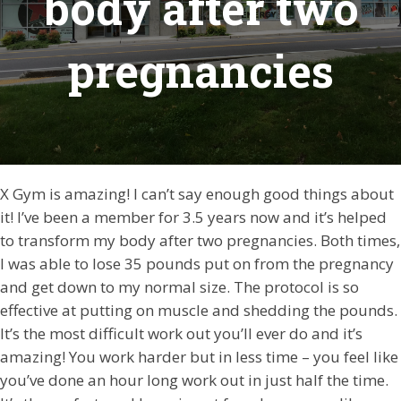
body after two
pregnancies
X Gym is amazing! I can’t say enough good things about
it! I’ve been a member for 3.5 years now and it’s helped
to transform my body after two pregnancies. Both times,
I was able to lose 35 pounds put on from the pregnancy
and get down to my normal size. The protocol is so
effective at putting on muscle and shedding the pounds.
It’s the most difficult work out you’ll ever do and it’s
amazing! You work harder but in less time – you feel like
you’ve done an hour long work out in just half the time.