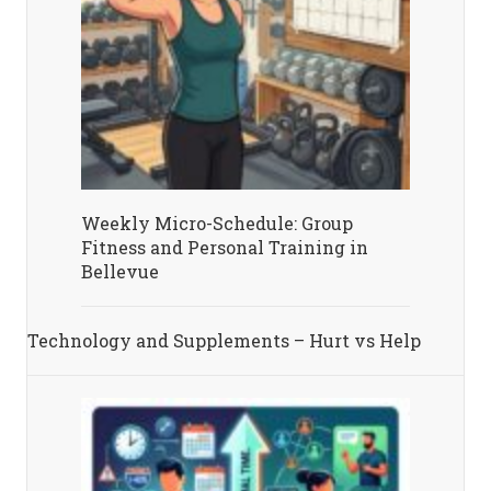
Weekly Micro-Schedule: Group
Fitness and Personal Training in
Bellevue
Technology and Supplements – Hurt vs Help