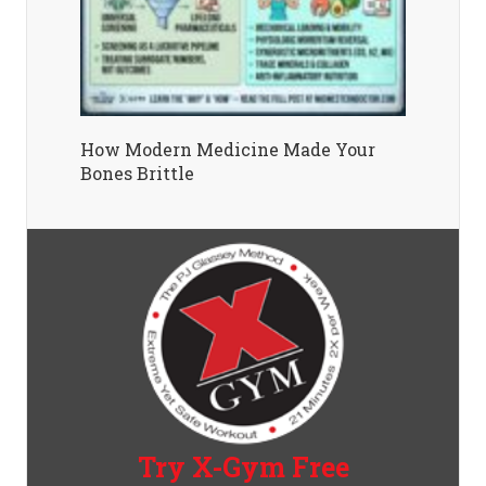
How Modern Medicine Made Your
Bones Brittle
Try X-Gym Free