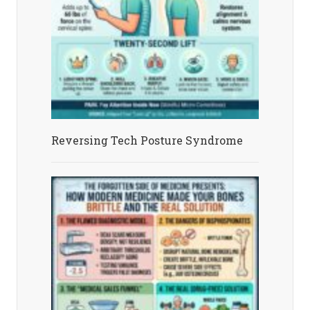
Reversing Tech Posture Syndrome