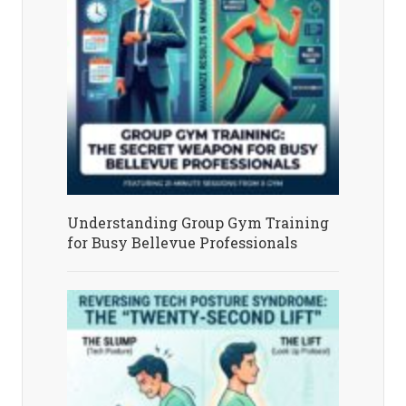
Understanding Group Gym Training
for Busy Bellevue Professionals