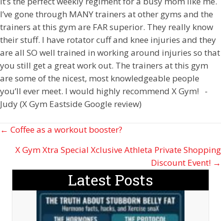
It’s the perfect weekly regiment for a busy mom like me.
I’ve gone through MANY trainers at other gyms and the
trainers at this gym are FAR superior. They really know
their stuff. I have rotator cuff and knee injuries and they
are all SO well trained in working around injuries so that
you still get a great work out. The trainers at this gym
are some of the nicest, most knowledgeable people
you’ll ever meet. I would highly recommend X Gym! -
Judy (X Gym Eastside Google review)
Posts
← Coffee as a workout booster?
navigation
X Gym Xtra Special Xclusive Athleta Private Shopping
Discount Event! →
Latest Posts