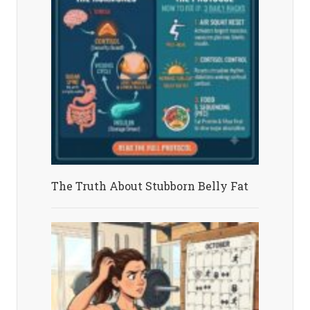
The Truth About Stubborn Belly Fat