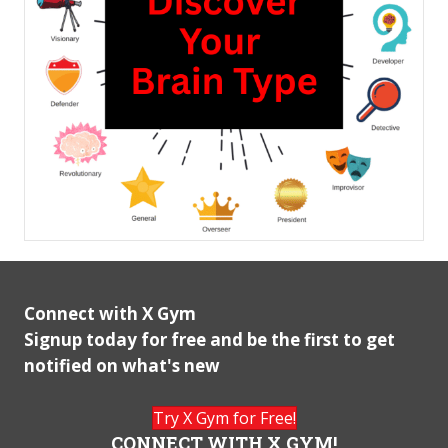
Connect with X Gym
Signup today for free and be the first to get
notified on what's new
Try X Gym for Free!
CONNECT WITH X GYM!