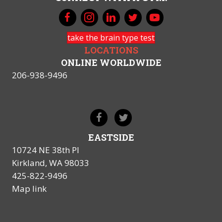
take the brain type test
LOCATIONS
ONLINE WORLDWIDE
206-938-9496
EASTSIDE
10724 NE 38th Pl
Kirkland, WA 98033
425-822-9496
Map link