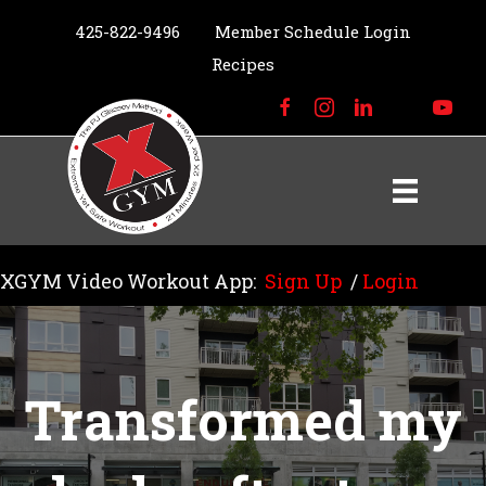
425-822-9496
Member Schedule Login
Recipes
XGYM Video Workout App:
Sign Up
/
Login
Transformed my