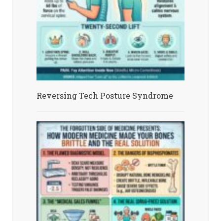
Reversing Tech Posture Syndrome