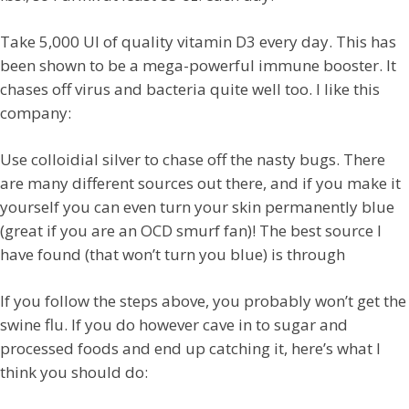
Take 5,000 UI of quality vitamin D3 every day. This has
been shown to be a mega-powerful immune booster. It
chases off virus and bacteria quite well too. I like this
company:
Use colloidial silver to chase off the nasty bugs. There
are many different sources out there, and if you make it
yourself you can even turn your skin permanently blue
(great if you are an OCD smurf fan)! The best source I
have found (that won’t turn you blue) is through
If you follow the steps above, you probably won’t get the
swine flu. If you do however cave in to sugar and
processed foods and end up catching it, here’s what I
think you should do: