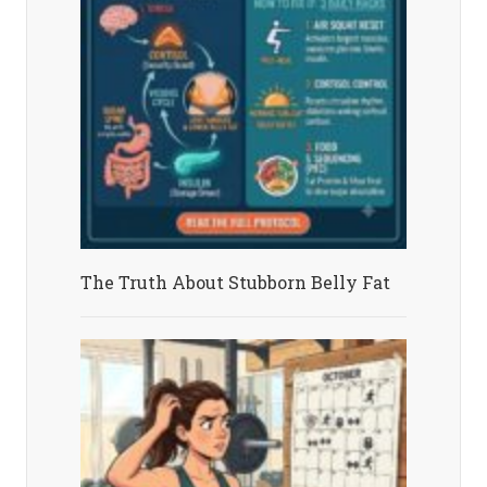
The Truth About Stubborn Belly Fat