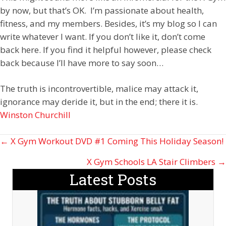
by now, but that’s OK. I’m passionate about health,
fitness, and my members. Besides, it’s my blog so I can
write whatever I want. If you don’t like it, don’t come
back here. If you find it helpful however, please check
back because I’ll have more to say soon…
The truth is incontrovertible, malice may attack it,
ignorance may deride it, but in the end; there it is.
Winston Churchill
Posts
← X Gym Workout DVD #1 Coming This Holiday Season!
navigation
X Gym Schools LA Stair Climbers →
Latest Posts