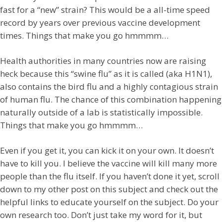
fast for a “new” strain? This would be a all-time speed
record by years over previous vaccine development
times. Things that make you go hmmmm…
Health authorities in many countries now are raising
heck because this “swine flu” as it is called (aka H1N1),
also contains the bird flu and a highly contagious strain
of human flu. The chance of this combination happening
naturally outside of a lab is statistically impossible.
Things that make you go hmmmm…
Even if you get it, you can kick it on your own. It doesn’t
have to kill you. I believe the vaccine will kill many more
people than the flu itself. If you haven’t done it yet, scroll
down to my other post on this subject and check out the
helpful links to educate yourself on the subject. Do your
own research too. Don’t just take my word for it, but