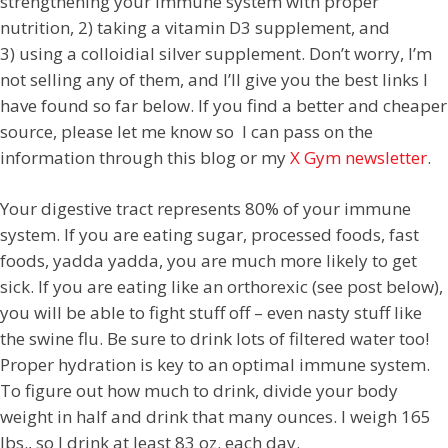
strengthening your immune system with proper
nutrition, 2) taking a vitamin D3 supplement, and
3)
using a colloidial silver supplement. Don’t worry, I’m
not selling any of them, and I’ll give you the best links I
have found so far below. If you find a better and cheaper
source, please let me know so I can pass on the
information through this blog or my
X Gym newsletter
.
Your digestive tract represents 80% of your immune
system. If you are eating sugar, processed foods, fast
foods, yadda yadda, you are much more likely to get
sick. If you are eating like an orthorexic (see post below),
you will be able to fight stuff off – even nasty stuff like
the swine flu. Be sure to drink lots of filtered water too!
Proper hydration is key to an optimal immune system.
To figure out how much to drink, divide your body
weight in half and drink that many ounces. I weigh 165
lbs., so I drink at least 83 oz. each day.