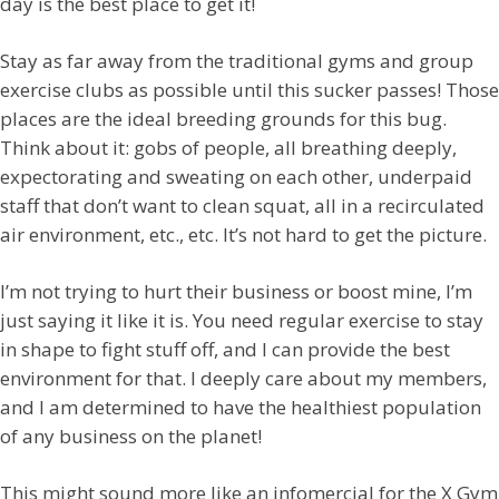
day is the best place to get it!
Stay as far away from the traditional gyms and group
exercise clubs as possible until this sucker passes! Those
places are the ideal breeding grounds for this bug.
Think about it: gobs of people, all breathing deeply,
expectorating and sweating on each other, underpaid
staff that don’t want to clean squat, all in a recirculated
air environment, etc., etc. It’s not hard to get the picture.
I’m not trying to hurt their business or boost mine, I’m
just saying it like it is. You need regular exercise to stay
in shape to fight stuff off, and I can provide the best
environment for that. I deeply care about my members,
and I am determined to have the healthiest population
of any business on the planet!
This might sound more like an infomercial for the X Gym