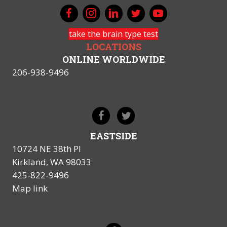
take the brain type test
LOCATIONS
ONLINE WORLDWIDE
206-938-9496
EASTSIDE
10724 NE 38th Pl
Kirkland, WA 98033
425-822-9496
Map link