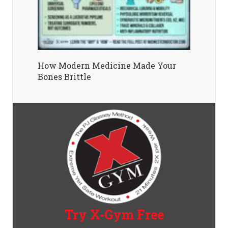
How Modern Medicine Made Your
Bones Brittle
Try X-Gym Free