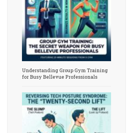
Understanding Group Gym Training
for Busy Bellevue Professionals