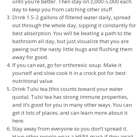
until you’re better. Then stay on 2,000-5,000 each
day to keep you from catching other stuff.
Drink 1.5-2 gallons of filtered water daily, spread
out through the whole day, sipping it constantly for
best absorption. You will be beating a path to the
bathroom all day, but just visualize that you are
peeing out the nasty little bugs and flushing them
away for good.
If you can eat, go for orthorexic soup. Make it
yourself and slow cook it in a crock pot for best
nutritional value.
Drink Tulsi tea (this counts toward your water
quota). Tulsi tea has strong immune properties,
and it’s good for you in many other ways. You can
get it lots of places, and can learn more about it
here:
Stay away from everyone so you don’t spread it.
Have other people wear a HEPA mask if they insist