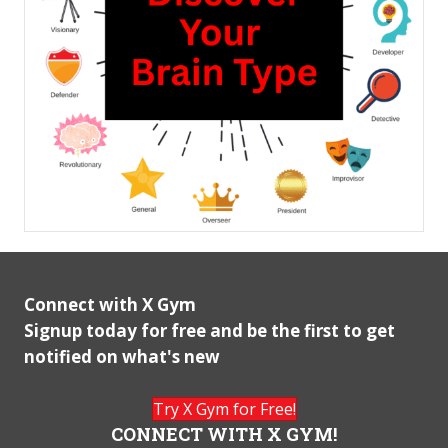
Connect with X Gym
Signup today for free and be the first to get
notified on what's new
Try X Gym for Free!
CONNECT WITH X GYM!