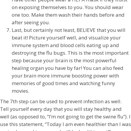
on exposing themselves to you. You should wear
one too. Make them wash their hands before and
after seeing you.
Last, but certainly not least, BELIEVE that you will
beat it! Picture yourself well, and visualize your
immune system and blood cells eating up and
destroying the flu bugs. This is the most important
step because your brain is the most powerful
healing organ you have by far! You can also feed
your brain more immune boosting power with
memories of good times and watching funny
movies.
The 7th step can be used to prevent infection as well.
Tell yourself every day that you will stay healthy and
well (as opposed to, “I’m not going to get the swine flu”). I
use this statement, “Today I am even healthier than I was