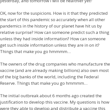
yesterday, and tomorrow I will be healthier yet!”
OK, now for the suspicions. How is it that they predicted
the start of this pandemic so accurately when all other
pandemics in the history of our planet have hit us by
relative surprise? How can someone predict such a thing
unless they had inside information? How can someone
get such inside information unless they are in on it?
Things that make you go hmmmm…
The owners of the drug companies who manufacture the
vaccine (and are already making billions) also own most
of the big banks of the world, including the Federal
Reserve. Things that make you go hmmmm…
The initial outbreak about 6 months ago created the
justification to develop this vaccine. My questions is how
were they able to develop and distribute a vaccine this