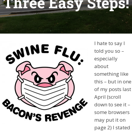
Three Easy Steps!
I hate to say I
told you so –
especially
about
something like
this – but in one
of my posts last
April (scroll
down to see it –
some browsers
may put it on
page 2) I stated