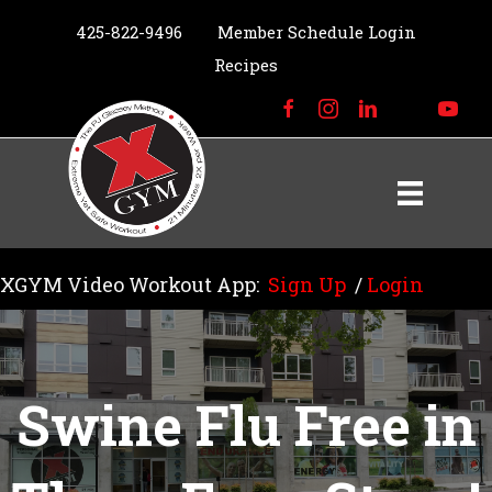
425-822-9496
Member Schedule Login
Recipes
XGYM Video Workout App:
Sign Up
/
Login
Swine Flu Free in