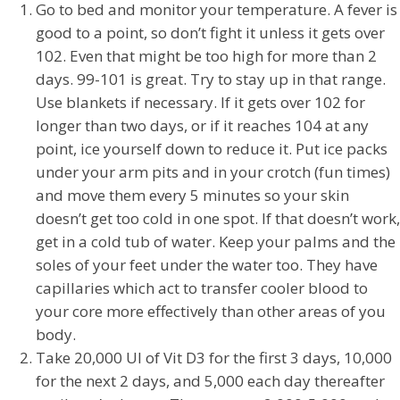
Go to bed and monitor your temperature. A fever is
good to a point, so don’t fight it unless it gets over
102. Even that might be too high for more than 2
days. 99-101 is great. Try to stay up in that range.
Use blankets if necessary. If it gets over 102 for
longer than two days, or if it reaches 104 at any
point, ice yourself down to reduce it. Put ice packs
under your arm pits and in your crotch (fun times)
and move them every 5 minutes so your skin
doesn’t get too cold in one spot. If that doesn’t work,
get in a cold tub of water. Keep your palms and the
soles of your feet under the water too. They have
capillaries which act to transfer cooler blood to
your core more effectively than other areas of you
body.
Take 20,000 UI of Vit D3 for the first 3 days, 10,000
for the next 2 days, and 5,000 each day thereafter