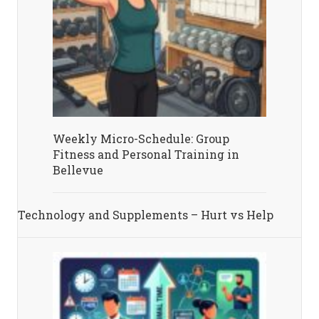
Weekly Micro-Schedule: Group
Fitness and Personal Training in
Bellevue
Technology and Supplements – Hurt vs Help