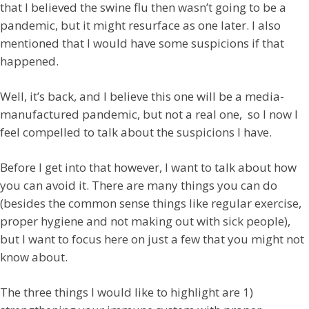
that I believed the swine flu then wasn’t going to be a
pandemic, but it might resurface as one later. I also
mentioned that I would have some suspicions if that
happened.
Well, it’s back, and I believe this one will be a media-
manufactured pandemic, but not a real one, so I now I
feel compelled to talk about the suspicions I have.
Before I get into that however, I want to talk about how
you can avoid it. There are many things you can do
(besides the common sense things like regular exercise,
proper hygiene and not making out with sick people),
but I want to focus here on just a few that you might not
know about.
The three things I would like to highlight are 1)