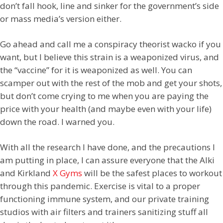
don’t fall hook, line and sinker for the government’s side
or mass media’s version either.
Go ahead and call me a conspiracy theorist wacko if you
want, but I believe this strain is a weaponized virus, and
the “vaccine” for it is weaponized as well. You can
scamper out with the rest of the mob and get your shots,
but don’t come crying to me when you are paying the
price with your health (and maybe even with your life)
down the road. I warned you.
With all the research I have done, and the precautions I
am putting in place, I can assure everyone that the Alki
and Kirkland
X Gyms
will be the safest places to workout
through this pandemic. Exercise is vital to a proper
functioning immune system, and our private training
studios with air filters and trainers sanitizing stuff all