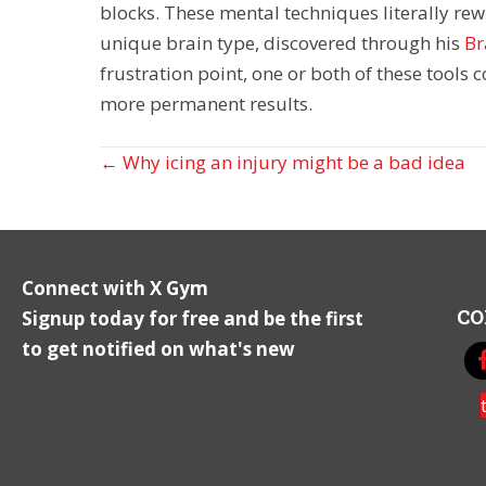
blocks. These mental techniques literally re
unique brain type, discovered through his
Br
frustration point, one or both of these tools 
more permanent results.
Posts
← Why icing an injury might be a bad idea
navigation
Connect with X Gym
CO
Signup today for free and be the first
to get notified on what's new