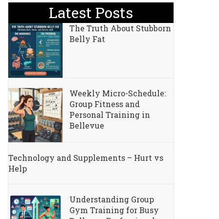
Latest Posts
The Truth About Stubborn
Belly Fat
Weekly Micro-Schedule:
Group Fitness and
Personal Training in
Bellevue
Technology and Supplements – Hurt vs
Help
Understanding Group
Gym Training for Busy