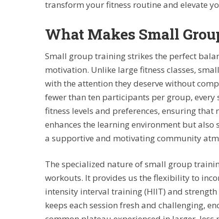
transform your fitness routine and elevate 
What Makes Small Group
Small group training strikes the perfect ba
motivation. Unlike large fitness classes, sm
with the attention they deserve without compr
fewer than ten participants per group, every s
fitness levels and preferences, ensuring that n
enhances the learning environment but also 
a supportive and motivating community atm
The specialized nature of small group trainin
workouts. It provides us the flexibility to inc
intensity interval training (HIIT) and strength
keeps each session fresh and challenging, e
common plateau experienced in larger, less p