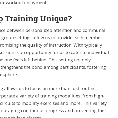
your workout enjoyment.
 Training Unique?
lance between personalized attention and communal
all group settings allow us to provide each member
omising the quality of instruction. With typically
ession is an opportunity for us to cater to individual
o one feels left behind. This setting not only
strengthens the bond among participants, fostering
osphere.
g allows us to focus on more than just routine
orporate a variety of training modalities, from high-
 circuits to mobility exercises and more. This variety
ncouraging continuous progress and preventing the
ersonalized classes.