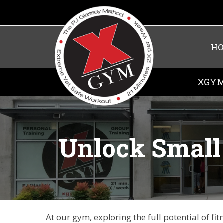
H
XGYM
Unlock Small 
At our gym, exploring the full potential of f