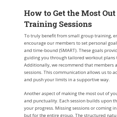
How to Get the Most Out
Training Sessions
To truly benefit from small group training, e
encourage our members to set personal goals 
and time-bound (SMART). These goals provide
guiding you through tailored workout plans th
Additionally, we recommend that members act
sessions. This communication allows us to a
and push your limits in a supportive way.
Another aspect of making the most out of you
and punctuality. Each session builds upon the
your progress. Missing sessions or coming in 
but for the entire group. The structured natu