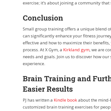
exercise; it’s about joining a community that
Conclusion
Small group training offers a unique blend 
can significantly enhance your fitness journ
effective and how to maximize their benefits
process. At X Gym, a
Kirkland gym
, we are c
needs and goals. Join us to discover how our
experience.
Brain Training and Furt
Easier Results
PJ has written a
Kindle book
about the mind-b
customized brain training exercises for peop