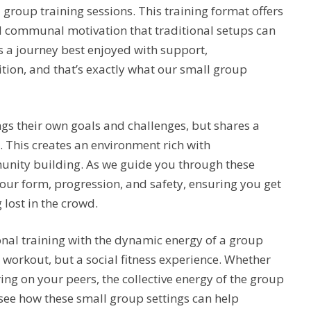
roup training sessions. This training format offers
d communal motivation that traditional setups can
s a journey best enjoyed with support,
tion, and that’s exactly what our small group
ngs their own goals and challenges, but shares a
This creates an environment rich with
unity building. As we guide you through these
 your form, progression, and safety, ensuring you get
 lost in the crowd.
nal training with the dynamic energy of a group
a workout, but a social fitness experience. Whether
ng on your peers, the collective energy of the group
see how these small group settings can help