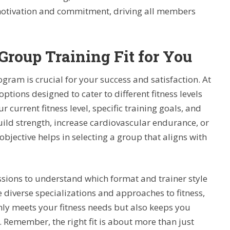
 motivation and commitment, driving all members
Group Training Fit for You
gram is crucial for your success and satisfaction. At
options designed to cater to different fitness levels
ur current fitness level, specific training goals, and
build strength, increase cardiovascular endurance, or
objective helps in selecting a group that aligns with
sions to understand which format and trainer style
 diverse specializations and approaches to fitness,
ly meets your fitness needs but also keeps you
 Remember, the right fit is about more than just