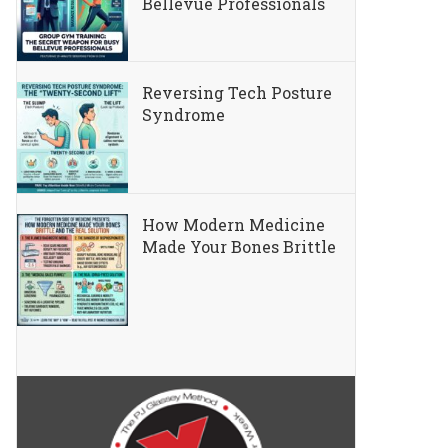
Bellevue Professionals
Reversing Tech Posture
Syndrome
How Modern Medicine
Made Your Bones Brittle