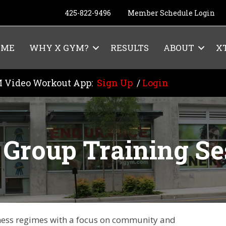
425-822-9496
Member Schedule Login
OME
WHY X GYM?
RESULTS
ABOUT
X
 Video Workout App:
Sign Up
/
Login
Group Training Se
itness regimes with a focus on community and