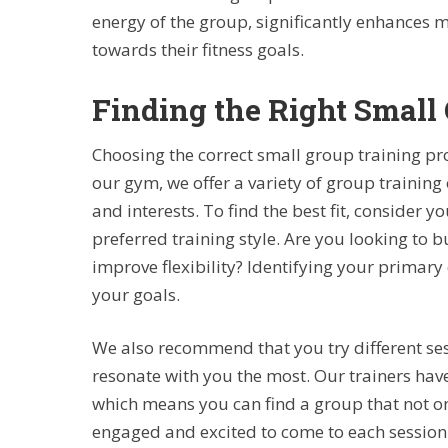
energy of the group, significantly enhances
towards their fitness goals.
Finding the Right Small 
Choosing the correct small group training pro
our gym, we offer a variety of group training 
and interests. To find the best fit, consider yo
preferred training style. Are you looking to 
improve flexibility? Identifying your primary 
your goals.
We also recommend that you try different ses
resonate with you the most. Our trainers have
which means you can find a group that not on
engaged and excited to come to each session.