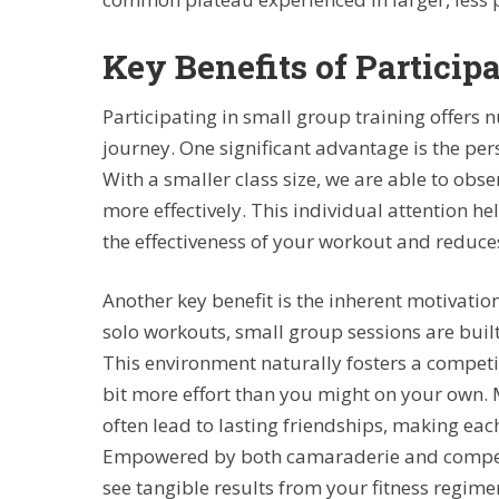
Key Benefits of Particip
Participating in small group training offers 
journey. One significant advantage is the pe
With a smaller class size, we are able to obs
more effectively. This individual attention 
the effectiveness of your workout and reduces 
Another key benefit is the inherent motivati
solo workouts, small group sessions are bui
This environment naturally fosters a competit
bit more effort than you might on your own. 
often lead to lasting friendships, making eac
Empowered by both camaraderie and competit
see tangible results from your fitness regime