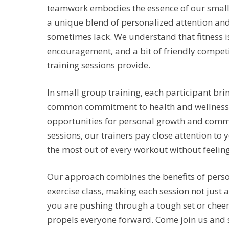
teamwork embodies the essence of our small g
a unique blend of personalized attention an
sometimes lack. We understand that fitness i
encouragement, and a bit of friendly competi
training sessions provide.
In small group training, each participant bri
common commitment to health and wellness. 
opportunities for personal growth and comm
sessions, our trainers pay close attention to
the most out of every workout without feeling
Our approach combines the benefits of perso
exercise class, making each session not just 
you are pushing through a tough set or cheeri
propels everyone forward. Come join us and 