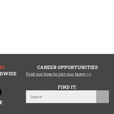
NS
CAREER OPPORTUNITIES
LDWIDE
Find out how to join our team >>
FIND IT:
E