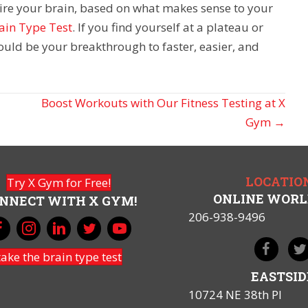
wire your brain, based on what makes sense to your
ain Type Test
. If you find yourself at a plateau or
could be your breakthrough to faster, easier, and
Boost Workouts with Our Fitness Testing at X
Gym →
LOCATIO
Try X Gym for Free!
ONLINE WOR
NNECT WITH X GYM!
206-938-9496
take the brain type test
EASTSID
10724 NE 38th Pl