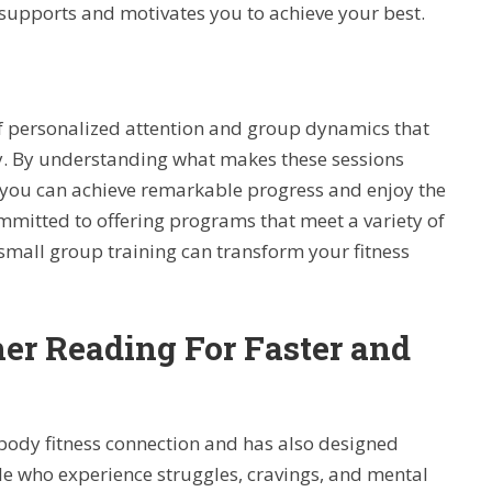
 supports and motivates you to achieve your best.
of personalized attention and group dynamics that
ey. By understanding what makes these sessions
, you can achieve remarkable progress and enjoy the
ommitted to offering programs that meet a variety of
 small group training can transform your fitness
her Reading For Faster and
ody fitness connection and has also designed
le who experience struggles, cravings, and mental