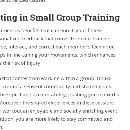
ating in Small Group Training
numerous benefits that can enrich your fitness
rsonalized feedback that comes from our trainers.
erve, interact, and correct each member’s technique
helps in fine-tuning your movements, which enhances
the risk of injury.
on that comes from working within a group. Unlike
lt around a sense of community and shared goals.
ive spirit and accountability, pushing you to exert a
Moreover, the shared experiences in these sessions
h workout an enjoyable and socially enriching event.
ion, you are more likely to stay committed and
n.