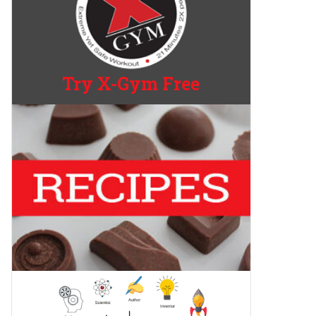
Try X-Gym Free