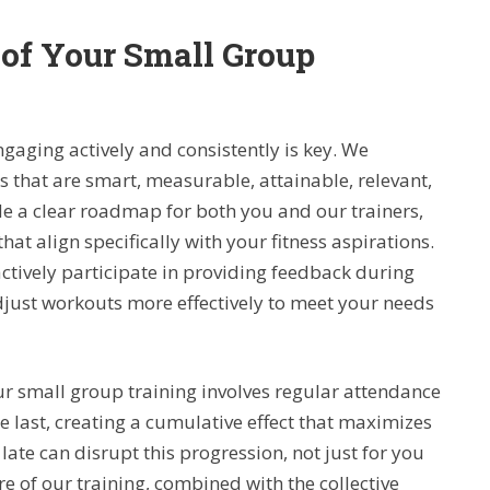
 of Your Small Group
ngaging actively and consistently is key. We
that are smart, measurable, attainable, relevant,
 a clear roadmap for both you and our trainers,
at align specifically with your fitness aspirations.
ively participate in providing feedback during
djust workouts more effectively to meet your needs
r small group training involves regular attendance
 last, creating a cumulative effect that maximizes
late can disrupt this progression, not just for you
re of our training, combined with the collective