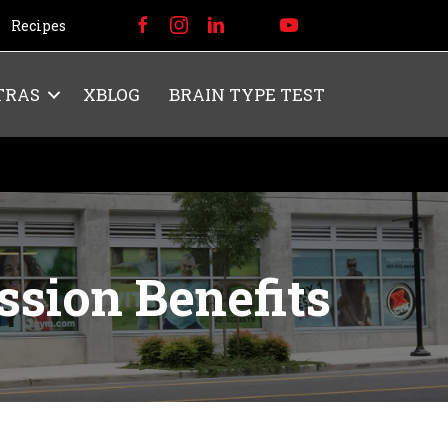
Recipes
TRAS
XBLOG
BRAIN TYPE TEST
ssion Benefits