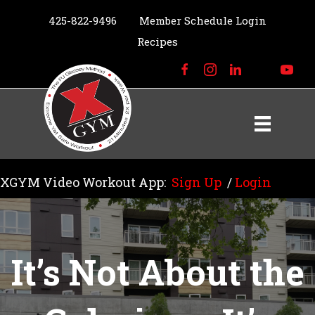
425-822-9496
Member Schedule Login
Recipes
XGYM Video Workout App:
Sign Up
/
Login
It’s Not About the