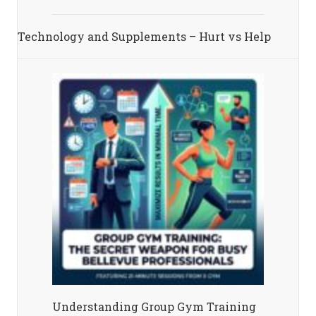
Technology and Supplements – Hurt vs Help
Understanding Group Gym Training