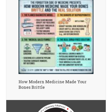
How Modern Medicine Made Your
Bones Brittle