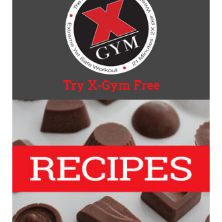
Try X-Gym Free