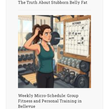
The Truth About Stubborn Belly Fat
Weekly Micro-Schedule: Group
Fitness and Personal Training in
Bellevue