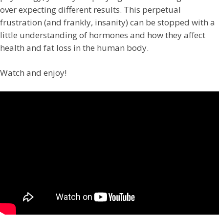
over expecting different results. This perpetual
frustration (and frankly, insanity) can be stopped with a
little understanding of hormones and how they affect
health and fat loss in the human body.
Watch and enjoy!