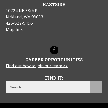
EASTSIDE
10724 NE 38th Pl
Kirkland, WA 98033
425-822-9496
Map link
CAREER OPPORTUNITIES
Find out how to join our team >>
FIND IT: