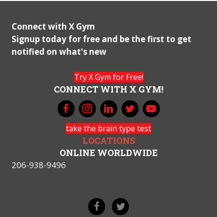
Connect with X Gym
Signup today for free and be the first to get
notified on what's new
Try X Gym for Free!
CONNECT WITH X GYM!
take the brain type test
LOCATIONS
ONLINE WORLDWIDE
206-938-9496