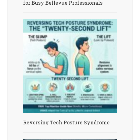
for Busy Bellevue Professionals
Reversing Tech Posture Syndrome