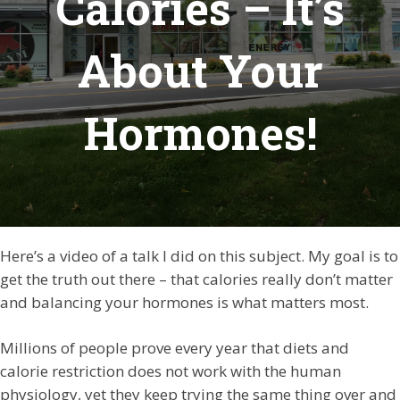
Calories – It’s
About Your
Hormones!
Here’s a video of a talk I did on this subject. My goal is to
get the truth out there – that calories really don’t matter
and balancing your hormones is what matters most.
Millions of people prove every year that diets and
calorie restriction does not work with the human
physiology, yet they keep trying the same thing over and