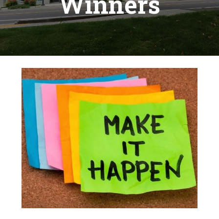
Winners