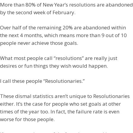
More than 80% of New Year’s resolutions are abandoned
by the second week of February.
Over half of the remaining 20% are abandoned within
the next 4 months, which means more than 9 out of 10
people never achieve those goals.
What most people call “resolutions” are really just
desires or fun things they wish would happen.
I call these people “Resolutionaries.”
These dismal statistics aren’t unique to Resolutionaries
either. It’s the case for people who set goals at other
times of the year too. In fact, the failure rate is even
worse for those people.