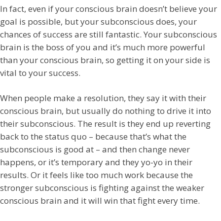
In fact, even if your conscious brain doesn’t believe your
goal is possible, but your subconscious does, your
chances of success are still fantastic. Your subconscious
brain is the boss of you and it’s much more powerful
than your conscious brain, so getting it on your side is
vital to your success.
When people make a resolution, they say it with their
conscious brain, but usually do nothing to drive it into
their subconscious. The result is they end up reverting
back to the status quo – because that’s what the
subconscious is good at – and then change never
happens, or it’s temporary and they yo-yo in their
results. Or it feels like too much work because the
stronger subconscious is fighting against the weaker
conscious brain and it will win that fight every time.