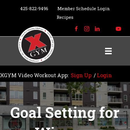
425-822-9496
Member Schedule Login
Recipes
XGYM Video Workout App:
Sign Up
/
Login
Goal Setting for