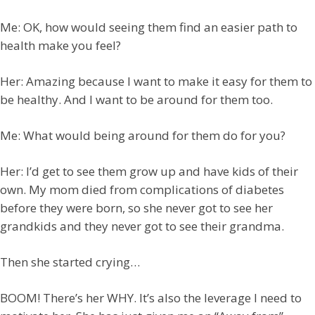
Me: OK, how would seeing them find an easier path to
health make you feel?
Her: Amazing because I want to make it easy for them to
be healthy. And I want to be around for them too.
Me: What would being around for them do for you?
Her: I’d get to see them grow up and have kids of their
own. My mom died from complications of diabetes
before they were born, so she never got to see her
grandkids and they never got to see their grandma.
Then she started crying…
BOOM! There’s her WHY. It’s also the leverage I need to