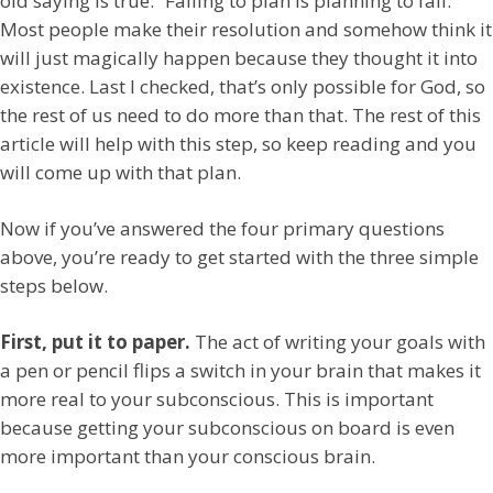
old saying is true: “Failing to plan is planning to fail.”
Most people make their resolution and somehow think it
will just magically happen because they thought it into
existence. Last I checked, that’s only possible for God, so
the rest of us need to do more than that. The rest of this
article will help with this step, so keep reading and you
will come up with that plan.
Now if you’ve answered the four primary questions
above, you’re ready to get started with the three simple
steps below.
First, put it to paper.
The act of writing your goals with
a pen or pencil flips a switch in your brain that makes it
more real to your subconscious. This is important
because getting your subconscious on board is even
more important than your conscious brain.