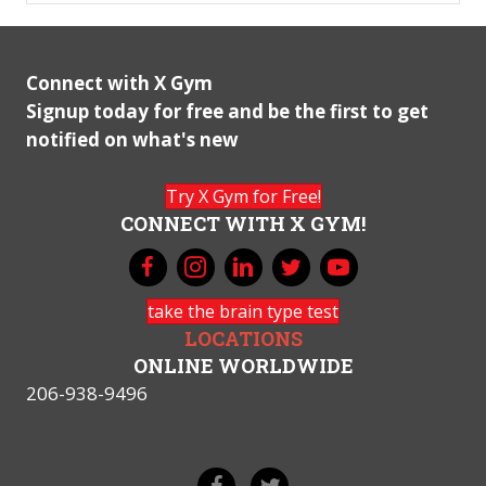
Connect with X Gym
Signup today for free and be the first to get
notified on what's new
Try X Gym for Free!
CONNECT WITH X GYM!
take the brain type test
LOCATIONS
ONLINE WORLDWIDE
206-938-9496