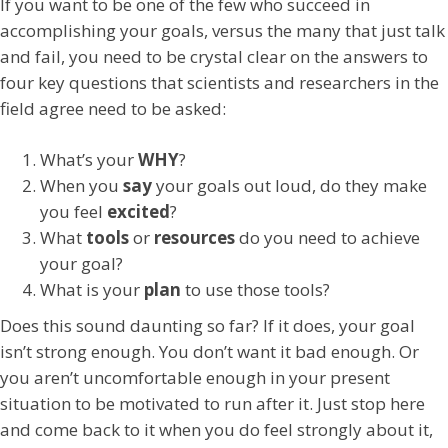
If you want to be one of the few who succeed in
accomplishing your goals, versus the many that just talk
and fail, you need to be crystal clear on the answers to
four key questions that scientists and researchers in the
field agree need to be asked:
What’s your
WHY
?
When you
say
your goals out loud, do they make
you feel
excited
?
What
tools
or
resources
do you need to achieve
your goal?
What is your
plan
to use those tools?
Does this sound daunting so far? If it does, your goal
isn’t strong enough. You don’t want it bad enough. Or
you aren’t uncomfortable enough in your present
situation to be motivated to run after it. Just stop here
and come back to it when you do feel strongly about it,