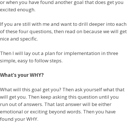
or when you have found another goal that does get you
excited enough.
If you are still with me and want to drill deeper into each
of these four questions, then read on because we will get
nice and specific.
Then I will lay out a plan for implementation in three
simple, easy to follow steps.
What’s your WHY?
What will this goal get you? Then ask yourself what that
will get you. Then keep asking this question until you
run out of answers. That last answer will be either
emotional or exciting beyond words. Then you have
found your WHY.