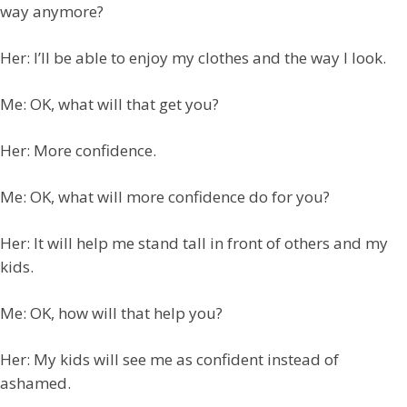
way anymore?
Her: I’ll be able to enjoy my clothes and the way I look.
Me: OK, what will that get you?
Her: More confidence.
Me: OK, what will more confidence do for you?
Her: It will help me stand tall in front of others and my
kids.
Me: OK, how will that help you?
Her: My kids will see me as confident instead of
ashamed.