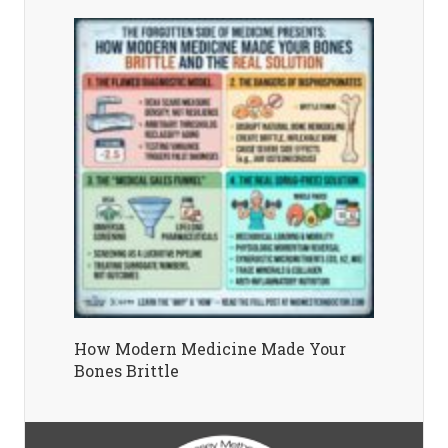
How Modern Medicine Made Your
Bones Brittle