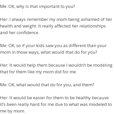
Me: OK, why is that important to you?
Her: I always remember my mom being ashamed of her
health and weight. It really affected her relationships
and her confidence.
Me: OK, so if your kids saw you as different than your
mom in those ways, what would that do for you?
Her: It would help them because I wouldn’t be modeling
that for them like my mom did for me.
Me: OK, what would that do for you, and them?
Her: It would be easier for them to be healthy because
it’s been really hard for me due to what was modeled to
me by mom.