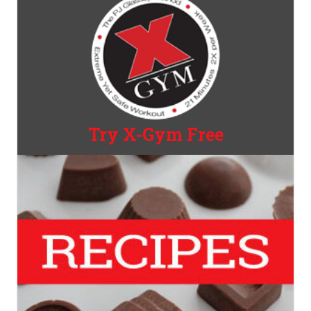
Try X-Gym Free