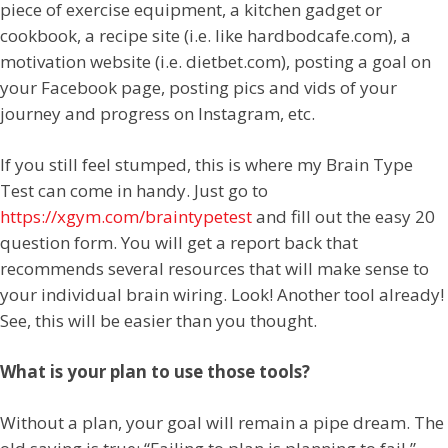
piece of exercise equipment, a kitchen gadget or
cookbook, a recipe site (i.e. like hardbodcafe.com), a
motivation website (i.e. dietbet.com), posting a goal on
your Facebook page, posting pics and vids of your
journey and progress on Instagram, etc.
If you still feel stumped, this is where my Brain Type
Test can come in handy. Just go to
https://xgym.com/braintypetest
and fill out the easy 20
question form. You will get a report back that
recommends several resources that will make sense to
your individual brain wiring. Look! Another tool already!
See, this will be easier than you thought.
What is your plan to use those tools?
Without a plan, your goal will remain a pipe dream. The