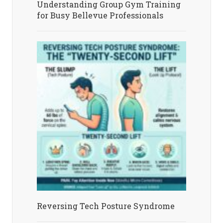
Understanding Group Gym Training
for Busy Bellevue Professionals
Reversing Tech Posture Syndrome