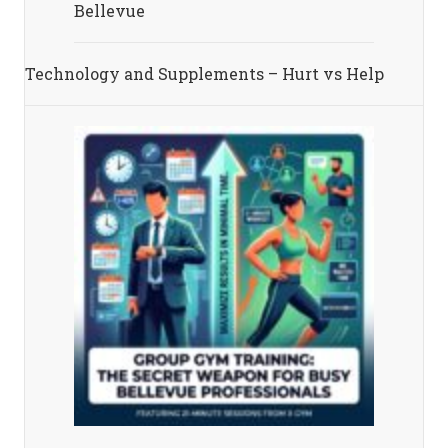
Bellevue
Technology and Supplements – Hurt vs Help