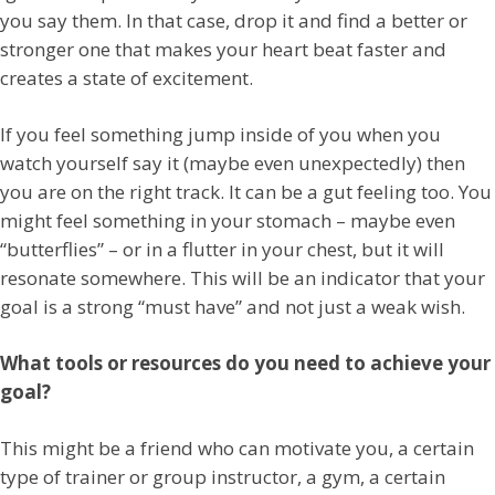
you say them. In that case, drop it and find a better or
stronger one that makes your heart beat faster and
creates a state of excitement.
If you feel something jump inside of you when you
watch yourself say it (maybe even unexpectedly) then
you are on the right track. It can be a gut feeling too. You
might feel something in your stomach – maybe even
“butterflies” – or in a flutter in your chest, but it will
resonate somewhere. This will be an indicator that your
goal is a strong “must have” and not just a weak wish.
What tools or resources do you need to achieve your
goal?
This might be a friend who can motivate you, a certain
type of trainer or group instructor, a gym, a certain