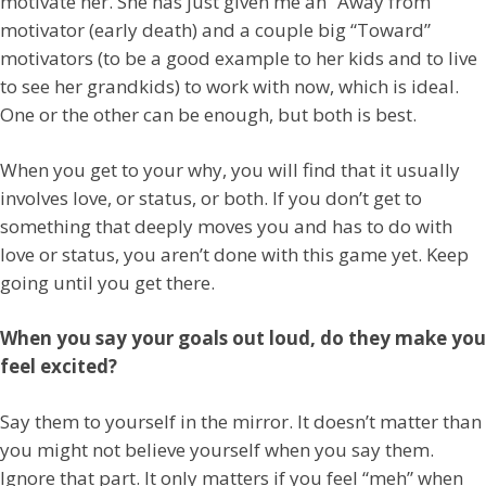
motivate her. She has just given me an “Away from”
motivator (early death) and a couple big “Toward”
motivators (to be a good example to her kids and to live
to see her grandkids) to work with now, which is ideal.
One or the other can be enough, but both is best.
When you get to your why, you will find that it usually
involves love, or status, or both. If you don’t get to
something that deeply moves you and has to do with
love or status, you aren’t done with this game yet. Keep
going until you get there.
When you say your goals out loud, do they make you
feel excited?
Say them to yourself in the mirror. It doesn’t matter than
you might not believe yourself when you say them.
Ignore that part. It only matters if you feel “meh” when