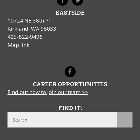
EASTSIDE
10724 NE 38th Pl
Kirkland, WA 98033
425-822-9496
Map link
CAREER OPPORTUNITIES
Find out how to join our team >>
FIND IT: