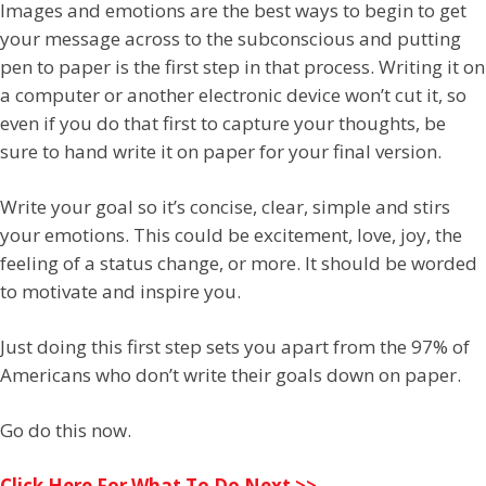
Images and emotions are the best ways to begin to get
your message across to the subconscious and putting
pen to paper is the first step in that process. Writing it on
a computer or another electronic device won’t cut it, so
even if you do that first to capture your thoughts, be
sure to hand write it on paper for your final version.
Write your goal so it’s concise, clear, simple and stirs
your emotions. This could be excitement, love, joy, the
feeling of a status change, or more. It should be worded
to motivate and inspire you.
Just doing this first step sets you apart from the 97% of
Americans who don’t write their goals down on paper.
Go do this now.
Click Here For What To Do Next >>