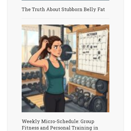
The Truth About Stubborn Belly Fat
Weekly Micro-Schedule: Group
Fitness and Personal Training in