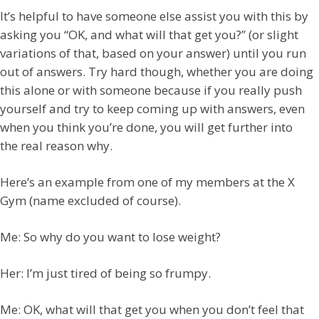
It’s helpful to have someone else assist you with this by
asking you “OK, and what will that get you?” (or slight
variations of that, based on your answer) until you run
out of answers. Try hard though, whether you are doing
this alone or with someone because if you really push
yourself and try to keep coming up with answers, even
when you think you’re done, you will get further into
the real reason why.
Here’s an example from one of my members at the X
Gym (name excluded of course).
Me: So why do you want to lose weight?
Her: I’m just tired of being so frumpy.
Me: OK, what will that get you when you don’t feel that