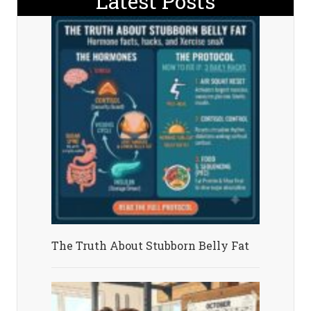
Latest Posts
The Truth About Stubborn Belly Fat