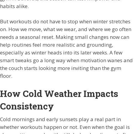
habits alike.
But workouts do not have to stop when winter stretches
on. How we move, what we wear, and where we go often
needs a seasonal reset. Making small changes now can
help routines feel more realistic and grounding,
especially as winter heads into its later weeks. A few
smart tweaks go a long way when motivation wanes and
the couch starts looking more inviting than the gym
floor.
How Cold Weather Impacts
Consistency
Cold mornings and early sunsets play a real part in
whether workouts happen or not. Even when the goal is