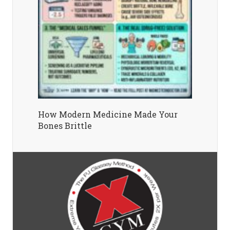
How Modern Medicine Made Your
Bones Brittle