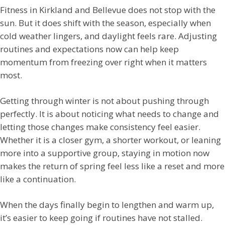
Fitness in Kirkland and Bellevue does not stop with the
sun. But it does shift with the season, especially when
cold weather lingers, and daylight feels rare. Adjusting
routines and expectations now can help keep
momentum from freezing over right when it matters
most.
Getting through winter is not about pushing through
perfectly. It is about noticing what needs to change and
letting those changes make consistency feel easier.
Whether it is a closer gym, a shorter workout, or leaning
more into a supportive group, staying in motion now
makes the return of spring feel less like a reset and more
like a continuation.
When the days finally begin to lengthen and warm up,
it’s easier to keep going if routines have not stalled.