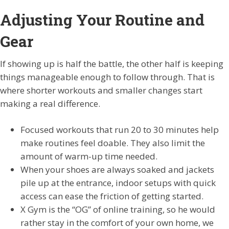
Adjusting Your Routine and
Gear
If showing up is half the battle, the other half is keeping
things manageable enough to follow through. That is
where shorter workouts and smaller changes start
making a real difference.
Focused workouts that run 20 to 30 minutes help
make routines feel doable. They also limit the
amount of warm-up time needed.
When your shoes are always soaked and jackets
pile up at the entrance, indoor setups with quick
access can ease the friction of getting started.
X Gym is the “OG” of online training, so he would
rather stay in the comfort of your own home, we