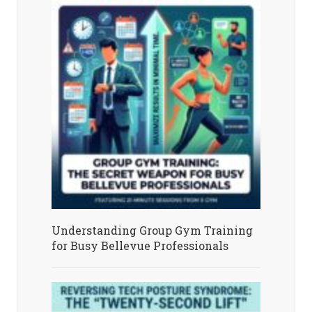
Understanding Group Gym Training
for Busy Bellevue Professionals