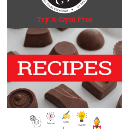
Try X-Gym Free