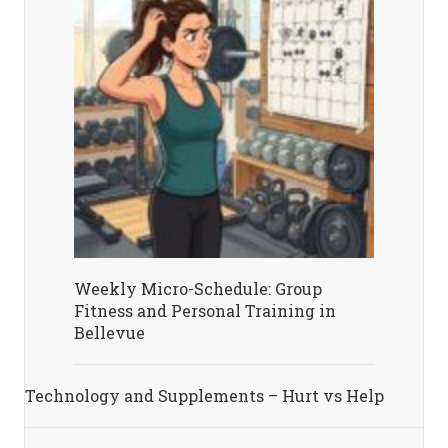
Weekly Micro-Schedule: Group
Fitness and Personal Training in
Bellevue
Technology and Supplements – Hurt vs Help