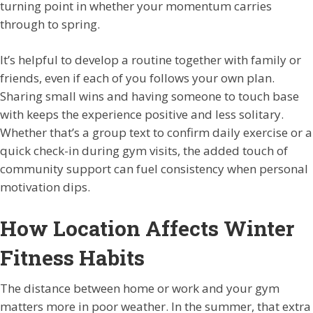
turning point in whether your momentum carries
through to spring.
It’s helpful to develop a routine together with family or
friends, even if each of you follows your own plan.
Sharing small wins and having someone to touch base
with keeps the experience positive and less solitary.
Whether that’s a group text to confirm daily exercise or a
quick check-in during gym visits, the added touch of
community support can fuel consistency when personal
motivation dips.
How Location Affects Winter
Fitness Habits
The distance between home or work and your gym
matters more in poor weather. In the summer, that extra