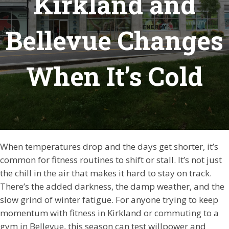
Kirkland and
Bellevue Changes
When It’s Cold
When temperatures drop and the days get shorter, it’s
common for fitness routines to shift or stall. It’s not just
the chill in the air that makes it hard to stay on track.
There’s the added darkness, the damp weather, and the
slow grind of winter fatigue. For anyone trying to keep
momentum with fitness in Kirkland or commuting to a
gym in Bellevue, this season can test willpower and