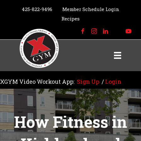
425-822-9496
Member Schedule Login
Recipes
XGYM Video Workout App:
Sign Up
/
Login
How Fitness in