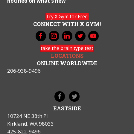
notified on what's new
Try X Gym for Free!
CONNECT WITH X GYM!
take the brain type test
LOCATIONS
ONLINE WORLDWIDE
206-938-9496
EASTSIDE
10724 NE 38th Pl
Kirkland, WA 98033
425-822-9496