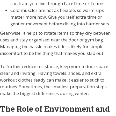
can train you live through FaceTime or Teams!
Cold muscles are not as flexible, so warm-ups
matter more now. Give yourself extra time or
gentler movement before diving into harder sets.
Gear-wise, it helps to rotate items so they dry between
uses and stay organized near the door or gym bag.
Managing the hassle makes it less likely for simple
discomfort to be the thing that makes you skip out.
To further reduce resistance, keep your indoor space
clear and inviting. Having towels, shoes, and extra
workout clothes ready can make it easier to stick to
routines. Sometimes, the smallest preparation steps
make the biggest differences during winter.
The Role of Environment and