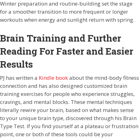
Winter preparation and routine-building set the stage
for a smoother transition to more frequent or longer
workouts when energy and sunlight return with spring.
Brain Training and Further
Reading For Faster and Easier
Results
PJ has written a
Kindle book
about the mind-body fitness
connection and has also designed customized brain
training exercises for people who experience struggles,
cravings, and mental blocks. These mental techniques
literally rewire your brain, based on what makes sense
to your unique brain type, discovered through his Brain
Type Test. If you find yourself at a plateau or frustration
point, one or both of these tools could be your