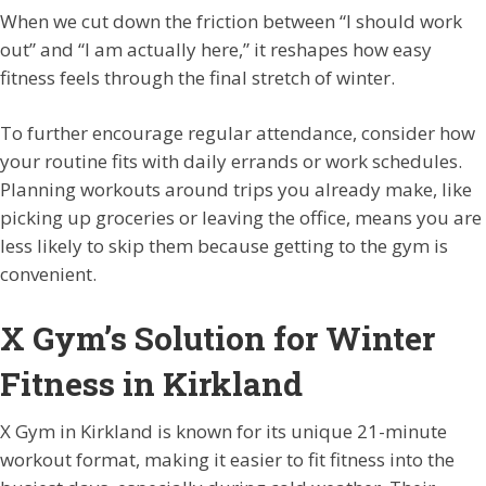
When we cut down the friction between “I should work
out” and “I am actually here,” it reshapes how easy
fitness feels through the final stretch of winter.
To further encourage regular attendance, consider how
your routine fits with daily errands or work schedules.
Planning workouts around trips you already make, like
picking up groceries or leaving the office, means you are
less likely to skip them because getting to the gym is
convenient.
X Gym’s Solution for Winter
Fitness in Kirkland
X Gym in Kirkland is known for its unique 21-minute
workout format, making it easier to fit fitness into the