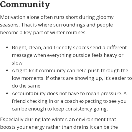
Community
Motivation alone often runs short during gloomy
seasons. That is where surroundings and people
become a key part of winter routines.
Bright, clean, and friendly spaces send a different
message when everything outside feels heavy or
slow.
A tight-knit community can help push through the
low moments. If others are showing up, it’s easier to
do the same.
Accountability does not have to mean pressure. A
friend checking in or a coach expecting to see you
can be enough to keep consistency going.
Especially during late winter, an environment that
boosts your energy rather than drains it can be the