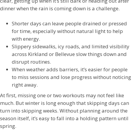
clear, getting up when it’s still dark or heading out after
dinner when the rain is coming down is a challenge.
Shorter days can leave people drained or pressed
for time, especially without natural light to help
with energy.
Slippery sidewalks, icy roads, and limited visibility
across Kirkland or Bellevue slow things down and
disrupt routines.
When weather adds barriers, it’s easier for people
to miss sessions and lose progress without noticing
right away.
At first, missing one or two workouts may not feel like
much. But winter is long enough that skipping days can
turn into skipping weeks. Without planning around the
season itself, it’s easy to fall into a holding pattern until
spring.