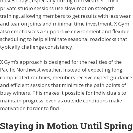
busiest days, especially during cold weather. Their
private studio sessions use slow-motion strength
training, allowing members to get results with less wear
and tear on joints and minimal time investment. X Gym
also emphasizes a supportive environment and flexible
scheduling to help eliminate seasonal roadblocks that
typically challenge consistency.
X Gym’s approach is designed for the realities of the
Pacific Northwest weather. Instead of expecting long,
complicated routines, members receive expert guidance
and efficient sessions that minimize the pain points of
busy winters. This makes it possible for individuals to
maintain progress, even as outside conditions make
motivation harder to find.
Staying in Motion Until Spring