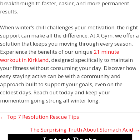
breakthrough to faster, easier, and more permanent
results.
When winter’s chill challenges your motivation, the right
support can make all the difference. At X Gym, we offer a
solution that keeps you moving through every season.
Experience the benefits of our unique
21 minute
workout in Kirkland
, designed specifically to maintain
your fitness without consuming your day. Discover how
easy staying active can be with a community and
approach built to support your goals, even on the
coldest days. Reach out today and keep your
momentum going strong all winter long.
Posts
← Top 7 Resolution Rescue Tips
navigation
The Surprising Truth About Stomach Acid →