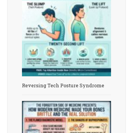
Reversing Tech Posture Syndrome