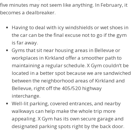
five minutes may not seem like anything. In February, it
becomes a dealbreaker.
Having to deal with icy windshields or wet shoes in
the car can be the final excuse not to go if the gym
is far away.
Gyms that sit near housing areas in Bellevue or
workplaces in Kirkland offer a smoother path to
maintaining a regular schedule. X Gym couldn’t be
located in a better spot because we are sandwiched
between the neighborhood areas of Kirkland and
Bellevue, right off the 405/520 highway
interchange.
Well-lit parking, covered entrances, and nearby
walkways can help make the whole trip more
appealing. X Gym has its own secure garage and
designated parking spots right by the back door.