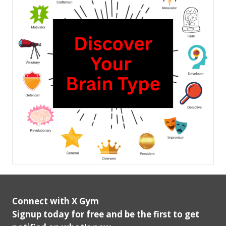
Connect with X Gym
Signup today for free and be the first to get