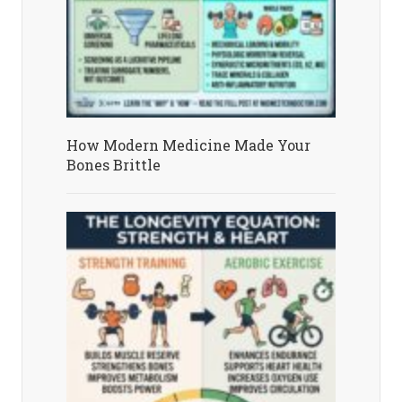
How Modern Medicine Made Your
Bones Brittle