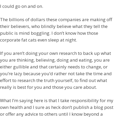
I could go on and on.
The billions of dollars these companies are making off
their believers, who blindly believe what they tell the
public is mind boggling. I don’t know how those
corporate fat cats even sleep at night.
If you aren’t doing your own research to back up what
you are thinking, believing, doing and eating, you are
either gullible and that certainly needs to change, or
you’re lazy because you’d rather not take the time and
effort to research the truth yourself, to find out what
really is best for you and those you care about.
What I’m saying here is that I take responsibility for my
own health and I sure as heck don’t publish a blog post
or offer any advice to others until I know beyond a