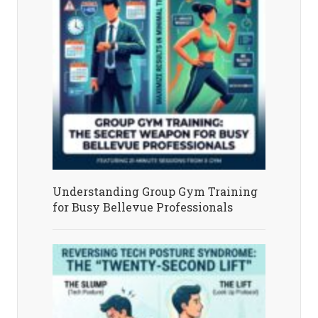
Understanding Group Gym Training
for Busy Bellevue Professionals