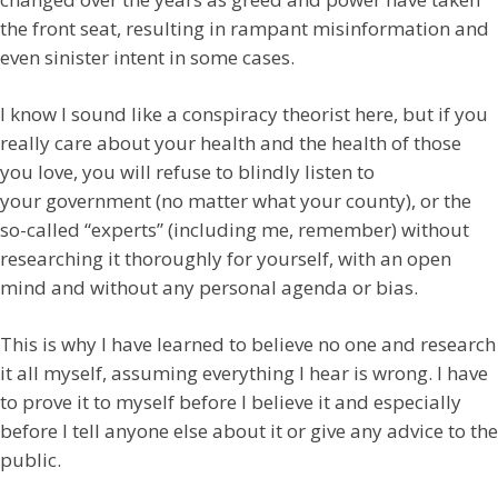
the front seat, resulting in rampant misinformation and
even sinister intent in some cases.
I know I sound like a conspiracy theorist here, but if you
really care about your health and the health of those
you love, you will refuse to blindly listen to
your government (no matter what your county), or the
so-called “experts” (including me, remember) without
researching it thoroughly for yourself, with an open
mind and without any personal agenda or bias.
This is why I have learned to believe no one and research
it all myself, assuming everything I hear is wrong. I have
to prove it to myself before I believe it and especially
before I tell anyone else about it or give any advice to the
public.