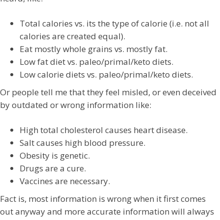
Total calories vs. its the type of calorie (i.e. not all
calories are created equal).
Eat mostly whole grains vs. mostly fat.
Low fat diet vs. paleo/primal/keto diets.
Low calorie diets vs. paleo/primal/keto diets.
Or people tell me that they feel misled, or even deceived
by outdated or wrong information like:
High total cholesterol causes heart disease.
Salt causes high blood pressure.
Obesity is genetic.
Drugs are a cure.
Vaccines are necessary.
Fact is, most information is wrong when it first comes
out anyway and more accurate information will always