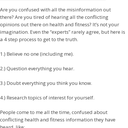
Are you confused with all the misinformation out
there? Are you tired of hearing all the conflicting
opinions out there on health and fitness? It’s not your
imagination. Even the “experts” rarely agree, but here is
a 4 step process to get to the truth.
1.) Believe no one (including me).
2.) Question everything you hear.
3.) Doubt everything you think you know.
4.) Research topics of interest for yourself.
People come to me all the time, confused about
conflicting health and fitness information they have
heard, like: