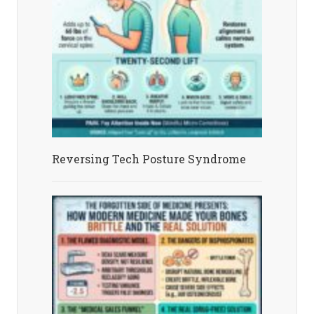
Reversing Tech Posture Syndrome