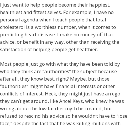
I just want to help people become their happiest,
healthiest and fittest selves. For example, I have no
personal agenda when I teach people that total
cholesterol is a worthless number, when it comes to
predicting heart disease. I make no money off that
advice, or benefit in any way, other than receiving the
satisfaction of helping people get healthier.
Most people just go with what they have been told by
who they think are “authorities” the subject because
after all, they know best, right? Maybe, but those
“authorities” might have financial interests or other
conflicts of interest. Heck, they might just have an ego
they can’t get around, like Ancel Keys, who knew he was
wrong about the low fat diet myth he created, but
refused to rescind his advice so he wouldn’t have to “lose
face,” despite the fact that he was killing millions with