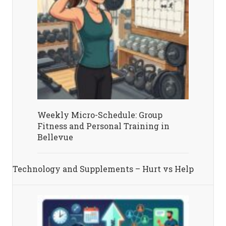
Weekly Micro-Schedule: Group
Fitness and Personal Training in
Bellevue
Technology and Supplements – Hurt vs Help