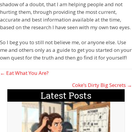
shadow of a doubt, that I am helping people and not
hurting them, through providing the most current,
accurate and best information available at the time,
based on the research I have seen with my own two eyes.
So I beg you to still not believe me, or anyone else. Use
me and others only as a guide to get you started on your
own quest for the truth and then go find it for yourself!
Posts
← Eat What You Are?
navigation
Coke’s Dirty Big Secrets →
Latest Posts