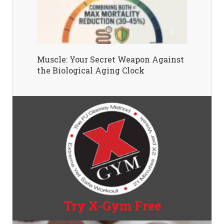
Muscle: Your Secret Weapon Against
the Biological Aging Clock
Try X-Gym Free