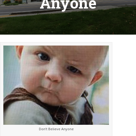
Anyone
Don’t Believe Anyone