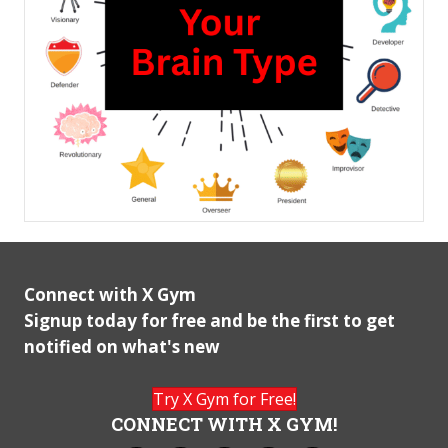
Connect with X Gym
Signup today for free and be the first to get
notified on what's new
Try X Gym for Free!
CONNECT WITH X GYM!