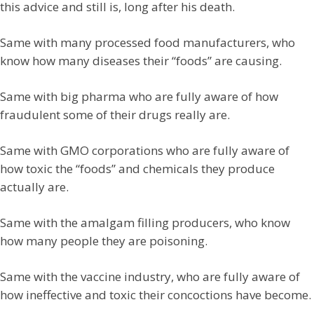
this advice and still is, long after his death.
Same with many processed food manufacturers, who
know how many diseases their “foods” are causing.
Same with big pharma who are fully aware of how
fraudulent some of their drugs really are.
Same with GMO corporations who are fully aware of
how toxic the “foods” and chemicals they produce
actually are.
Same with the amalgam filling producers, who know
how many people they are poisoning.
Same with the vaccine industry, who are fully aware of
how ineffective and toxic their concoctions have become.