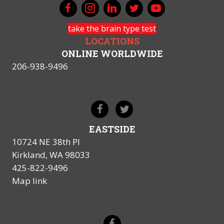
take the brain type test
LOCATIONS
ONLINE WORLDWIDE
206-938-9496
EASTSIDE
10724 NE 38th Pl
Kirkland, WA 98033
425-822-9496
Map link