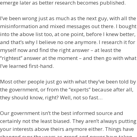
emerge later as better research becomes published.
I’ve been wrong just as much as the next guy, with all the
misinformation and mixed messages out there. I bought
into the above list too, at one point, before I knew better,
and that’s why I believe no one anymore. I research it for
myself now and find the right answer – at least the
“rightest” answer at the moment – and then go with what
I’ve learned first-hand.
Most other people just go with what they’ve been told by
the government, or from the “experts” because after all,
they should know, right? Well, not so fast…
Our government isn’t the best informed source and
certainly not the least biased. They aren’t always putting
your interests above theirs anymore either. Things have
changed over the years as greed and power have taken