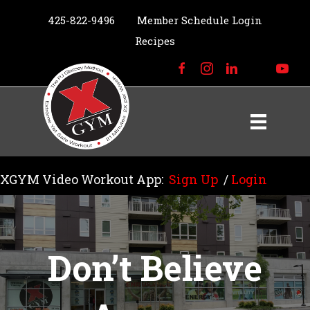
425-822-9496
Member Schedule Login
Recipes
XGYM Video Workout App:
Sign Up
/
Login
Don’t Believe