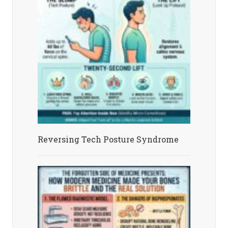
Reversing Tech Posture Syndrome