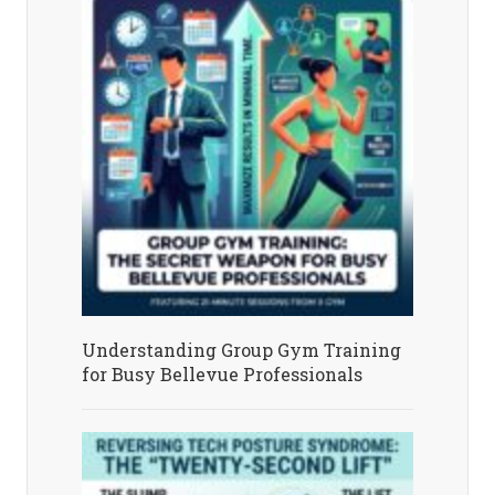
Understanding Group Gym Training
for Busy Bellevue Professionals