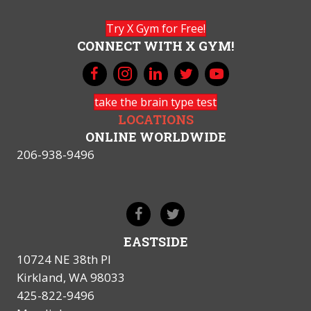
Try X Gym for Free!
CONNECT WITH X GYM!
take the brain type test
LOCATIONS
ONLINE WORLDWIDE
206-938-9496
EASTSIDE
10724 NE 38th Pl
Kirkland, WA 98033
425-822-9496