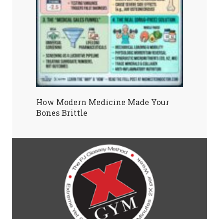
How Modern Medicine Made Your
Bones Brittle