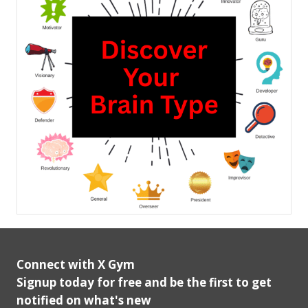
Connect with X Gym
Signup today for free and be the first to get
notified on what's new