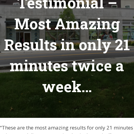
Testimonial –
Most Amazing
Results in only 21
minutes twice a
week…
“These are the most amazing results for only 21 minutes