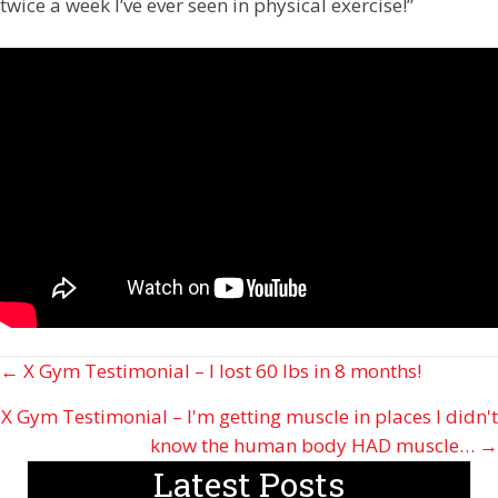
twice a week I’ve ever seen in physical exercise!”
Posts
← X Gym Testimonial – I lost 60 lbs in 8 months!
navigation
X Gym Testimonial – I'm getting muscle in places I didn't
know the human body HAD muscle… →
Latest Posts