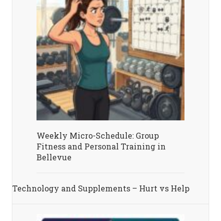
Weekly Micro-Schedule: Group
Fitness and Personal Training in
Bellevue
Technology and Supplements – Hurt vs Help