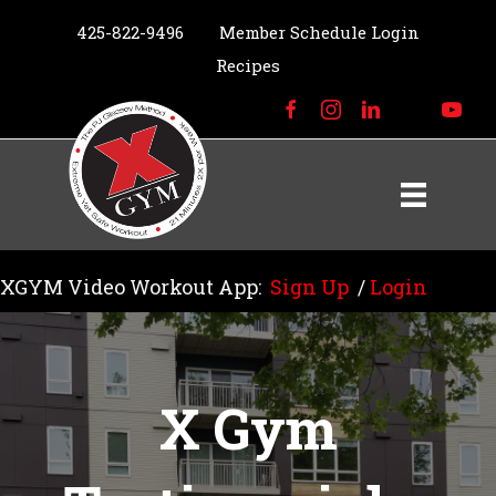
425-822-9496
Member Schedule Login
Recipes
XGYM Video Workout App:
Sign Up
/
Login
X Gym