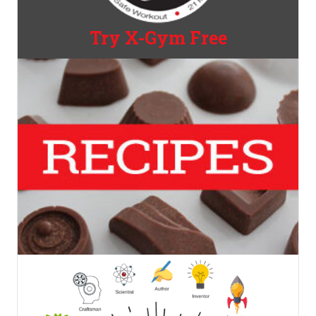
Try X-Gym Free