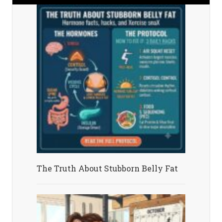
The Truth About Stubborn Belly Fat