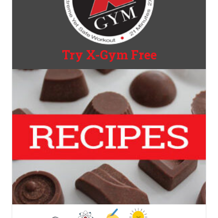
Try X-Gym Free