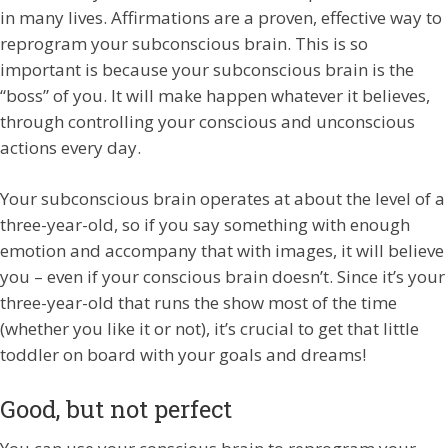
in many lives. Affirmations are a proven, effective way to
reprogram your subconscious brain. This is so
important is because your subconscious brain is the
“boss” of you. It will make happen whatever it believes,
through controlling your conscious and unconscious
actions every day.
Your subconscious brain operates at about the level of a
three-year-old, so if you say something with enough
emotion and accompany that with images, it will believe
you – even if your conscious brain doesn’t. Since it’s your
three-year-old that runs the show most of the time
(whether you like it or not), it’s crucial to get that little
toddler on board with your goals and dreams!
Good, but not perfect