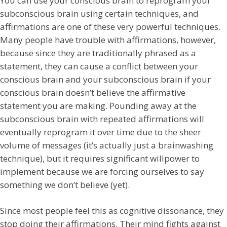
You can use your conscious brain to reprogram your
subconscious brain using
certain techniques, and
affirmations are one of these very powerful techniques.
Many people have trouble with affirmations, however,
because since they are traditionally phrased as a
statement, they can cause a conflict between your
conscious brain and your subconscious brain if your
conscious brain doesn’t believe the affirmative
statement you are making. Pounding away at the
subconscious brain with repeated affirmations will
eventually reprogram it over time due to the sheer
volume of messages (it’s actually just a brainwashing
technique), but it requires significant willpower to
implement because we are forcing ourselves to say
something we don’t believe (yet).
Since most people feel this as cognitive dissonance, they
stop doing their affirmations. Their mind fights against