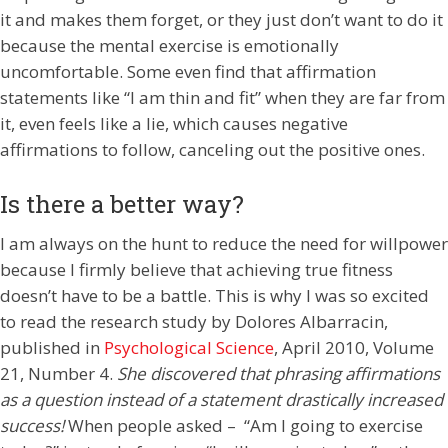
it and makes them forget, or they just don’t want to do it
because the mental exercise is emotionally
uncomfortable. Some even find that affirmation
statements like “I am thin and fit” when they are far from
it, even feels like a lie, which causes negative
affirmations to follow, canceling out the positive ones.
Is there a better way?
I am always on the hunt to reduce the need for willpower
because I firmly believe that achieving true fitness
doesn’t have to be a battle. This is why I was so excited
to read the research study by Dolores Albarracin,
published in
Psychological Science
, April 2010, Volume
21, Number 4.
She discovered that phrasing affirmations
as a question instead of a statement drastically increased
success!
When people asked – “Am I going to exercise