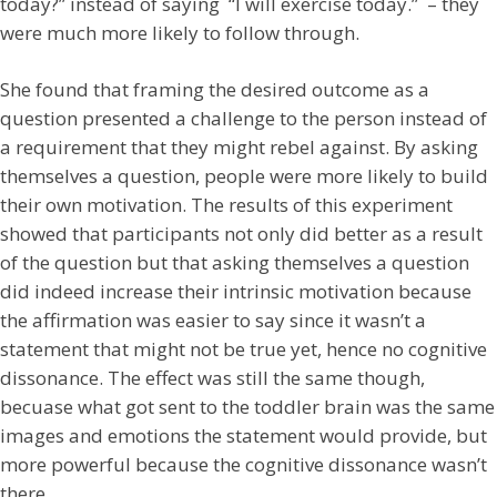
today?” instead of saying “I will exercise today.” – they
were much more likely to follow through.
She found that framing the desired outcome as a
question presented a challenge to the person instead of
a requirement that they might rebel against. By asking
themselves a question, people were more likely to build
their own motivation. The results of this experiment
showed that participants not only did better as a result
of the question but that asking themselves a question
did indeed increase their intrinsic motivation because
the affirmation was easier to say since it wasn’t a
statement that might not be true yet, hence no cognitive
dissonance. The effect was still the same though,
becuase what got sent to the toddler brain was the same
images and emotions the statement would provide, but
more powerful because the cognitive dissonance wasn’t
there.