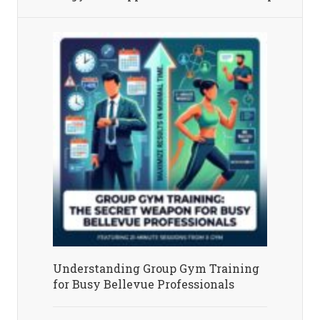
Understanding Group Gym Training
for Busy Bellevue Professionals