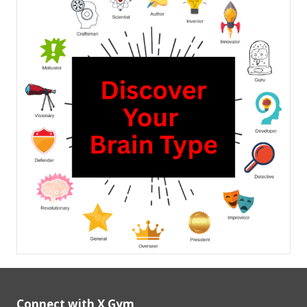
Connect with X Gym