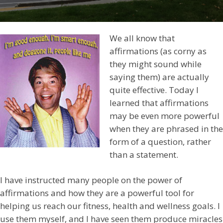
We all know that
affirmations (as corny as
they might sound while
saying them) are actually
quite effective. Today I
learned that affirmations
may be even more powerful
when they are phrased in the
form of a question, rather
than a statement.
I have instructed many people on the power of
affirmations and how they are a powerful tool for
helping us reach our fitness, health and wellness goals. I
use them myself, and I have seen them produce miracles