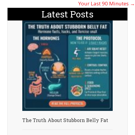
navigation
Your Last 90 Minutes →
Latest Posts
The Truth About Stubborn Belly Fat