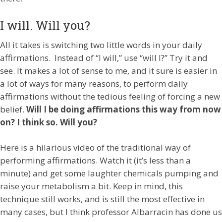
I will. Will you?
All it takes is switching two little words in your daily
affirmations. Instead of “I will,” use “will I?” Try it and
see. It makes a lot of sense to me, and it sure is easier in
a lot of ways for many reasons, to perform daily
affirmations without the tedious feeling of forcing a new
belief.
Will I be doing affirmations this way from now
on? I think so. Will you?
Here is a hilarious video of the traditional way of
performing affirmations. Watch it (it’s less than a
minute) and get some laughter chemicals pumping and
raise your metabolism a bit. Keep in mind, this
technique still works, and is still the most effective in
many cases, but I think professor Albarracin has done us