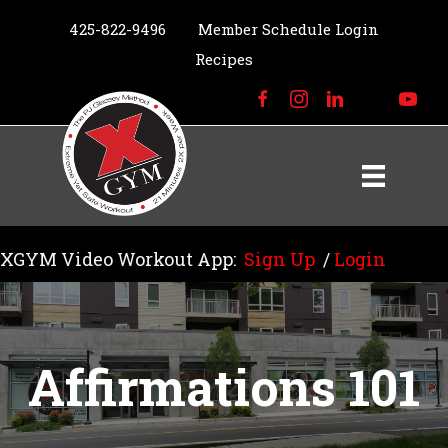
425-822-9496
Member Schedule Login
Recipes
XGYM Video Workout App:
Sign Up
/
Login
Affirmations 101