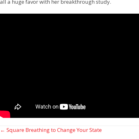
all a huge favor with her breakthrough study.
Posts
← Square Breathing to Change Your State