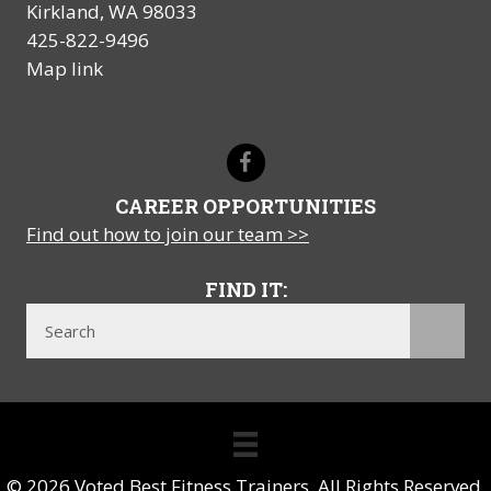
Kirkland, WA 98033
425-822-9496
Map link
CAREER OPPORTUNITIES
Find out how to join our team >>
FIND IT:
© 2026 Voted Best Fitness Trainers. All Rights Reserved.