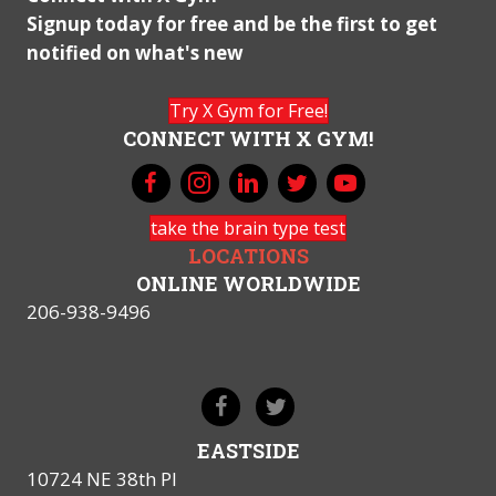
Signup today for free and be the first to get
notified on what's new
Try X Gym for Free!
CONNECT WITH X GYM!
take the brain type test
LOCATIONS
ONLINE WORLDWIDE
206-938-9496
EASTSIDE
10724 NE 38th Pl