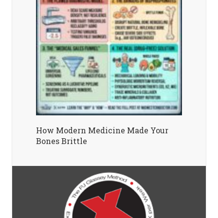
How Modern Medicine Made Your
Bones Brittle