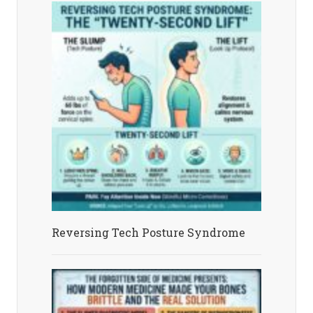
Reversing Tech Posture Syndrome