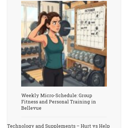
Weekly Micro-Schedule: Group
Fitness and Personal Training in
Bellevue
Technology and Supplements – Hurt vs Help